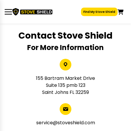
Skip
to
Find My Stove Shield
content
Contact Stove Shield
For More Information
155 Bartram Market Drive
Suite 135 pmb 123
Saint Johns FL 32259
service@stoveshield.com