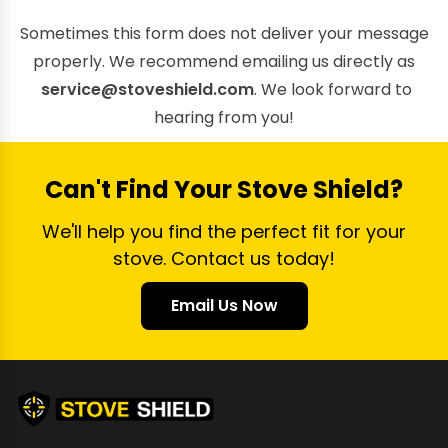
Sometimes this form does not deliver your message
properly. We recommend emailing us directly as
service@stoveshield.com
. We look forward to
hearing from you!
Can't Find Your Stove Shield?
We'll help you find the perfect fit for your
stove. Contact us today!
Email Us Now