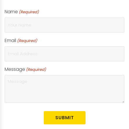
Name
(Required)
Email
(Required)
Message
(Required)