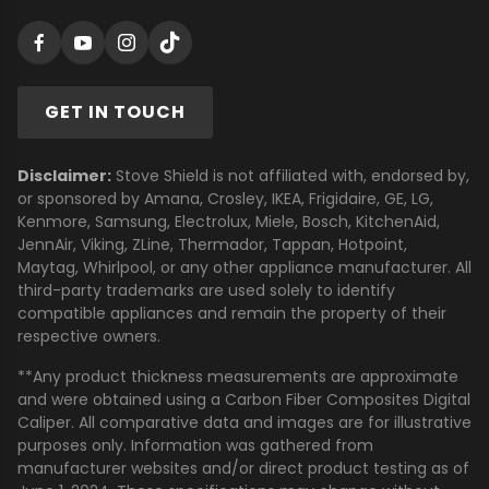
GET IN TOUCH
Disclaimer:
Stove Shield is not affiliated with, endorsed by,
or sponsored by Amana, Crosley, IKEA, Frigidaire, GE, LG,
Kenmore, Samsung, Electrolux, Miele, Bosch, KitchenAid,
JennAir, Viking, ZLine, Thermador, Tappan, Hotpoint,
Maytag, Whirlpool, or any other appliance manufacturer. All
third-party trademarks are used solely to identify
compatible appliances and remain the property of their
respective owners.
**Any product thickness measurements are approximate
and were obtained using a Carbon Fiber Composites Digital
Caliper. All comparative data and images are for illustrative
purposes only. Information was gathered from
manufacturer websites and/or direct product testing as of