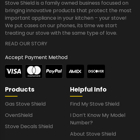
Stove Shield is a family owned business focused on
bringing innovative products that protect the most
important appliance in your kitchen – your stove!
We put cases on our phones, its time we start
treating our stove with the same type of love.
READ OUR STORY
Accept Payment Method
Products
Helpful Info
Gas Stove Shield
Find My Stove Shield
OvenShield
I Don’t Know My Model
Number?
Stove Decals Shield
About Stove Shield