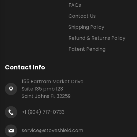
FAQs
Contact Us
Shipping Policy
Refund & Returns Policy
Patent Pending
Contact Info
155 Bartram Market Drive
Suite 135 pmb 123
Saint Johns FL 32259
+1 (904) 717-0733
service@stoveshield.com