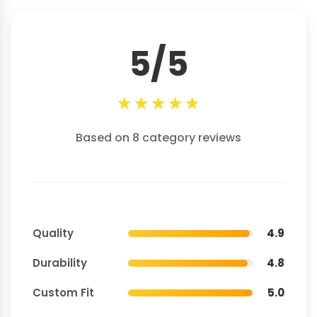
5/5
★
★
★
★
★
Based on 8 category reviews
Quality
4.9
Durability
4.8
Custom Fit
5.0