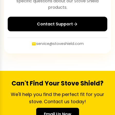
specific questions about our Stove Shield
products.
Contact Support
service@stoveshield.com
Can't Find Your Stove Shield?
We'll help you find the perfect fit for your
stove. Contact us today!
Email Us Now