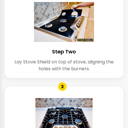
Step Two
Lay Stove Shield on top of stove, aligning the
holes with the burners.
3