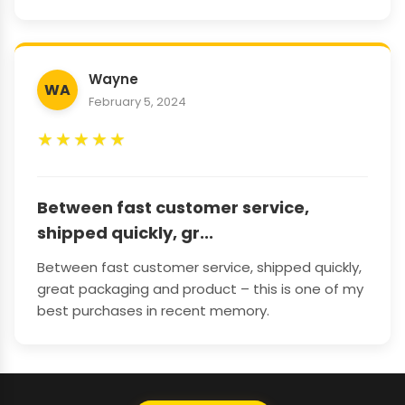
Wayne
WA
February 5, 2024
★
★
★
★
★
Between fast customer service,
shipped quickly, gr...
Between fast customer service, shipped quickly,
great packaging and product – this is one of my
best purchases in recent memory.