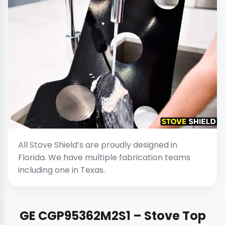
All Stove Shield’s are proudly designed in
Florida. We have multiple fabrication teams
including one in Texas.
GE CGP95362M2S1 – Stove Top