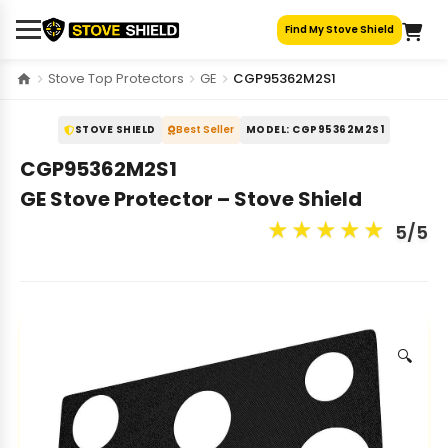
Skip
Find My Stove Shield
to
content
Stove Top Protectors
GE
CGP95362M2S1
STOVE SHIELD
Best Seller
MODEL: CGP95362M2S1
CGP95362M2S1
GE Stove Protector – Stove Shield
★
★
★
★
★
5/5
🔍