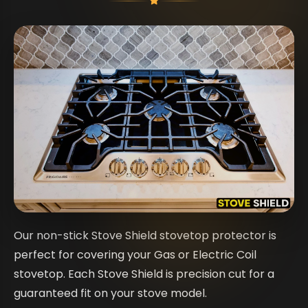
Our non-stick Stove Shield stovetop protector is
perfect for covering your Gas or Electric Coil
stovetop. Each Stove Shield is precision cut for a
guaranteed fit on your stove model.