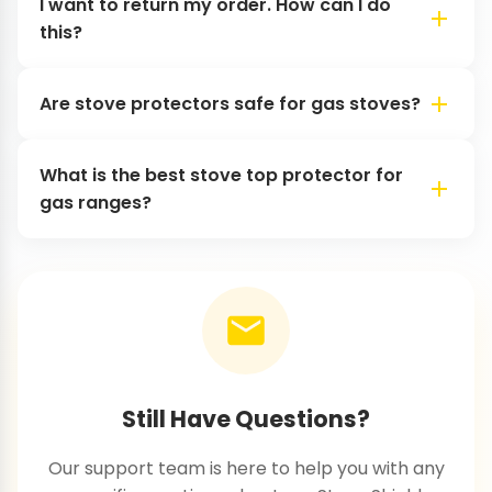
I want to return my order. How can I do
this?
Are stove protectors safe for gas stoves?
What is the best stove top protector for
gas ranges?
Still Have Questions?
Our support team is here to help you with any