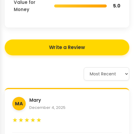
Value for
5.0
Money
Write a Review
Mary
MA
December 4, 2025
★
★
★
★
★