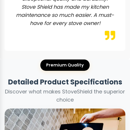
Stove Shield has made my kitchen
maintenance so much easier. A must-
have for every stove owner!
Premium Quality
Detailed Product Specifications
Discover what makes StoveShield the superior
choice