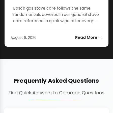
Bosch gas stove care follows the same
fundamentals covered in our general stove
care reference: a quick wipe after every…...
Read More →
August 8, 2026
Frequently Asked Questions
Find Quick Answers to Common Questions