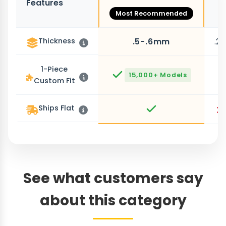
Features
O
Most Recommended
Thickness
.5-.6mm
.2
1-Piece
15,000+ Models
Custom Fit
Ships Flat
See what customers say
about this category