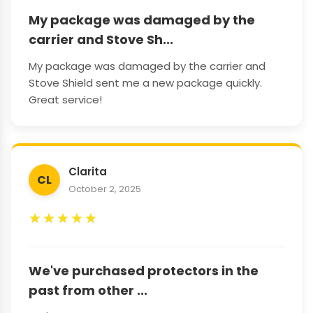
My package was damaged by the
carrier and Stove Sh...
My package was damaged by the carrier and
Stove Shield sent me a new package quickly.
Great service!
Clarita
CL
October 2, 2025
★
★
★
★
★
We've purchased protectors in the
past from other ...