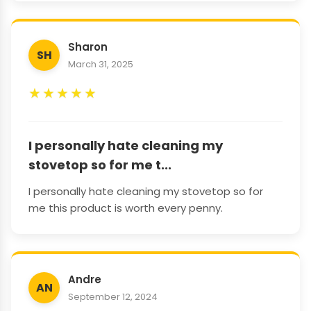
Sharon
SH
March 31, 2025
★
★
★
★
★
I personally hate cleaning my
stovetop so for me t...
I personally hate cleaning my stovetop so for
me this product is worth every penny.
Andre
AN
September 12, 2024