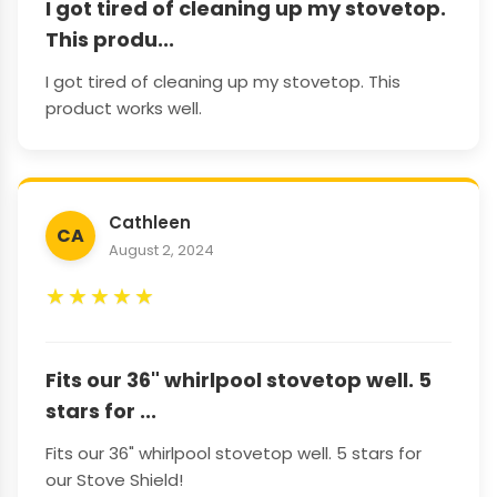
I got tired of cleaning up my stovetop.
This produ...
I got tired of cleaning up my stovetop. This
product works well.
Cathleen
CA
August 2, 2024
★
★
★
★
★
Fits our 36" whirlpool stovetop well. 5
stars for ...
Fits our 36" whirlpool stovetop well. 5 stars for
our Stove Shield!