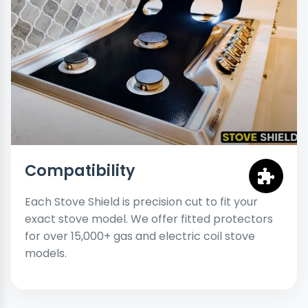
Compatibility
Each Stove Shield is precision cut to fit your
exact stove model. We offer fitted protectors
for over 15,000+ gas and electric coil stove
models.