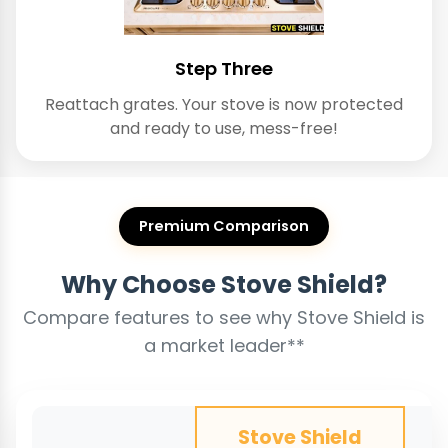
Step Three
Reattach grates. Your stove is now protected
and ready to use, mess-free!
Premium Comparison
Why Choose Stove Shield?
Compare features to see why Stove Shield is
a market leader**
Stove Shield