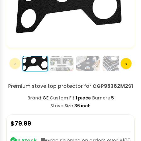
‹
›
Premium stove top protector for
CGP95362M2S1
Brand
GE
Custom Fit
1 piece
Burners
5
Stove Size
36 inch
$
79.99
In Stock
Free shipping on orders over $100