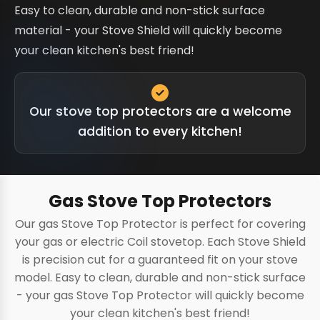
Easy to clean, durable and non-stick surface
material - your Stove Shield will quickly become
your clean kitchen's best friend!
Our stove top protectors are a welcome
addition to every kitchen!
Gas Stove Top Protectors
Our gas Stove Top Protector is perfect for covering
your gas or electric Coil stovetop. Each Stove Shield
is precision cut for a guaranteed fit on your stove
model. Easy to clean, durable and non-stick surface
- your gas Stove Top Protector will quickly become
your clean kitchen's best friend!