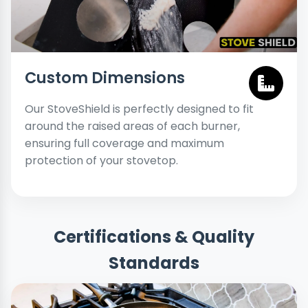
Custom Dimensions
Our StoveShield is perfectly designed to fit
around the raised areas of each burner,
ensuring full coverage and maximum
protection of your stovetop.
Certifications & Quality
Standards