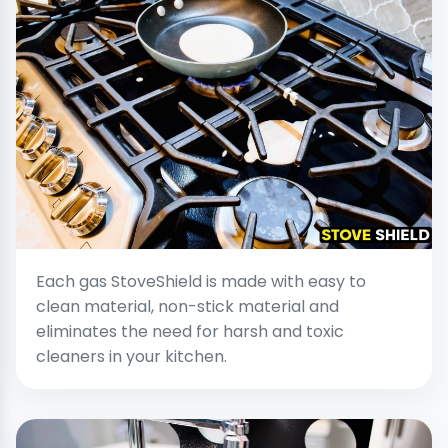
Each gas StoveShield is made with easy to
clean material, non-stick material and
eliminates the need for harsh and toxic
cleaners in your kitchen.