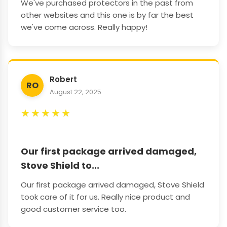
We've purchased protectors in the past from
other websites and this one is by far the best
we've come across. Really happy!
Robert
RO
August 22, 2025
★
★
★
★
★
Our first package arrived damaged,
Stove Shield to...
Our first package arrived damaged, Stove Shield
took care of it for us. Really nice product and
good customer service too.