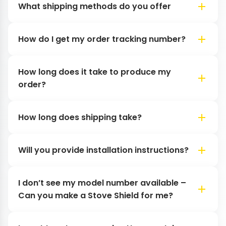
What shipping methods do you offer
How do I get my order tracking number?
How long does it take to produce my
order?
How long does shipping take?
Will you provide installation instructions?
I don’t see my model number available –
Can you make a Stove Shield for me?