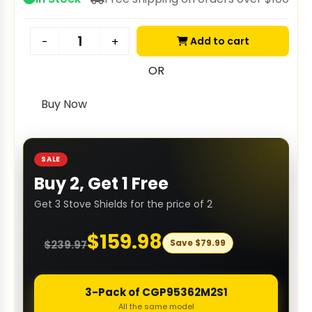
Add to cart
-
+
OR
Buy Now
SALE
Buy 2, Get 1 Free
Get 3 Stove Shields for the price of 2
$
159.98
Save
$
79.99
$
239.97
3-Pack of CGP95362M2S1
All the same model