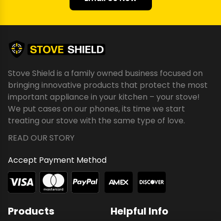
Stove Shield is a family owned business focused on
bringing innovative products that protect the most
important appliance in your kitchen – your stove!
We put cases on our phones, its time we start
treating our stove with the same type of love.
READ OUR STORY
Accept Payment Method
Products
Helpful Info