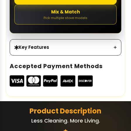
Mix & Match
Pick multiple stove models
Key Features
Accepted Payment Methods
Product Description
Less Cleaning. More Living.