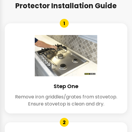
Protector Installation Guide
1
Step One
Remove iron griddles/grates from stovetop.
Ensure stovetop is clean and dry.
2