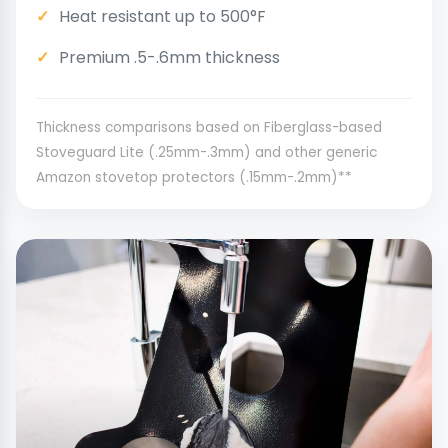
Heat resistant up to 500°F
Premium .5-.6mm thickness
Thickness comparisons based on Fiberglass-based
Stoveguard Lite (.25mm-.3mm) and other generic
Amazon stovetop protectors (.15mm-.2mm)**