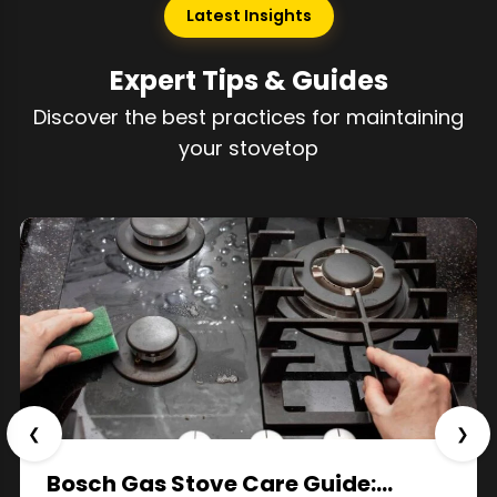
Latest Insights
Expert Tips & Guides
Discover the best practices for maintaining
your stovetop
❮
❯
Bosch Gas Stove Care Guide:…