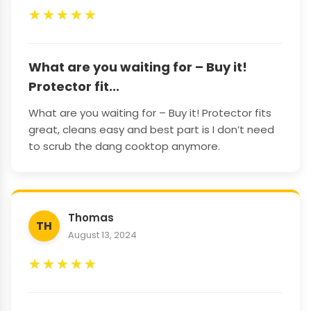
★
★
★
★
★
What are you waiting for – Buy it!
Protector fit...
What are you waiting for – Buy it! Protector fits
great, cleans easy and best part is I don’t need
to scrub the dang cooktop anymore.
Thomas
TH
August 13, 2024
★
★
★
★
★