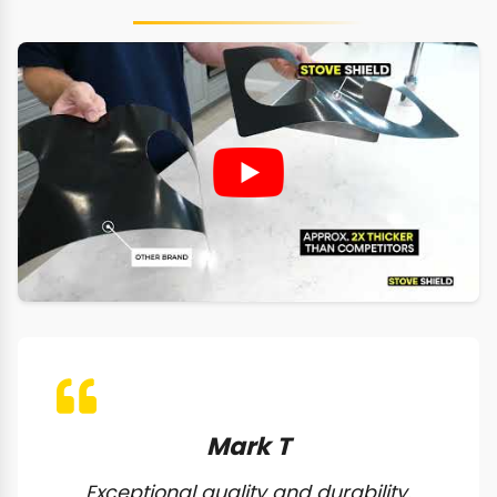
Mark T
Exceptional quality and durability.