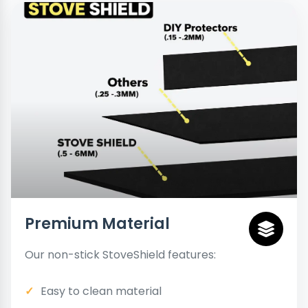
Premium Material
Our non-stick StoveShield features:
Easy to clean material