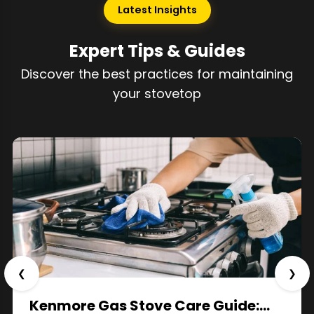
Latest Insights
Expert Tips & Guides
Discover the best practices for maintaining
your stovetop
❮
❯
Kenmore Gas Stove Care Guide:…