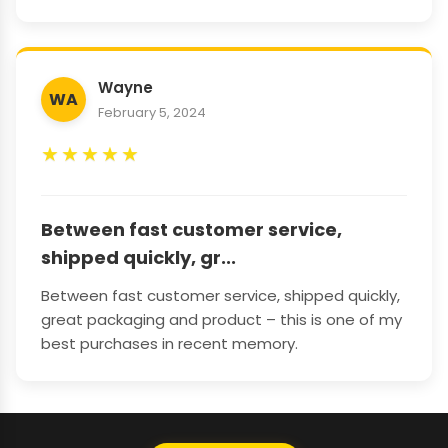
Wayne
WA
February 5, 2024
★
★
★
★
★
Between fast customer service,
shipped quickly, gr...
Between fast customer service, shipped quickly,
great packaging and product – this is one of my
best purchases in recent memory.