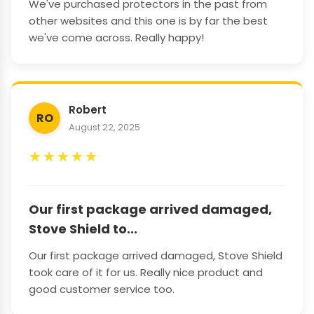
We've purchased protectors in the past from
other websites and this one is by far the best
we've come across. Really happy!
Robert
RO
August 22, 2025
★
★
★
★
★
Our first package arrived damaged,
Stove Shield to...
Our first package arrived damaged, Stove Shield
took care of it for us. Really nice product and
good customer service too.