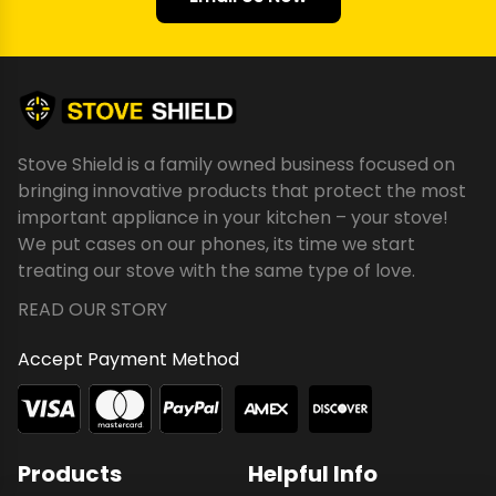
Stove Shield is a family owned business focused on
bringing innovative products that protect the most
important appliance in your kitchen – your stove!
We put cases on our phones, its time we start
treating our stove with the same type of love.
READ OUR STORY
Accept Payment Method
Products
Helpful Info