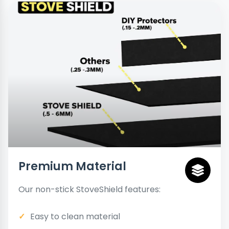
Premium Material
Our non-stick StoveShield features:
Easy to clean material