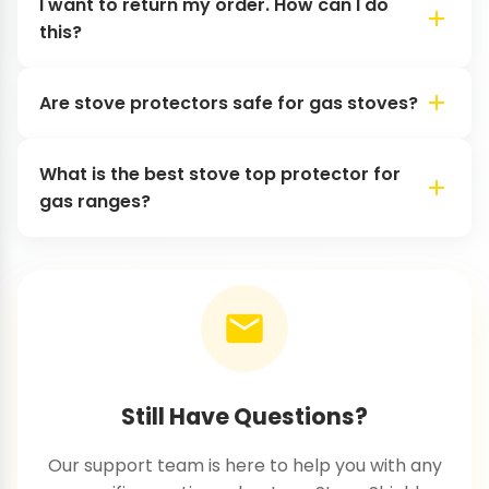
I want to return my order. How can I do
this?
Are stove protectors safe for gas stoves?
What is the best stove top protector for
gas ranges?
Still Have Questions?
Our support team is here to help you with any