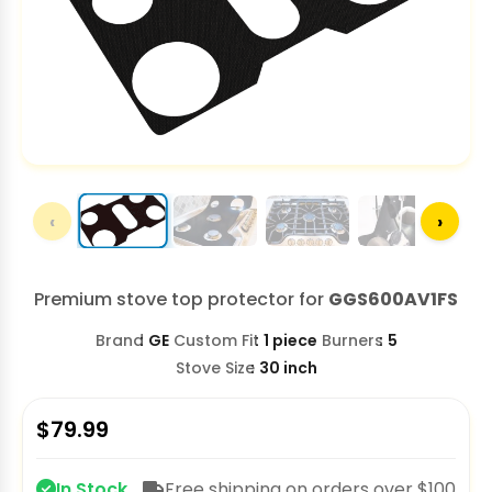
‹
›
Premium stove top protector for
GGS600AV1FS
Brand
GE
Custom Fit
1 piece
Burners
5
Stove Size
30 inch
$
79.99
In Stock
Free shipping on orders over $100