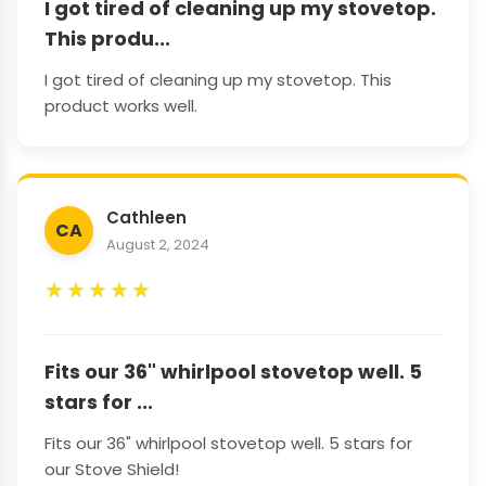
I got tired of cleaning up my stovetop.
This produ...
I got tired of cleaning up my stovetop. This
product works well.
Cathleen
CA
August 2, 2024
★
★
★
★
★
Fits our 36" whirlpool stovetop well. 5
stars for ...
Fits our 36" whirlpool stovetop well. 5 stars for
our Stove Shield!