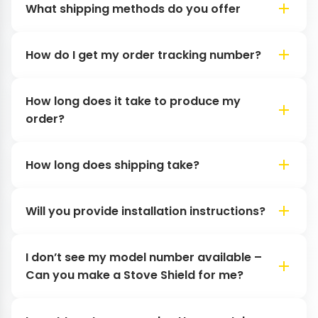
What shipping methods do you offer
How do I get my order tracking number?
How long does it take to produce my
order?
How long does shipping take?
Will you provide installation instructions?
I don’t see my model number available –
Can you make a Stove Shield for me?