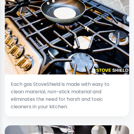
Each gas StoveShield is made with easy to
clean material, non-stick material and
eliminates the need for harsh and toxic
cleaners in your kitchen.