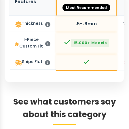
Features
O
Most Recommended
Thickness
.5-.6mm
.2
1-Piece
15,000+ Models
Custom Fit
Ships Flat
See what customers say
about this category