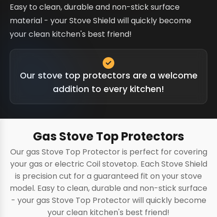
Easy to clean, durable and non-stick surface
material - your Stove Shield will quickly become
your clean kitchen's best friend!
Our stove top protectors are a welcome
addition to every kitchen!
Gas Stove Top Protectors
Our gas Stove Top Protector is perfect for covering
your gas or electric Coil stovetop. Each Stove Shield
is precision cut for a guaranteed fit on your stove
model. Easy to clean, durable and non-stick surface
- your gas Stove Top Protector will quickly become
your clean kitchen's best friend!