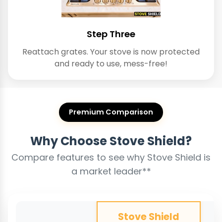
Step Three
Reattach grates. Your stove is now protected
and ready to use, mess-free!
Premium Comparison
Why Choose Stove Shield?
Compare features to see why Stove Shield is
a market leader**
Stove Shield