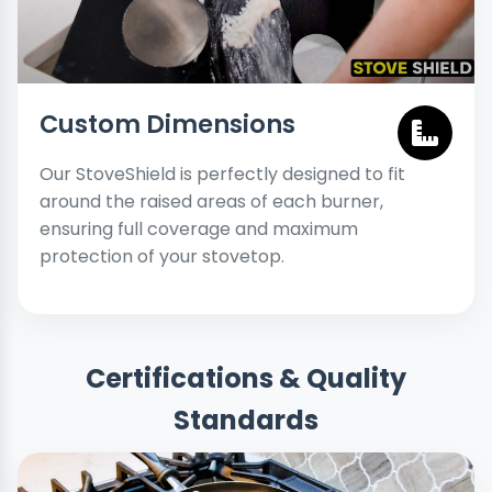
Custom Dimensions
Our StoveShield is perfectly designed to fit
around the raised areas of each burner,
ensuring full coverage and maximum
protection of your stovetop.
Certifications & Quality
Standards