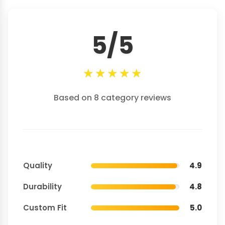
5/5
★
★
★
★
★
Based on 8 category reviews
Quality
4.9
Durability
4.8
Custom Fit
5.0