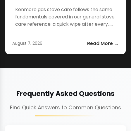
Kenmore gas stove care follows the same
fundamentals covered in our general stove
care reference: a quick wipe after every…...
Read More →
August 7, 2026
Frequently Asked Questions
Find Quick Answers to Common Questions