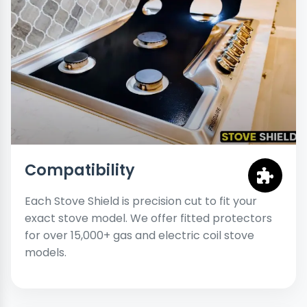
Compatibility
Each Stove Shield is precision cut to fit your
exact stove model. We offer fitted protectors
for over 15,000+ gas and electric coil stove
models.