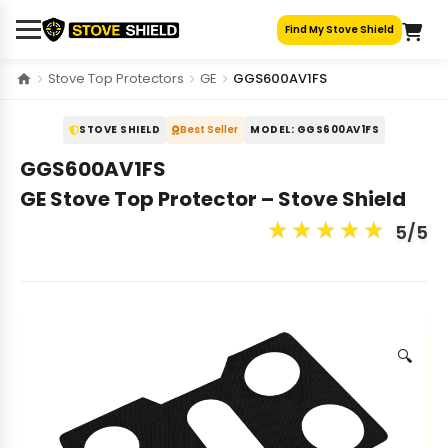
Skip
Find My Stove Shield
to
content
Stove Top Protectors
GE
GGS600AV1FS
STOVE SHIELD
Best Seller
MODEL: GGS600AV1FS
GGS600AV1FS
GE Stove Top Protector – Stove Shield
★
★
★
★
★
5/5
🔍