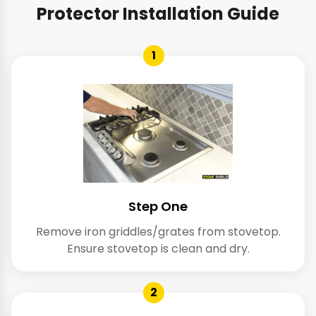
Protector Installation Guide
1
Step One
Remove iron griddles/grates from stovetop.
Ensure stovetop is clean and dry.
2