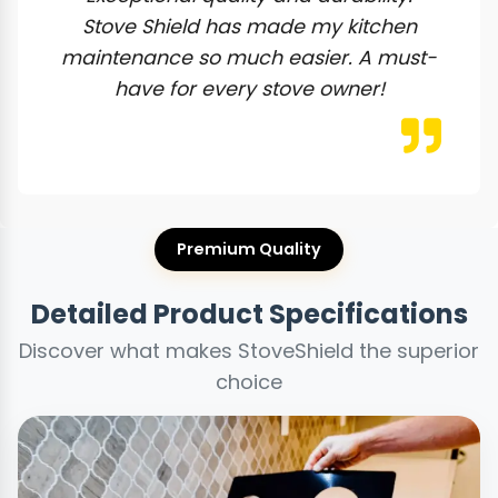
Stove Shield has made my kitchen
maintenance so much easier. A must-
have for every stove owner!
Premium Quality
Detailed Product Specifications
Discover what makes StoveShield the superior
choice