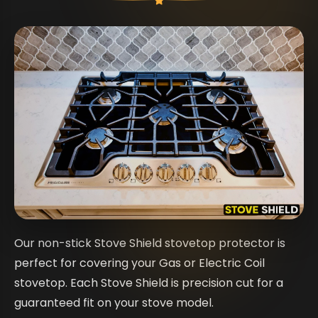
Our non-stick Stove Shield stovetop protector is
perfect for covering your Gas or Electric Coil
stovetop. Each Stove Shield is precision cut for a
guaranteed fit on your stove model.