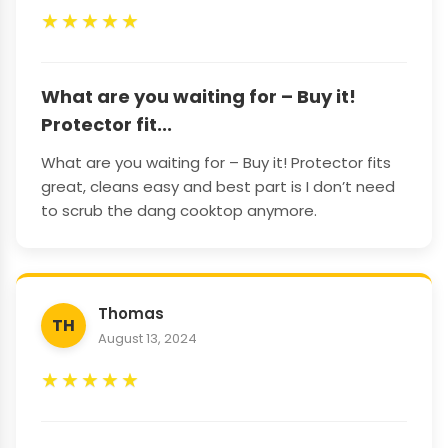
★
★
★
★
★
What are you waiting for – Buy it!
Protector fit...
What are you waiting for – Buy it! Protector fits
great, cleans easy and best part is I don’t need
to scrub the dang cooktop anymore.
Thomas
TH
August 13, 2024
★
★
★
★
★