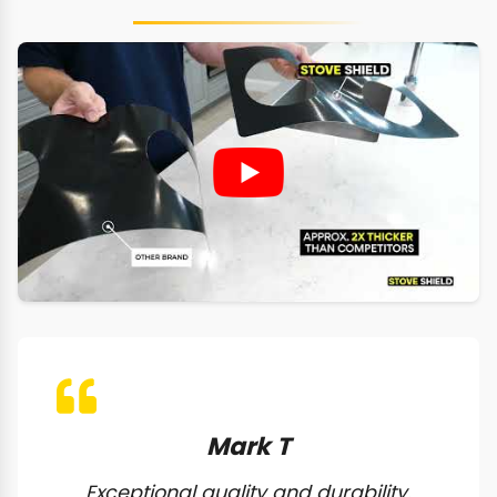
Mark T
Exceptional quality and durability.