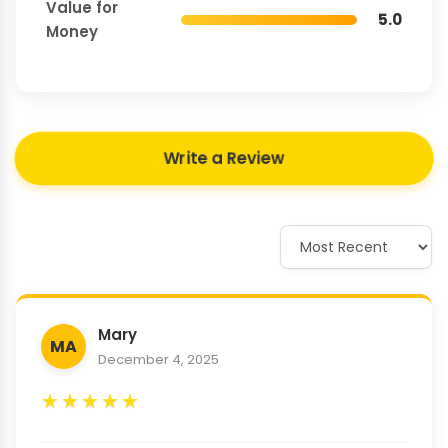
Value for
5.0
Money
Write a Review
Mary
MA
December 4, 2025
★
★
★
★
★