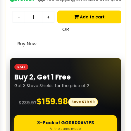
Add to cart
-
+
OR
Buy Now
SALE
Buy 2, Get 1 Free
Get 3 Stove Shields for the price of 2
$
159.98
Save
$
79.99
$
239.97
3-Pack of GGS600AV1FS
All the same model