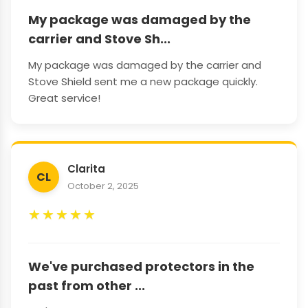
My package was damaged by the
carrier and Stove Sh...
My package was damaged by the carrier and
Stove Shield sent me a new package quickly.
Great service!
Clarita
CL
October 2, 2025
★
★
★
★
★
We've purchased protectors in the
past from other ...