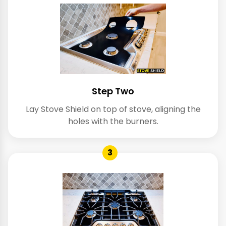
Step Two
Lay Stove Shield on top of stove, aligning the
holes with the burners.
3