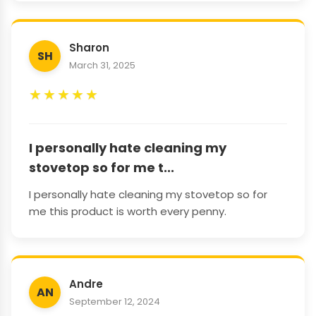
Sharon
SH
March 31, 2025
★
★
★
★
★
I personally hate cleaning my
stovetop so for me t...
I personally hate cleaning my stovetop so for
me this product is worth every penny.
Andre
AN
September 12, 2024