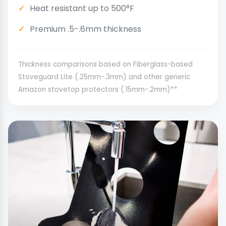
Heat resistant up to 500°F
Premium .5-.6mm thickness
Thickness comparisons based on Fiberglass-based
Stoveguard Lite (.25mm-.3mm) and other generic
Amazon stovetop protectors (.15mm-.2mm)**