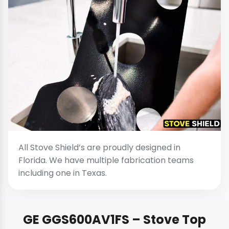
All Stove Shield’s are proudly designed in
Florida. We have multiple fabrication teams
including one in Texas.
GE GGS600AV1FS – Stove Top