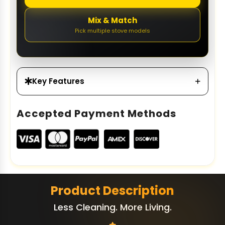
Mix & Match
Pick multiple stove models
Key Features
Accepted Payment Methods
Product Description
Less Cleaning. More Living.