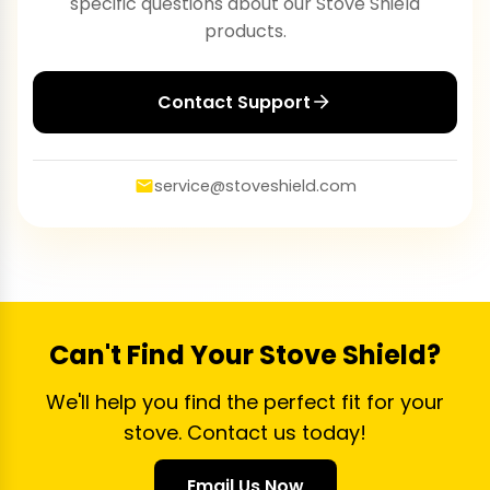
specific questions about our Stove Shield
products.
Contact Support
service@stoveshield.com
Can't Find Your Stove Shield?
We'll help you find the perfect fit for your
stove. Contact us today!
Email Us Now