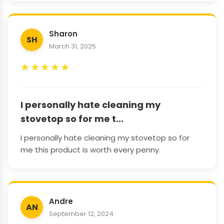
Sharon
SH
March 31, 2025
★
★
★
★
★
I personally hate cleaning my
stovetop so for me t...
I personally hate cleaning my stovetop so for
me this product is worth every penny.
Andre
AN
September 12, 2024