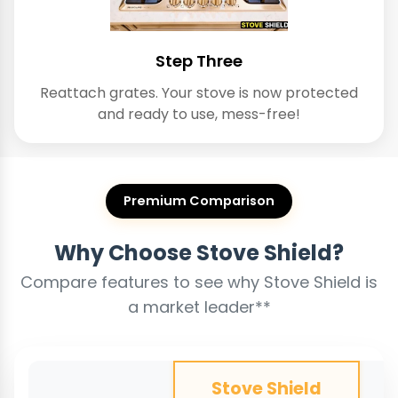
Step Three
Reattach grates. Your stove is now protected
and ready to use, mess-free!
Premium Comparison
Why Choose Stove Shield?
Compare features to see why Stove Shield is
a market leader**
Stove Shield