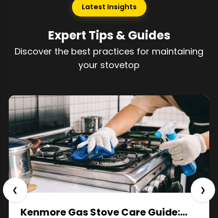
Latest Insights
Expert Tips & Guides
Discover the best practices for maintaining
your stovetop
❮
❯
Kenmore Gas Stove Care Guide:…