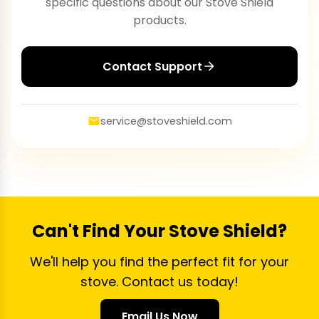
specific questions about our Stove Shield
products.
Contact Support
service@stoveshield.com
Can't Find Your Stove Shield?
We'll help you find the perfect fit for your
stove. Contact us today!
Email Us Now