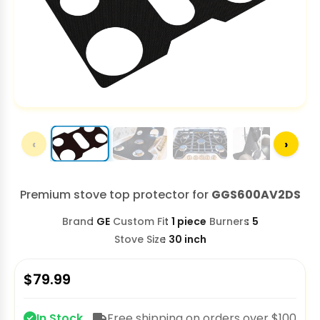
‹
›
Premium stove top protector for
GGS600AV2DS
Brand
GE
Custom Fit
1 piece
Burners
5
Stove Size
30 inch
$
79.99
In Stock
Free shipping on orders over $100