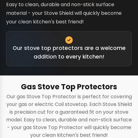
Easy to clean, durable and non-stick surface
material - your Stove Shield will quickly become
your clean kitchen's best friend!
Our stove top protectors are a welcome
addition to every kitchen!
Gas Stove Top Protectors
Our gas Stove Top Protector is perfect for covering
your gas or electric Coil stovetop. Each Stove Shield
is precision cut for a guaranteed fit on your stove
model. Easy to clean, durable and non-stick surface
- your gas Stove Top Protector will quickly become
your clean kitchen's best friend!