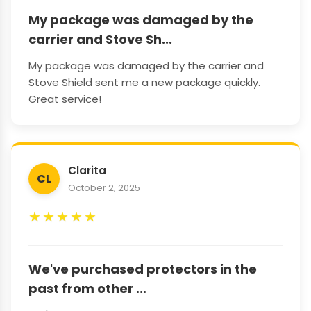
My package was damaged by the
carrier and Stove Sh...
My package was damaged by the carrier and
Stove Shield sent me a new package quickly.
Great service!
Clarita
CL
October 2, 2025
★
★
★
★
★
We've purchased protectors in the
past from other ...