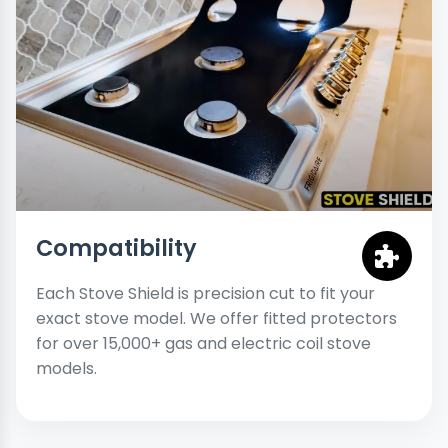
Compatibility
Each Stove Shield is precision cut to fit your
exact stove model. We offer fitted protectors
for over 15,000+ gas and electric coil stove
models.