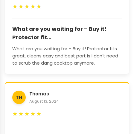
★
★
★
★
★
What are you waiting for – Buy it!
Protector fit...
What are you waiting for – Buy it! Protector fits
great, cleans easy and best part is I don’t need
to scrub the dang cooktop anymore.
Thomas
TH
August 13, 2024
★
★
★
★
★