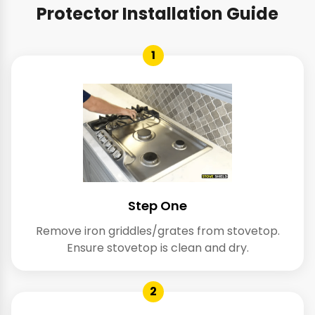
Protector Installation Guide
1
Step One
Remove iron griddles/grates from stovetop.
Ensure stovetop is clean and dry.
2