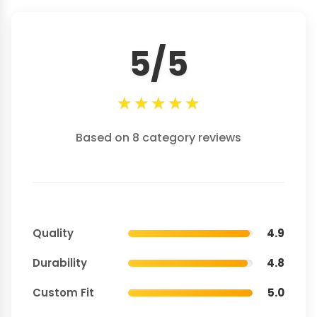
5/5
★
★
★
★
★
Based on 8 category reviews
Quality
4.9
Durability
4.8
Custom Fit
5.0