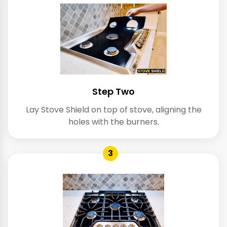
Step Two
Lay Stove Shield on top of stove, aligning the
holes with the burners.
3