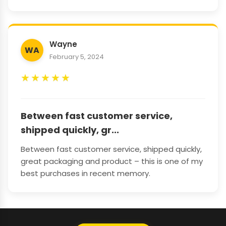
Wayne
WA
February 5, 2024
★
★
★
★
★
Between fast customer service,
shipped quickly, gr...
Between fast customer service, shipped quickly,
great packaging and product – this is one of my
best purchases in recent memory.