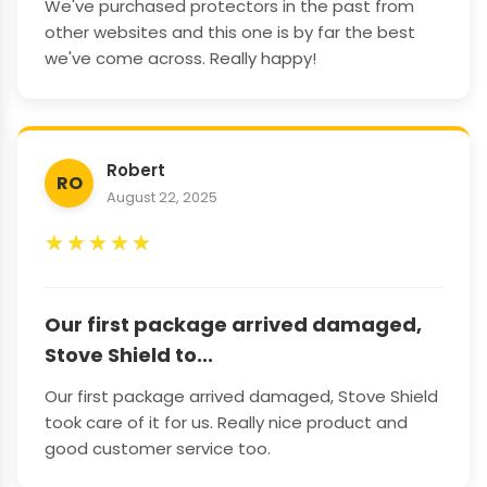
We've purchased protectors in the past from
other websites and this one is by far the best
we've come across. Really happy!
Robert
RO
August 22, 2025
★
★
★
★
★
Our first package arrived damaged,
Stove Shield to...
Our first package arrived damaged, Stove Shield
took care of it for us. Really nice product and
good customer service too.