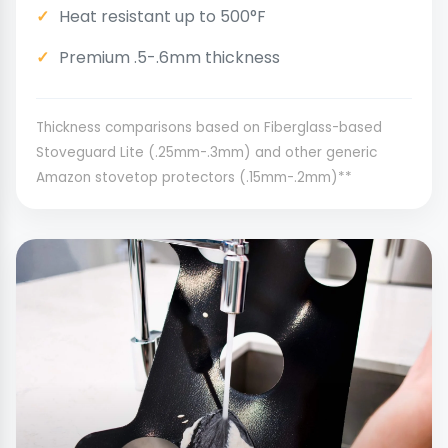
Heat resistant up to 500°F
Premium .5-.6mm thickness
Thickness comparisons based on Fiberglass-based
Stoveguard Lite (.25mm-.3mm) and other generic
Amazon stovetop protectors (.15mm-.2mm)**