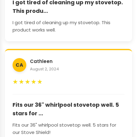
I got tired of cleaning up my stovetop.
This produ...
I got tired of cleaning up my stovetop. This
product works well.
Cathleen
CA
August 2, 2024
★
★
★
★
★
Fits our 36" whirlpool stovetop well. 5
stars for ...
Fits our 36" whirlpool stovetop well. 5 stars for
our Stove Shield!