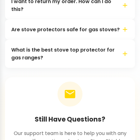
I want to return my order. How can I do
this?
Are stove protectors safe for gas stoves?
What is the best stove top protector for
gas ranges?
Still Have Questions?
Our support team is here to help you with any