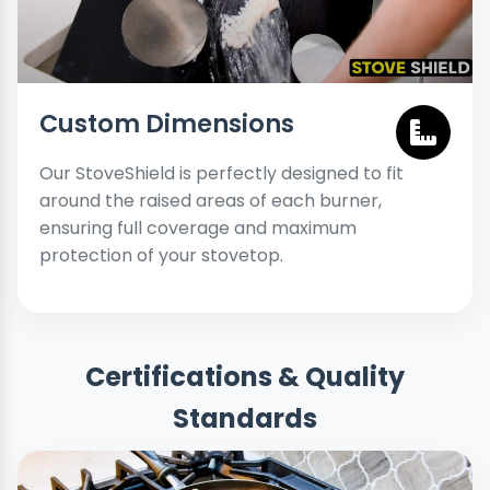
Custom Dimensions
Our StoveShield is perfectly designed to fit
around the raised areas of each burner,
ensuring full coverage and maximum
protection of your stovetop.
Certifications & Quality
Standards