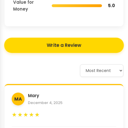
Value for
5.0
Money
Write a Review
Mary
MA
December 4, 2025
★
★
★
★
★