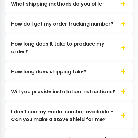
What shipping methods do you offer
How do I get my order tracking number?
How long does it take to produce my
order?
How long does shipping take?
Will you provide installation instructions?
I don’t see my model number available –
Can you make a Stove Shield for me?