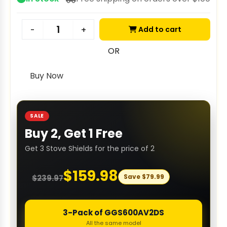
Add to cart
-
+
OR
Buy Now
SALE
Buy 2, Get 1 Free
Get 3 Stove Shields for the price of 2
$
159.98
Save
$
79.99
$
239.97
3-Pack of GGS600AV2DS
All the same model