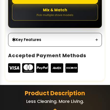
Mix & Match
Pick multiple stove models
Key Features
Accepted Payment Methods
Product Description
Less Cleaning. More Living.