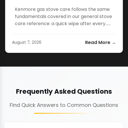
Kenmore gas stove care follows the same
fundamentals covered in our general stove
care reference: a quick wipe after every…...
Read More →
August 7, 2026
Frequently Asked Questions
Find Quick Answers to Common Questions