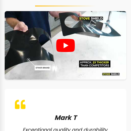
Mark T
Exceptional quality and durability.