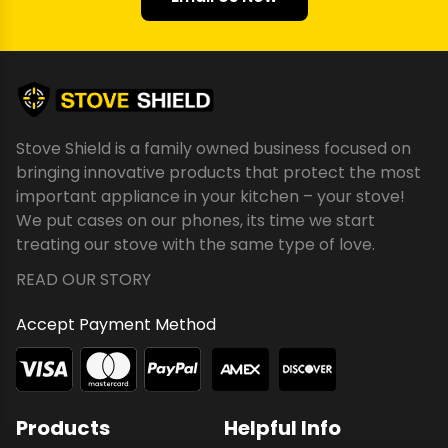
Stove Shield is a family owned business focused on
bringing innovative products that protect the most
important appliance in your kitchen – your stove!
We put cases on our phones, its time we start
treating our stove with the same type of love.
READ OUR STORY
Accept Payment Method
Products
Helpful Info