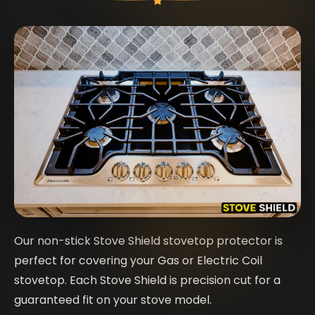
Our non-stick Stove Shield stovetop protector is
perfect for covering your Gas or Electric Coil
stovetop. Each Stove Shield is precision cut for a
guaranteed fit on your stove model.