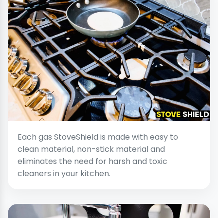
Each gas StoveShield is made with easy to
clean material, non-stick material and
eliminates the need for harsh and toxic
cleaners in your kitchen.