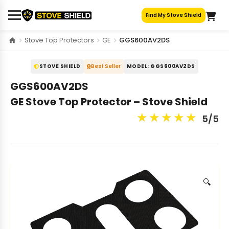
Skip
Find My Stove Shield
to
content
Stove Top Protectors
GE
GGS600AV2DS
STOVE SHIELD
Best Seller
MODEL: GGS600AV2DS
GGS600AV2DS
GE Stove Top Protector – Stove Shield
★
★
★
★
★
5/5
🔍