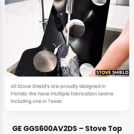
All Stove Shield’s are proudly designed in
Florida. We have multiple fabrication teams
including one in Texas.
GE GGS600AV2DS – Stove Top