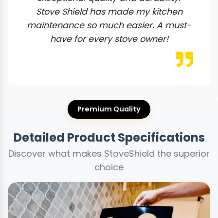
Stove Shield has made my kitchen
maintenance so much easier. A must-
have for every stove owner!
Premium Quality
Detailed Product Specifications
Discover what makes StoveShield the superior
choice