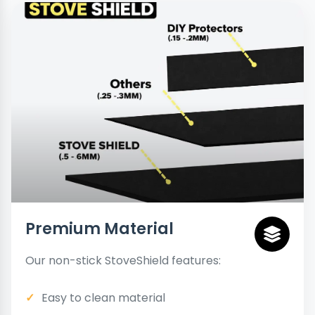
Premium Material
Our non-stick StoveShield features:
Easy to clean material