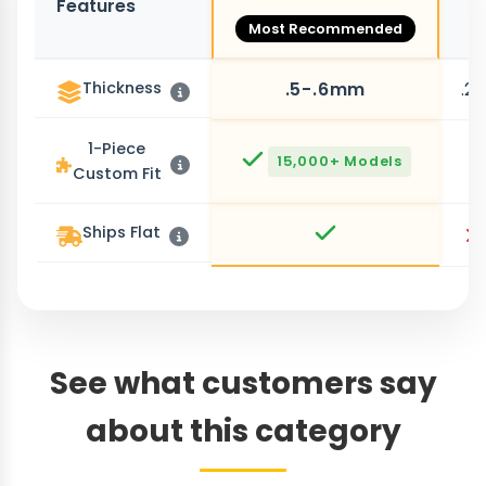
Features
O
Most Recommended
Thickness
.5-.6mm
.2
1-Piece
15,000+ Models
Custom Fit
Ships Flat
See what customers say
about this category