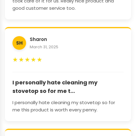
took care of it for us. Really nice product and
good customer service too.
Sharon
SH
March 31, 2025
★
★
★
★
★
I personally hate cleaning my
stovetop so for me t...
I personally hate cleaning my stovetop so for
me this product is worth every penny.