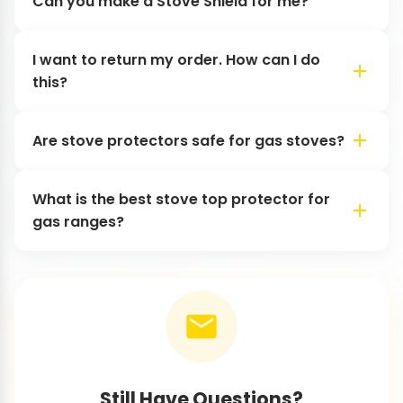
Can you make a Stove Shield for me?
I want to return my order. How can I do
this?
Are stove protectors safe for gas stoves?
What is the best stove top protector for
gas ranges?
Still Have Questions?