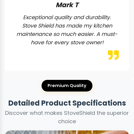
Mark T
Exceptional quality and durability.
Stove Shield has made my kitchen
maintenance so much easier. A must-
have for every stove owner!
Premium Quality
Detailed Product Specifications
Discover what makes StoveShield the superior
choice