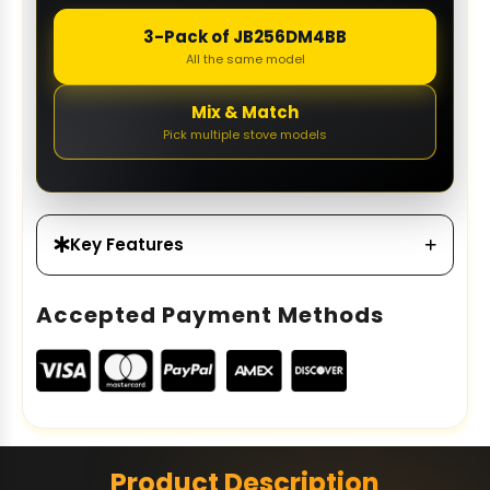
3-Pack of JB256DM4BB
All the same model
Mix & Match
Pick multiple stove models
Key Features
Accepted Payment Methods
Product Description