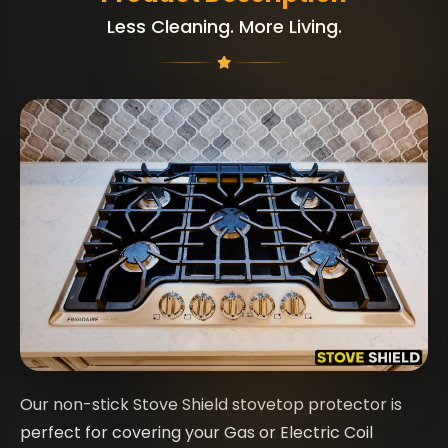
Less Cleaning. More Living.
Our non-stick Stove Shield stovetop protector is
perfect for covering your Gas or Electric Coil