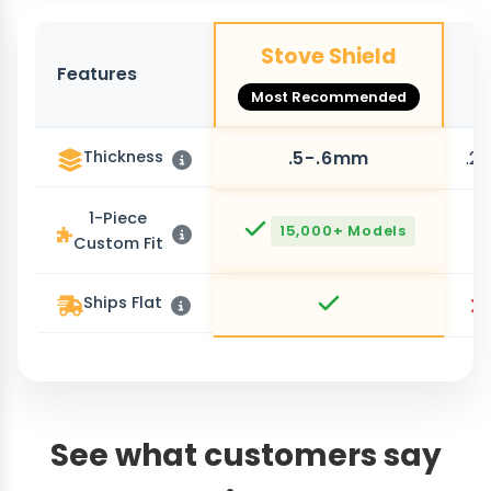
Stove Shield
Features
O
Most Recommended
Thickness
.5-.6mm
.2
1-Piece
15,000+ Models
Custom Fit
Ships Flat
See what customers say