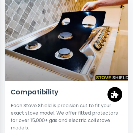
Compatibility
Each Stove Shield is precision cut to fit your
exact stove model. We offer fitted protectors
for over 15,000+ gas and electric coil stove
models.