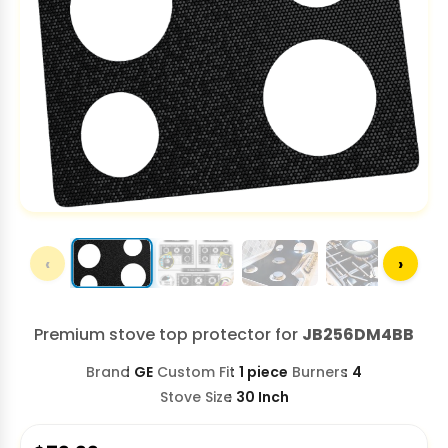
‹
›
Premium stove top protector for
JB256DM4BB
Brand
GE
Custom Fit
1 piece
Burners
4
Stove Size
30 Inch