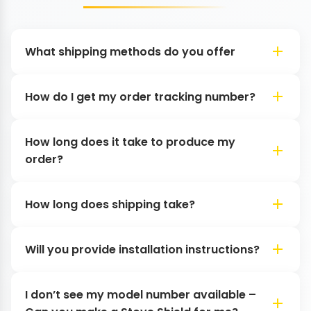
What shipping methods do you offer
How do I get my order tracking number?
How long does it take to produce my
order?
How long does shipping take?
Will you provide installation instructions?
I don’t see my model number available –