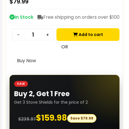
$
79.99
In Stock
Free shipping on orders over $100
Add to cart
-
+
OR
Buy Now
SALE
Buy 2, Get 1 Free
Get 3 Stove Shields for the price of 2
$
159.98
Save
$
79.99
$
239.97