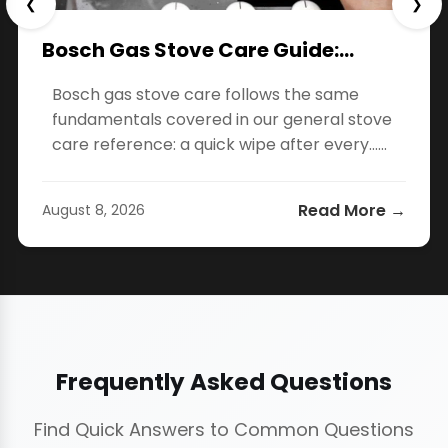
❮
❯
Bosch Gas Stove Care Guide:…
Bosch gas stove care follows the same
fundamentals covered in our general stove
care reference: a quick wipe after every…...
Read More →
August 8, 2026
Frequently Asked Questions
Find Quick Answers to Common Questions