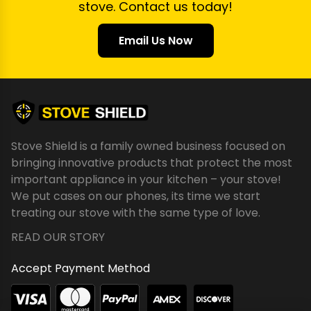
stove. Contact us today!
Email Us Now
Stove Shield is a family owned business focused on
bringing innovative products that protect the most
important appliance in your kitchen – your stove!
We put cases on our phones, its time we start
treating our stove with the same type of love.
READ OUR STORY
Accept Payment Method