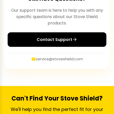
Our support team is here to help you with any
specific questions about our Stove Shield
products.
Contact Support
service@stoveshield.com
Can't Find Your Stove Shield?
We'll help you find the perfect fit for your