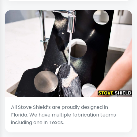
All Stove Shield’s are proudly designed in
Florida. We have multiple fabrication teams
including one in Texas.