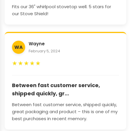
Fits our 36" whirlpool stovetop well. 5 stars for
our Stove Shield!
Wayne
WA
February 5, 2024
★
★
★
★
★
Between fast customer service,
shipped quickly, gr...
Between fast customer service, shipped quickly,
great packaging and product – this is one of my
best purchases in recent memory.