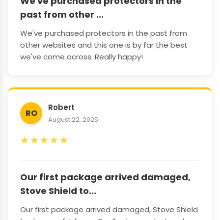
We've purchased protectors in the
past from other ...
We've purchased protectors in the past from
other websites and this one is by far the best
we've come across. Really happy!
Robert
RO
August 22, 2025
★
★
★
★
★
Our first package arrived damaged,
Stove Shield to...
Our first package arrived damaged, Stove Shield