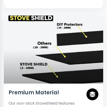
Premium Material
Our non-stick StoveShield features: