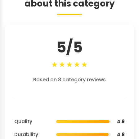
about this category
5/5
★
★
★
★
★
Based on 8 category reviews
Quality
4.9
Durability
4.8