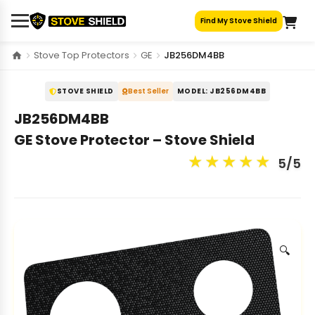
Skip
Find My Stove Shield
to
content
Stove Top Protectors
GE
JB256DM4BB
STOVE SHIELD
Best Seller
MODEL: JB256DM4BB
JB256DM4BB
GE Stove Protector – Stove Shield
★
★
★
★
★
5/5
🔍