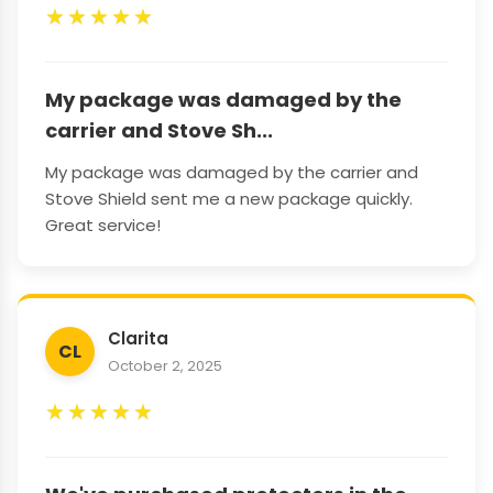
★
★
★
★
★
My package was damaged by the
carrier and Stove Sh...
My package was damaged by the carrier and
Stove Shield sent me a new package quickly.
Great service!
Clarita
CL
October 2, 2025
★
★
★
★
★