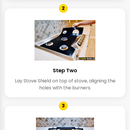
2
Step Two
Lay Stove Shield on top of stove, aligning the
holes with the burners.
3