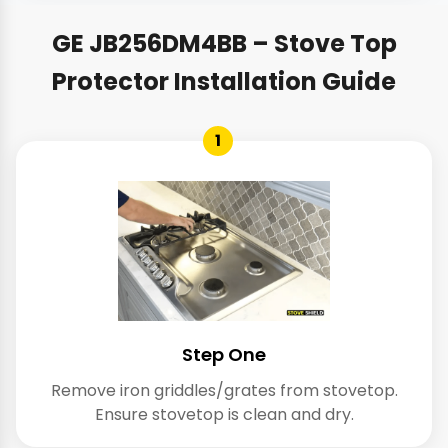
GE JB256DM4BB – Stove Top
Protector Installation Guide
1
Step One
Remove iron griddles/grates from stovetop.
Ensure stovetop is clean and dry.