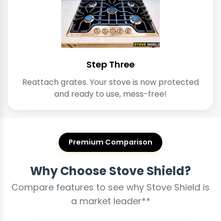
Step Three
Reattach grates. Your stove is now protected
and ready to use, mess-free!
Premium Comparison
Why Choose Stove Shield?
Compare features to see why Stove Shield is
a market leader**