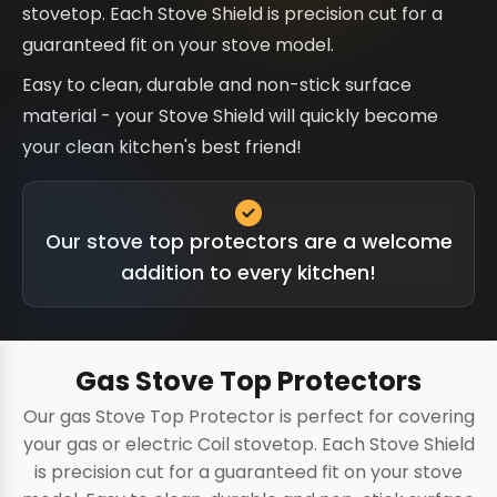
stovetop. Each Stove Shield is precision cut for a
guaranteed fit on your stove model.
Easy to clean, durable and non-stick surface
material - your Stove Shield will quickly become
your clean kitchen's best friend!
Our stove top protectors are a welcome
addition to every kitchen!
Gas Stove Top Protectors
Our gas Stove Top Protector is perfect for covering
your gas or electric Coil stovetop. Each Stove Shield
is precision cut for a guaranteed fit on your stove