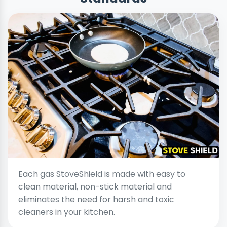
Each gas StoveShield is made with easy to
clean material, non-stick material and
eliminates the need for harsh and toxic
cleaners in your kitchen.