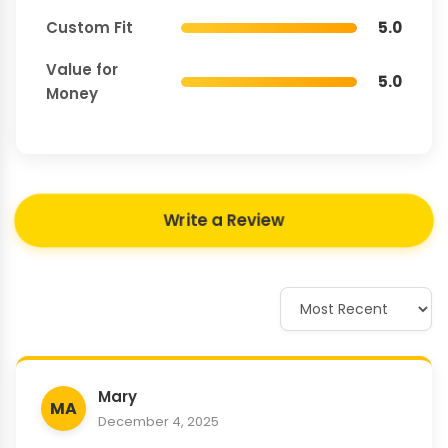
Custom Fit
5.0
Value for
5.0
Money
Write a Review
Mary
MA
December 4, 2025