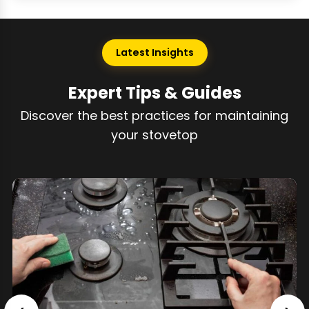
Latest Insights
Expert Tips & Guides
Discover the best practices for maintaining
your stovetop