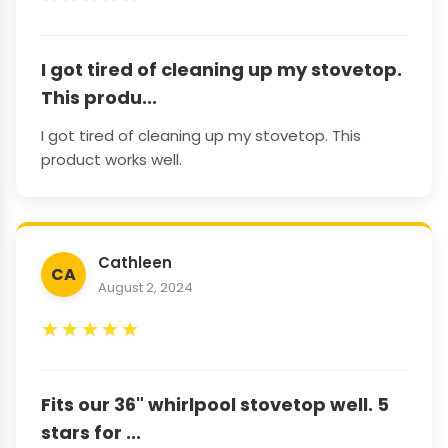
I got tired of cleaning up my stovetop.
This produ...
I got tired of cleaning up my stovetop. This
product works well.
Cathleen
CA
August 2, 2024
★
★
★
★
★
Fits our 36" whirlpool stovetop well. 5
stars for ...