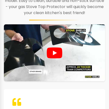
model. Easy to clean, durable and non-stick surface
- your gas Stove Top Protector will quickly become
your clean kitchen's best friend!