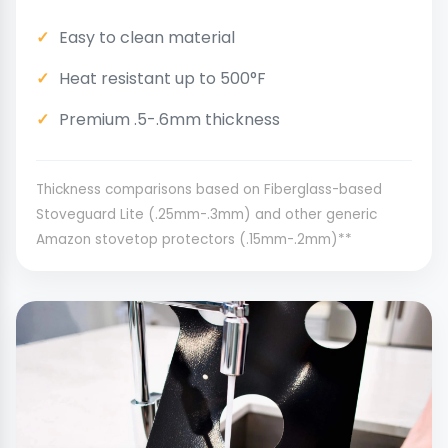
Easy to clean material
Heat resistant up to 500°F
Premium .5-.6mm thickness
Thickness comparisons based on Fiberglass-based
Stoveguard Lite (.25mm-.3mm) and other generic
Amazon stovetop protectors (.15mm-.2mm)**