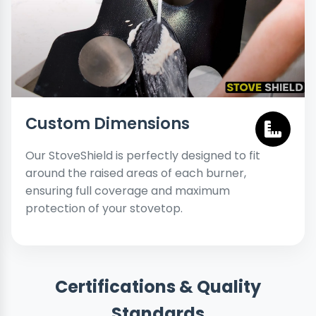
Custom Dimensions
Our StoveShield is perfectly designed to fit
around the raised areas of each burner,
ensuring full coverage and maximum
protection of your stovetop.
Certifications & Quality
Standards