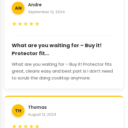
Andre
AN
September 12, 2024
★
★
★
★
★
What are you waiting for – Buy it!
Protector fit...
What are you waiting for – Buy it! Protector fits
great, cleans easy and best part is I don’t need
to scrub the dang cooktop anymore.
Thomas
TH
August 13, 2024
★
★
★
★
★