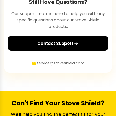
Still Have Questions?
Our support team is here to help you with any
specific questions about our Stove Shield
products.
Contact Support
service@stoveshield.com
Can't Find Your Stove Shield?
We'll help you find the perfect fit for your