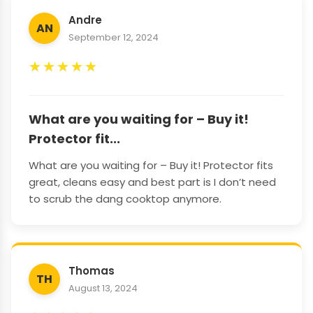
Andre
AN
September 12, 2024
★
★
★
★
★
What are you waiting for – Buy it!
Protector fit...
What are you waiting for – Buy it! Protector fits
great, cleans easy and best part is I don’t need
to scrub the dang cooktop anymore.
Thomas
TH
August 13, 2024