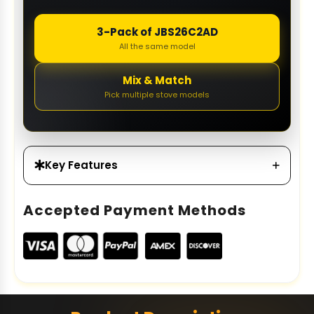
3-Pack of JBS26C2AD
All the same model
Mix & Match
Pick multiple stove models
Key Features
Accepted Payment Methods