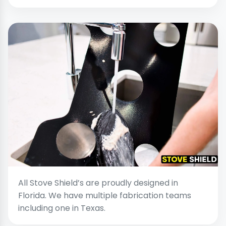
All Stove Shield’s are proudly designed in
Florida. We have multiple fabrication teams
including one in Texas.