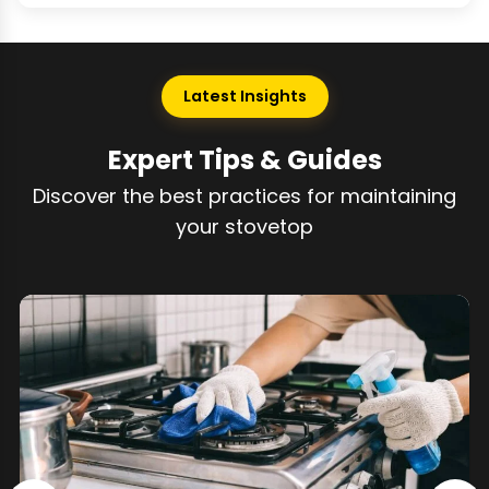
Latest Insights
Expert Tips & Guides
Discover the best practices for maintaining
your stovetop