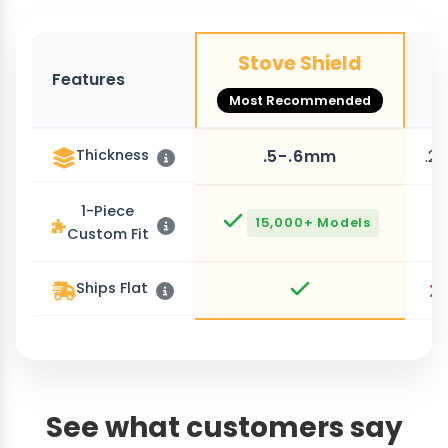
Stove Shield
Features
O
Most Recommended
Thickness
.5-.6mm
.2
1-Piece
15,000+ Models
Custom Fit
Ships Flat
See what customers say