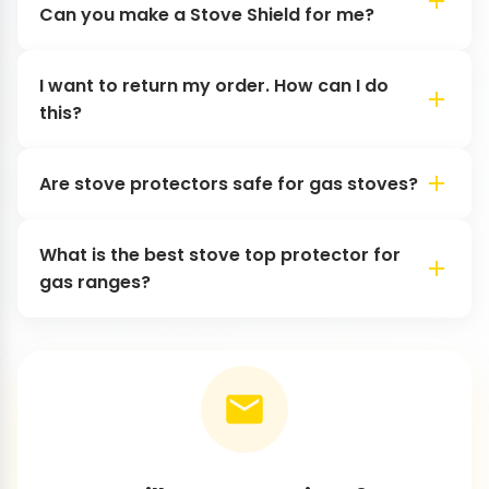
Can you make a Stove Shield for me?
I want to return my order. How can I do
this?
Are stove protectors safe for gas stoves?
What is the best stove top protector for
gas ranges?