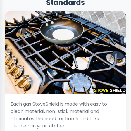
Standards
Each gas StoveShield is made with easy to
clean material, non-stick material and
eliminates the need for harsh and toxic
cleaners in your kitchen.