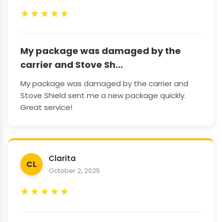
★
★
★
★
★
My package was damaged by the
carrier and Stove Sh...
My package was damaged by the carrier and
Stove Shield sent me a new package quickly.
Great service!
Clarita
CL
October 2, 2025
★
★
★
★
★