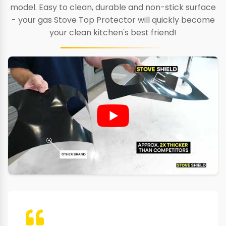
model. Easy to clean, durable and non-stick surface
- your gas Stove Top Protector will quickly become
your clean kitchen's best friend!