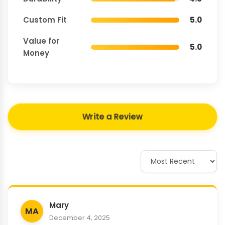
Custom Fit
5.0
Value for
5.0
Money
Write a Review
Mary
MA
December 4, 2025