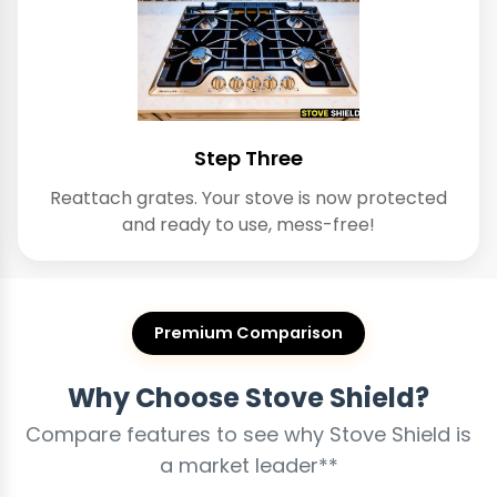
Step Three
Reattach grates. Your stove is now protected
and ready to use, mess-free!
Premium Comparison
Why Choose Stove Shield?
Compare features to see why Stove Shield is
a market leader**