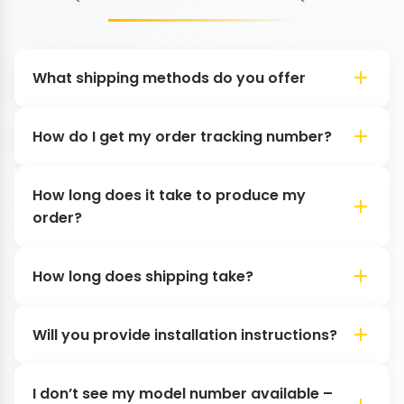
What shipping methods do you offer
How do I get my order tracking number?
How long does it take to produce my
order?
How long does shipping take?
Will you provide installation instructions?
I don’t see my model number available –