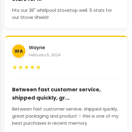
Fits our 36" whirlpool stovetop well. 5 stars for
our Stove Shield!
Wayne
WA
February 5, 2024
★
★
★
★
★
Between fast customer service,
shipped quickly, gr...
Between fast customer service, shipped quickly,
great packaging and product – this is one of my
best purchases in recent memory.