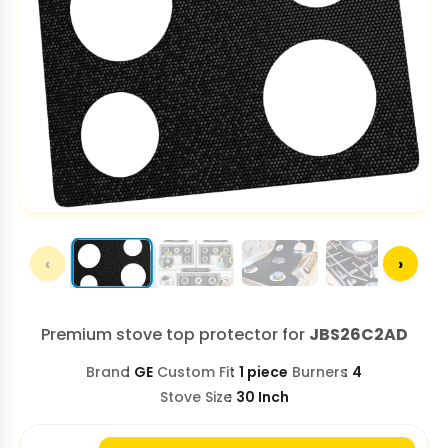
‹
›
Premium stove top protector for
JBS26C2AD
Brand
GE
Custom Fit
1 piece
Burners
4
Stove Size
30 Inch