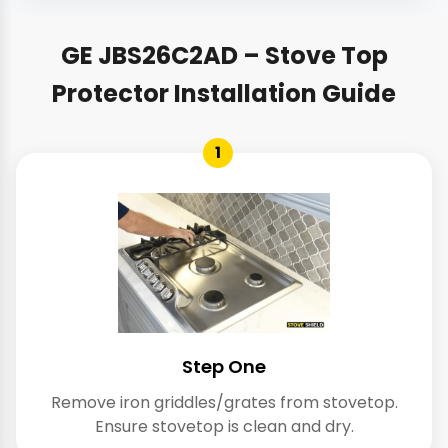
GE JBS26C2AD – Stove Top
Protector Installation Guide
1
Step One
Remove iron griddles/grates from stovetop.
Ensure stovetop is clean and dry.