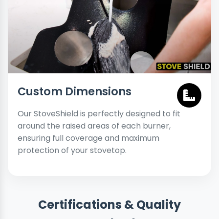
Custom Dimensions
Our StoveShield is perfectly designed to fit
around the raised areas of each burner,
ensuring full coverage and maximum
protection of your stovetop.
Certifications & Quality