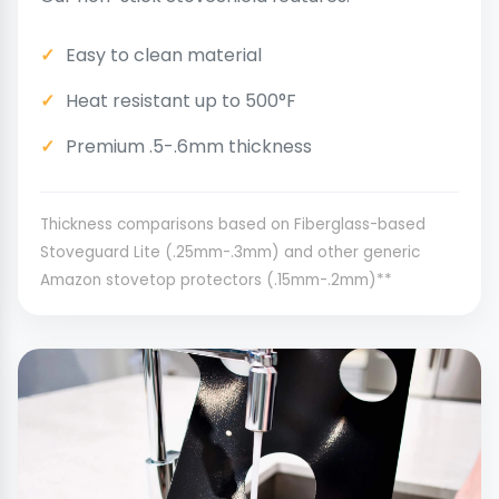
Easy to clean material
Heat resistant up to 500°F
Premium .5-.6mm thickness
Thickness comparisons based on Fiberglass-based
Stoveguard Lite (.25mm-.3mm) and other generic
Amazon stovetop protectors (.15mm-.2mm)**