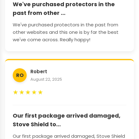
We've purchased protectors in the
past from other ...
We've purchased protectors in the past from
other websites and this one is by far the best
we've come across. Really happy!
Robert
RO
August 22, 2025
★
★
★
★
★
Our first package arrived damaged,
Stove Shield to...
Our first package arrived damaged, Stove Shield