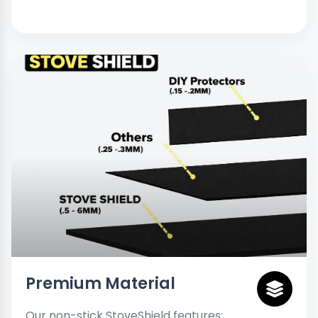
Premium Material
Our non-stick StoveShield features: