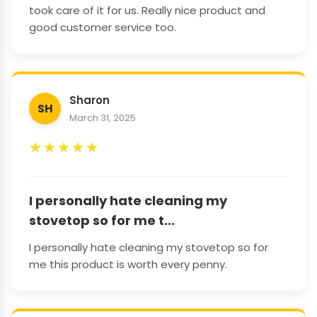
took care of it for us. Really nice product and
good customer service too.
Sharon
SH
March 31, 2025
★
★
★
★
★
I personally hate cleaning my
stovetop so for me t...
I personally hate cleaning my stovetop so for
me this product is worth every penny.