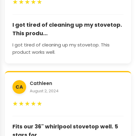
★
★
★
★
★
I got tired of cleaning up my stovetop.
This produ...
I got tired of cleaning up my stovetop. This
product works well.
Cathleen
CA
August 2, 2024
★
★
★
★
★
Fits our 36" whirlpool stovetop well. 5
stars for ...