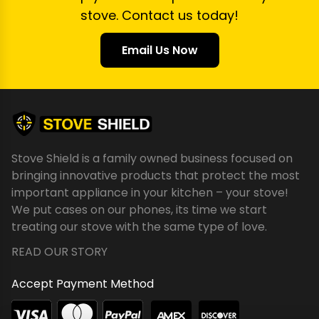
stove. Contact us today!
Email Us Now
Stove Shield is a family owned business focused on
bringing innovative products that protect the most
important appliance in your kitchen – your stove!
We put cases on our phones, its time we start
treating our stove with the same type of love.
READ OUR STORY
Accept Payment Method