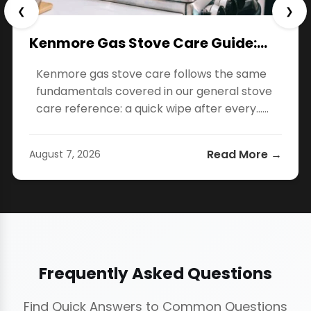
❮
❯
Kenmore Gas Stove Care Guide:…
Kenmore gas stove care follows the same
fundamentals covered in our general stove
care reference: a quick wipe after every…...
Read More →
August 7, 2026
Frequently Asked Questions
Find Quick Answers to Common Questions