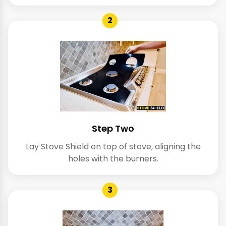
2
Step Two
Lay Stove Shield on top of stove, aligning the
holes with the burners.
3