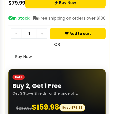
$
79.99
Buy Now
In Stock
Free shipping on orders over $100
Add to cart
-
+
OR
Buy Now
SALE
Buy 2, Get 1 Free
Get 3 Stove Shields for the price of 2
$
159.98
Save
$
79.99
$
239.97