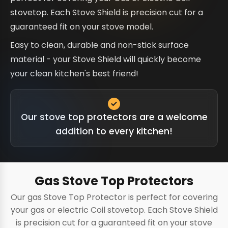
stovetop. Each Stove Shield is precision cut for a
guaranteed fit on your stove model.
Easy to clean, durable and non-stick surface
material - your Stove Shield will quickly become
your clean kitchen's best friend!
Our stove top protectors are a welcome
addition to every kitchen!
Gas Stove Top Protectors
Our gas Stove Top Protector is perfect for covering
your gas or electric Coil stovetop. Each Stove Shield
is precision cut for a guaranteed fit on your stove