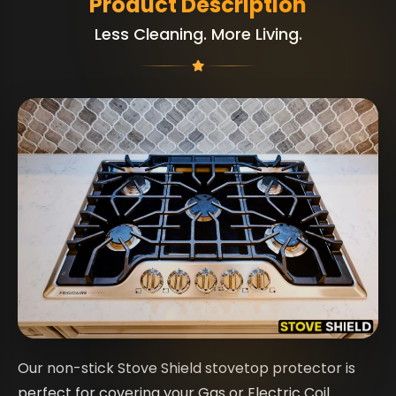
Product Description
Less Cleaning. More Living.
Our non-stick Stove Shield stovetop protector is
perfect for covering your Gas or Electric Coil