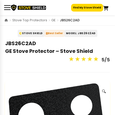
Skip
Find My Stove Shield
to
content
Stove Top Protectors
GE
JBS26C2AD
STOVE SHIELD
Best Seller
MODEL: JBS26C2AD
JBS26C2AD
GE Stove Protector – Stove Shield
★
★
★
★
★
5/5
🔍