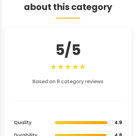
about this category
5/5
★
★
★
★
★
Based on 8 category reviews
Quality
4.9
Durability
4.8