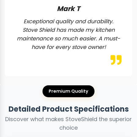
Mark T
Exceptional quality and durability.
Stove Shield has made my kitchen
maintenance so much easier. A must-
have for every stove owner!
Premium Quality
Detailed Product Specifications
Discover what makes StoveShield the superior
choice