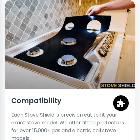
Compatibility
Each Stove Shield is precision cut to fit your
exact stove model. We offer fitted protectors
for over 15,000+ gas and electric coil stove
models.