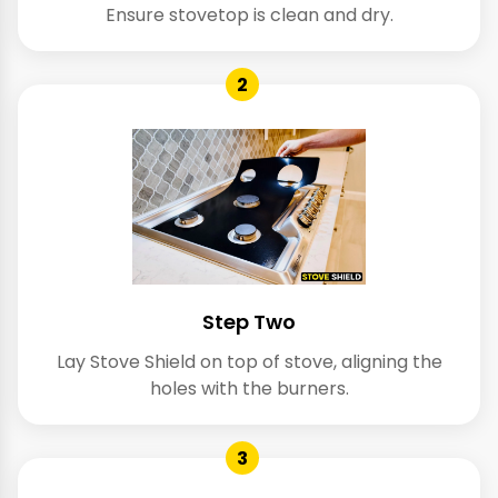
Ensure stovetop is clean and dry.
2
Step Two
Lay Stove Shield on top of stove, aligning the
holes with the burners.
3