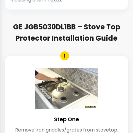
GE JGB5030DL1BB – Stove Top
Protector Installation Guide
1
Step One
Remove iron griddles/grates from stovetop.