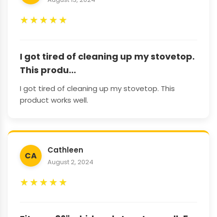
★
★
★
★
★
I got tired of cleaning up my stovetop.
This produ...
I got tired of cleaning up my stovetop. This
product works well.
Cathleen
CA
August 2, 2024
★
★
★
★
★