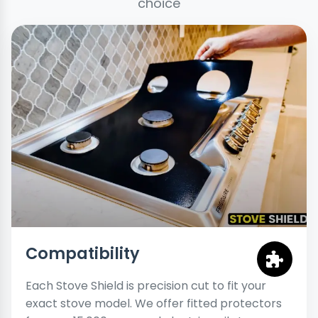
choice
Compatibility
Each Stove Shield is precision cut to fit your
exact stove model. We offer fitted protectors