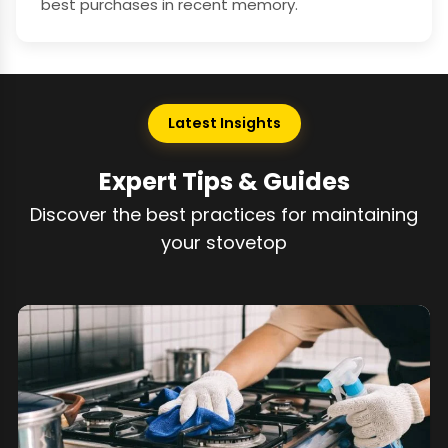
best purchases in recent memory.
Latest Insights
Expert Tips & Guides
Discover the best practices for maintaining
your stovetop