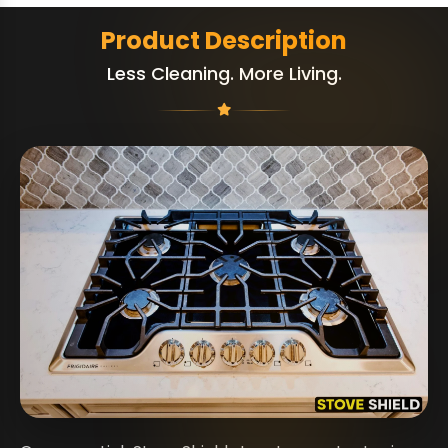
Product Description
Less Cleaning. More Living.