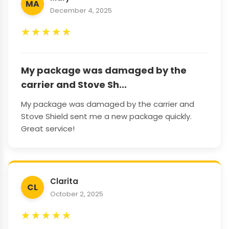
MA
December 4, 2025
★
★
★
★
★
My package was damaged by the
carrier and Stove Sh...
My package was damaged by the carrier and
Stove Shield sent me a new package quickly.
Great service!
Clarita
CL
October 2, 2025
★
★
★
★
★