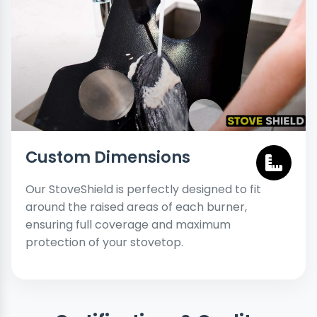
Custom Dimensions
Our StoveShield is perfectly designed to fit
around the raised areas of each burner,
ensuring full coverage and maximum
protection of your stovetop.