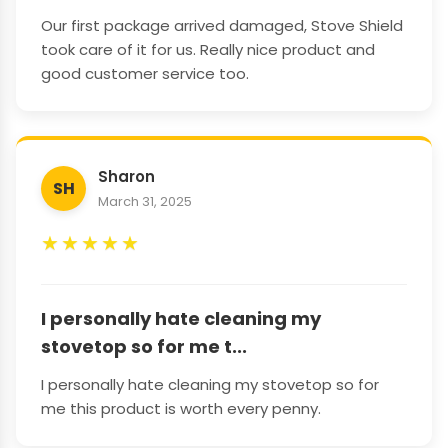
Our first package arrived damaged, Stove Shield
took care of it for us. Really nice product and
good customer service too.
Sharon
SH
March 31, 2025
★
★
★
★
★
I personally hate cleaning my
stovetop so for me t...
I personally hate cleaning my stovetop so for
me this product is worth every penny.