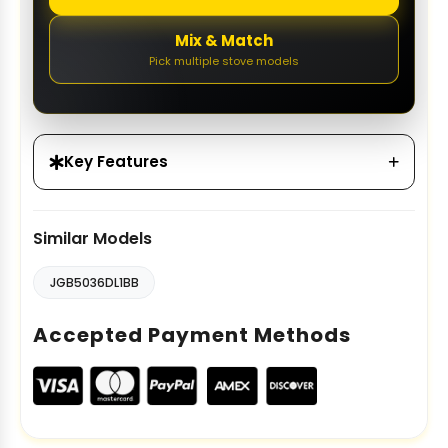
Mix & Match
Pick multiple stove models
Key Features
Similar Models
JGB5036DL1BB
Accepted Payment Methods