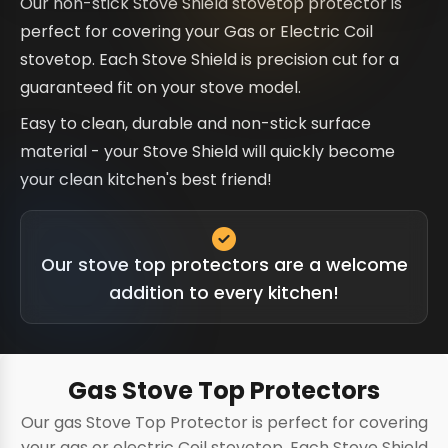
Our non-stick Stove Shield stovetop protector is
perfect for covering your Gas or Electric Coil
stovetop. Each Stove Shield is precision cut for a
guaranteed fit on your stove model.
Easy to clean, durable and non-stick surface
material - your Stove Shield will quickly become
your clean kitchen's best friend!
Our stove top protectors are a welcome
addition to every kitchen!
Gas Stove Top Protectors
Our gas Stove Top Protector is perfect for covering
your gas or electric Coil stovetop. Each Stove Shield