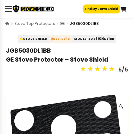
Skip
Find My Stove Shield
to
content
Stove Top Protectors
GE
JGB5030DL1BB
STOVE SHIELD
Best Seller
MODEL: JGB5030DL1BB
JGB5030DL1BB
GE Stove Protector – Stove Shield
★
★
★
★
★
5/5
🔍