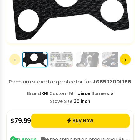
‹
›
Premium stove top protector for
JGB5030DL1BB
Brand
GE
Custom Fit
1 piece
Burners
5
Stove Size
30 inch
$
79.99
Buy Now
In Stock
Free shipping on orders over $100