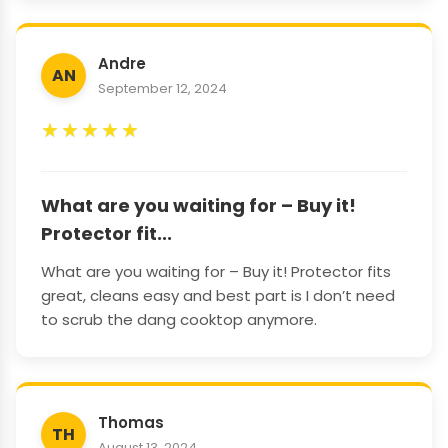
Andre
AN
September 12, 2024
★
★
★
★
★
What are you waiting for – Buy it!
Protector fit...
What are you waiting for – Buy it! Protector fits
great, cleans easy and best part is I don’t need
to scrub the dang cooktop anymore.
Thomas
TH
August 13, 2024