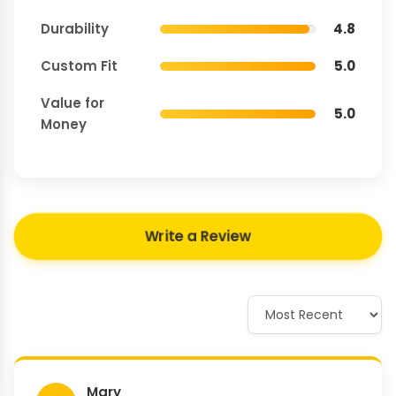
Durability
4.8
Custom Fit
5.0
Value for
5.0
Money
Write a Review
Mary