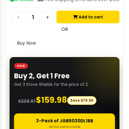
Add to cart
-
+
OR
Buy Now
SALE
Buy 2, Get 1 Free
Get 3 Stove Shields for the price of 2
$
159.98
Save
$
79.99
$
239.97
3-Pack of JGB5030DL1BB
All the same model