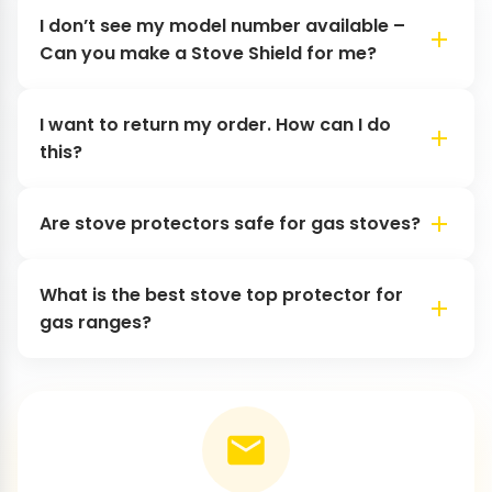
I don’t see my model number available –
Can you make a Stove Shield for me?
I want to return my order. How can I do
this?
Are stove protectors safe for gas stoves?
What is the best stove top protector for
gas ranges?