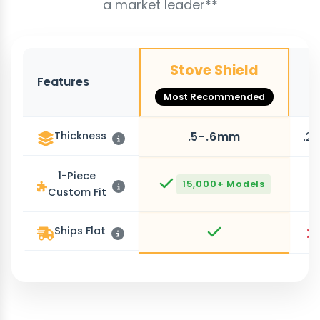
a market leader**
Stove Shield
Features
O
Most Recommended
Thickness
.5-.6mm
.2
1-Piece
15,000+ Models
Custom Fit
Ships Flat