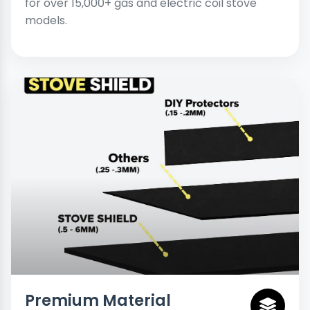
for over 15,000+ gas and electric coil stove
models.
Premium Material