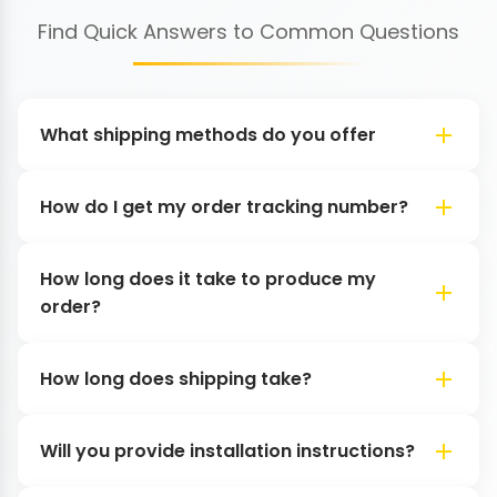
Find Quick Answers to Common Questions
What shipping methods do you offer
How do I get my order tracking number?
How long does it take to produce my
order?
How long does shipping take?
Will you provide installation instructions?