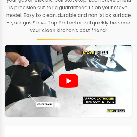
is precision cut for a guaranteed fit on your stove
model. Easy to clean, durable and non-stick surface
- your gas Stove Top Protector will quickly become
your clean kitchen's best friend!