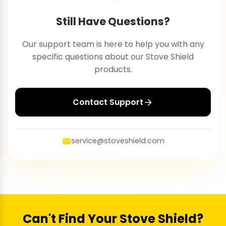
Still Have Questions?
Our support team is here to help you with any
specific questions about our Stove Shield
products.
Contact Support
service@stoveshield.com
Can't Find Your Stove Shield?