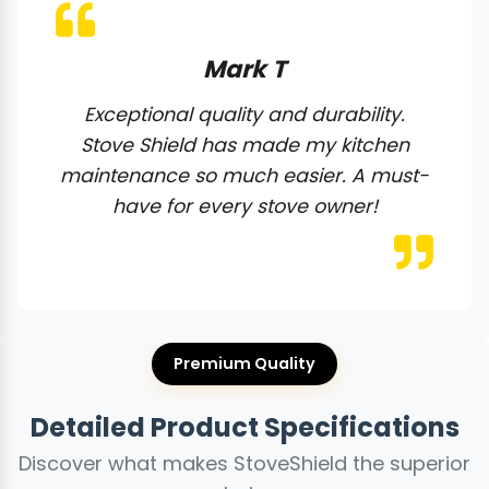
Mark T
Exceptional quality and durability.
Stove Shield has made my kitchen
maintenance so much easier. A must-
have for every stove owner!
Premium Quality
Detailed Product Specifications
Discover what makes StoveShield the superior