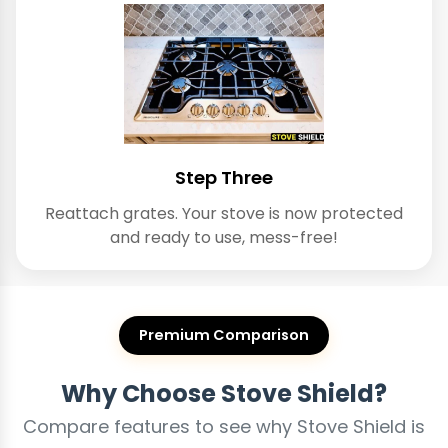
Step Three
Reattach grates. Your stove is now protected
and ready to use, mess-free!
Premium Comparison
Why Choose Stove Shield?
Compare features to see why Stove Shield is