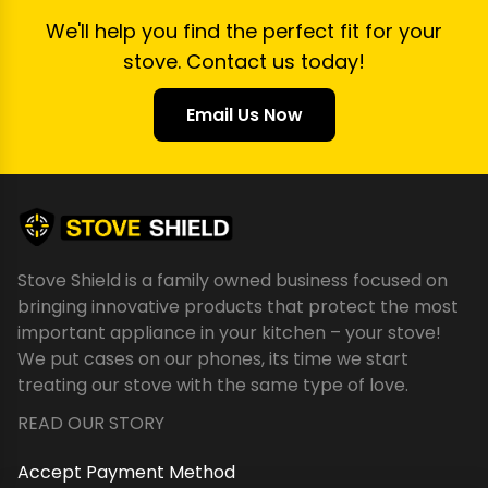
We'll help you find the perfect fit for your
stove. Contact us today!
Email Us Now
Stove Shield is a family owned business focused on
bringing innovative products that protect the most
important appliance in your kitchen – your stove!
We put cases on our phones, its time we start
treating our stove with the same type of love.
READ OUR STORY
Accept Payment Method