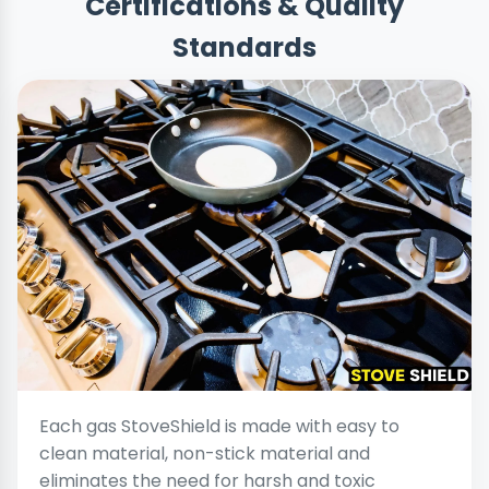
Certifications & Quality
Standards
Each gas StoveShield is made with easy to
clean material, non-stick material and
eliminates the need for harsh and toxic