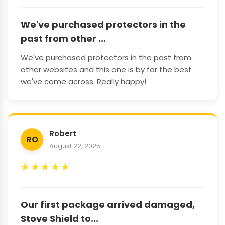
We've purchased protectors in the
past from other ...
We've purchased protectors in the past from
other websites and this one is by far the best
we've come across. Really happy!
Robert
RO
August 22, 2025
★
★
★
★
★
Our first package arrived damaged,
Stove Shield to...