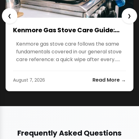
❮
❯
Kenmore Gas Stove Care Guide:…
Kenmore gas stove care follows the same
fundamentals covered in our general stove
care reference: a quick wipe after every…...
Read More →
August 7, 2026
Frequently Asked Questions