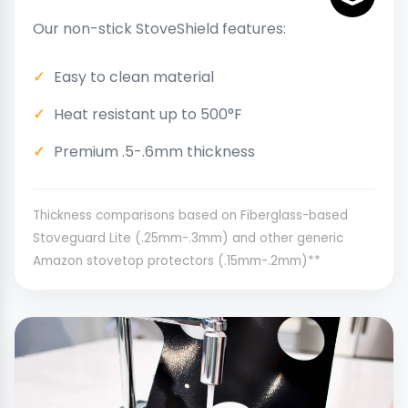
Our non-stick StoveShield features:
Easy to clean material
Heat resistant up to 500°F
Premium .5-.6mm thickness
Thickness comparisons based on Fiberglass-based
Stoveguard Lite (.25mm-.3mm) and other generic
Amazon stovetop protectors (.15mm-.2mm)**