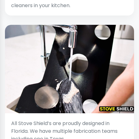
cleaners in your kitchen.
All Stove Shield’s are proudly designed in
Florida. We have multiple fabrication teams
including one in Texas.