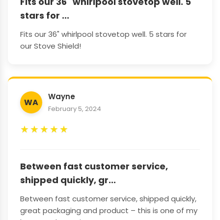
Fits our 36" whirlpool stovetop well. 5
stars for ...
Fits our 36" whirlpool stovetop well. 5 stars for
our Stove Shield!
Wayne
WA
February 5, 2024
★
★
★
★
★
Between fast customer service,
shipped quickly, gr...
Between fast customer service, shipped quickly,
great packaging and product – this is one of my