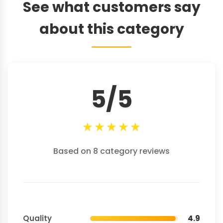
See what customers say
about this category
5/5
★
★
★
★
★
Based on 8 category reviews
Quality
4.9