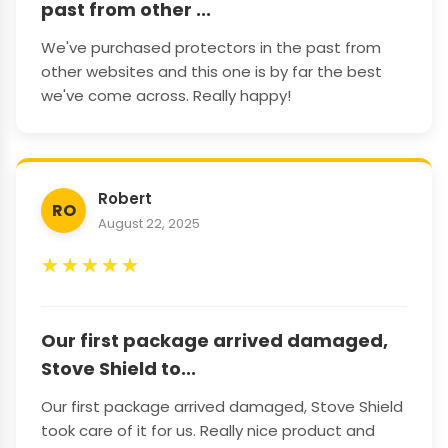
past from other ...
We've purchased protectors in the past from
other websites and this one is by far the best
we've come across. Really happy!
Robert
RO
August 22, 2025
★
★
★
★
★
Our first package arrived damaged,
Stove Shield to...
Our first package arrived damaged, Stove Shield
took care of it for us. Really nice product and