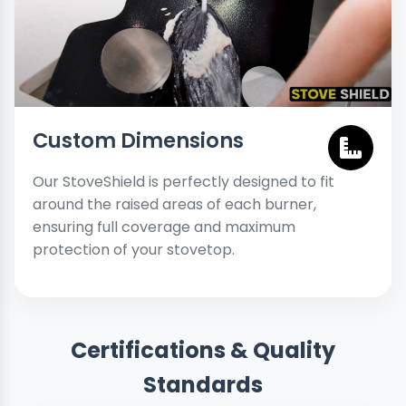
Custom Dimensions
Our StoveShield is perfectly designed to fit
around the raised areas of each burner,
ensuring full coverage and maximum
protection of your stovetop.
Certifications & Quality
Standards