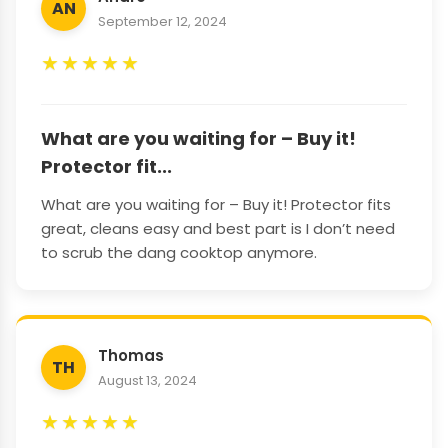
AN
September 12, 2024
★
★
★
★
★
What are you waiting for – Buy it!
Protector fit...
What are you waiting for – Buy it! Protector fits
great, cleans easy and best part is I don’t need
to scrub the dang cooktop anymore.
Thomas
TH
August 13, 2024
★
★
★
★
★