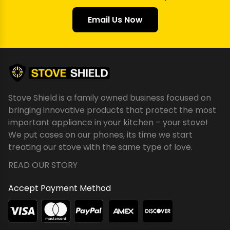
Email Us Now
Stove Shield is a family owned business focused on
bringing innovative products that protect the most
important appliance in your kitchen – your stove!
We put cases on our phones, its time we start
treating our stove with the same type of love.
READ OUR STORY
Accept Payment Method