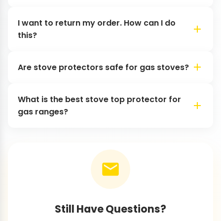
I want to return my order. How can I do
this?
Are stove protectors safe for gas stoves?
What is the best stove top protector for
gas ranges?
Still Have Questions?