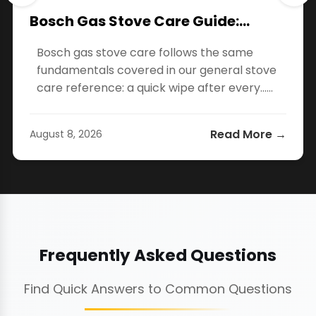
Bosch Gas Stove Care Guide:…
Bosch gas stove care follows the same
fundamentals covered in our general stove
care reference: a quick wipe after every…...
Read More →
August 8, 2026
Frequently Asked Questions
Find Quick Answers to Common Questions