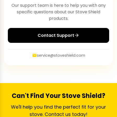
Our support team is here to help you with any
specific questions about our Stove Shield
products.
Contact Support
service@stoveshield.com
Can't Find Your Stove Shield?
We'll help you find the perfect fit for your
stove. Contact us today!