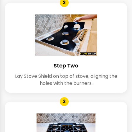
2
Step Two
Lay Stove Shield on top of stove, aligning the
holes with the burners.
3