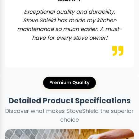
Exceptional quality and durability.
Stove Shield has made my kitchen
maintenance so much easier. A must-
have for every stove owner!
Premium Quality
Detailed Product Specifications
Discover what makes StoveShield the superior
choice