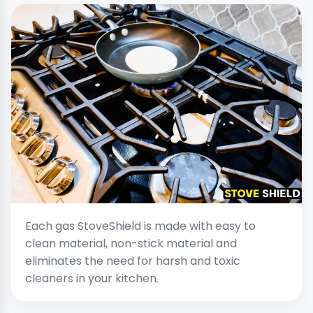
Each gas StoveShield is made with easy to
clean material, non-stick material and
eliminates the need for harsh and toxic
cleaners in your kitchen.