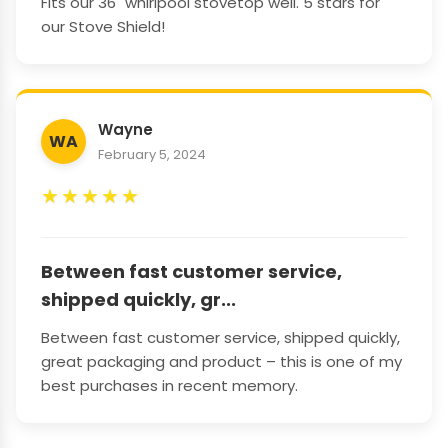
Fits our 36" whirlpool stovetop well. 5 stars for
our Stove Shield!
Wayne
WA
February 5, 2024
★
★
★
★
★
Between fast customer service,
shipped quickly, gr...
Between fast customer service, shipped quickly,
great packaging and product – this is one of my
best purchases in recent memory.