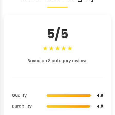
5/5
★
★
★
★
★
Based on 8 category reviews
Quality
4.9
Durability
4.8