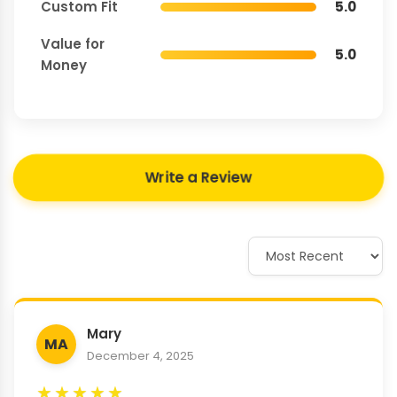
Custom Fit
5.0
Value for
5.0
Money
Write a Review
Mary
MA
December 4, 2025
★
★
★
★
★