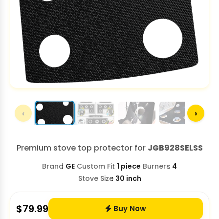
‹
›
Premium stove top protector for
JGB928SELSS
Brand
GE
Custom Fit
1 piece
Burners
4
Stove Size
30 inch
$
79.99
Buy Now