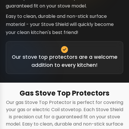
guaranteed fit on your stove model.
Easy to clean, durable and non-stick surface
material - your Stove Shield will quickly become
your clean kitchen's best friend!
Our stove top protectors are a welcome
addition to every kitchen!
Gas Stove Top Protectors
Our gas Stove Top Protector is perfect for covering
your gas or electric Coil stovetop. Each Stove Shield
is precision cut for a guaranteed fit on your stove
model. Easy to clean, durable and non-stick surface