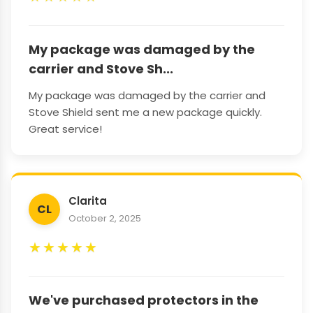
My package was damaged by the
carrier and Stove Sh...
My package was damaged by the carrier and
Stove Shield sent me a new package quickly.
Great service!
Clarita
CL
October 2, 2025
★
★
★
★
★
We've purchased protectors in the