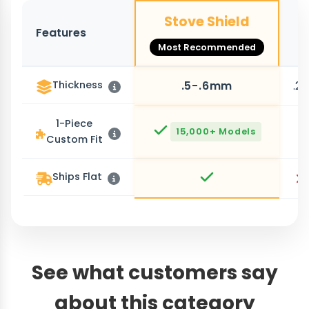
Stove Shield
Features
O
Most Recommended
Thickness
.5-.6mm
.2
1-Piece
15,000+ Models
Custom Fit
Ships Flat
See what customers say
about this category