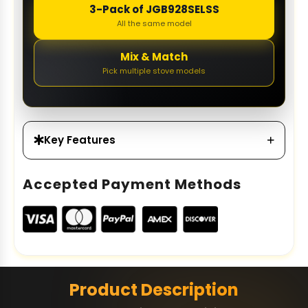
3-Pack of JGB928SELSS
All the same model
Mix & Match
Pick multiple stove models
Key Features
Accepted Payment Methods
Product Description