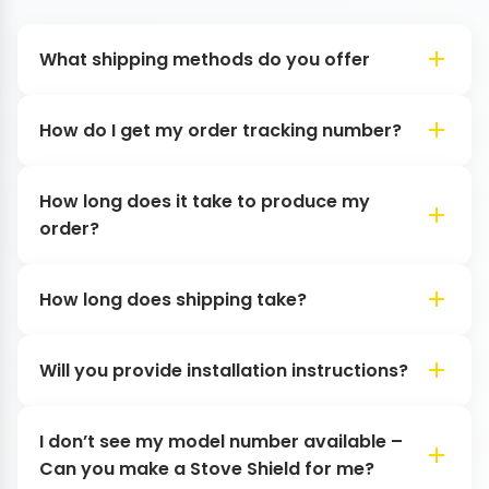
What shipping methods do you offer
How do I get my order tracking number?
How long does it take to produce my
order?
How long does shipping take?
Will you provide installation instructions?
I don’t see my model number available –
Can you make a Stove Shield for me?