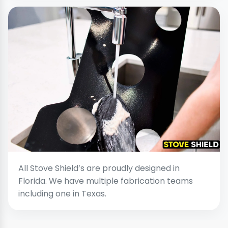
All Stove Shield’s are proudly designed in
Florida. We have multiple fabrication teams
including one in Texas.