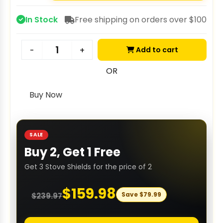
In Stock
Free shipping on orders over $100
Add to cart
-
+
OR
Buy Now
SALE
Buy 2, Get 1 Free
Get 3 Stove Shields for the price of 2
$
159.98
Save
$
79.99
$
239.97