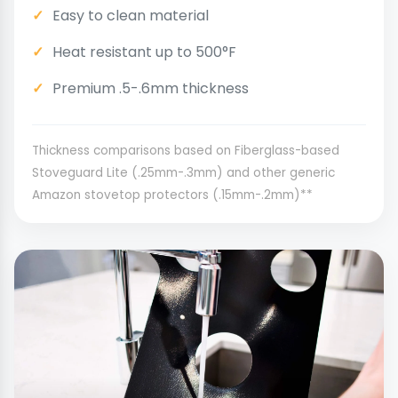
Easy to clean material
Heat resistant up to 500°F
Premium .5-.6mm thickness
Thickness comparisons based on Fiberglass-based
Stoveguard Lite (.25mm-.3mm) and other generic
Amazon stovetop protectors (.15mm-.2mm)**