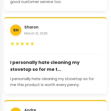
good customer service too.
Sharon
SH
March 31, 2025
★
★
★
★
★
I personally hate cleaning my
stovetop so for me t...
I personally hate cleaning my stovetop so for
me this product is worth every penny.
Andre