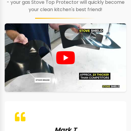
- your gas Stove Top Protector will quickly become
your clean kitchen's best friend!
Mark T