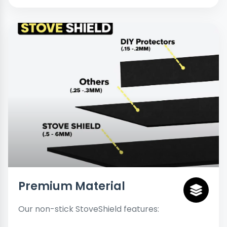
Premium Material
Our non-stick StoveShield features: