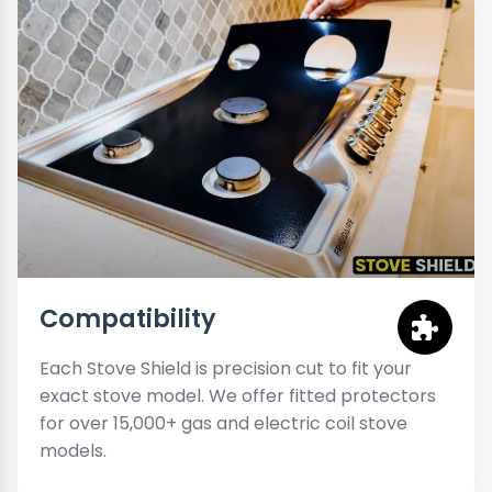
Compatibility
Each Stove Shield is precision cut to fit your
exact stove model. We offer fitted protectors
for over 15,000+ gas and electric coil stove
models.