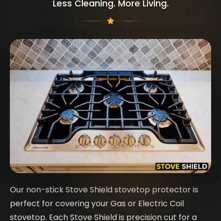
Less Cleaning. More Living.
Our non-stick Stove Shield stovetop protector is
perfect for covering your Gas or Electric Coil
stovetop. Each Stove Shield is precision cut for a