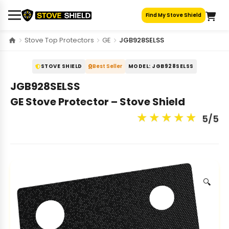
Skip
Find My Stove Shield
to
content
Stove Top Protectors
GE
JGB928SELSS
STOVE SHIELD
Best Seller
MODEL: JGB928SELSS
JGB928SELSS
GE Stove Protector – Stove Shield
★
★
★
★
★
5/5
🔍