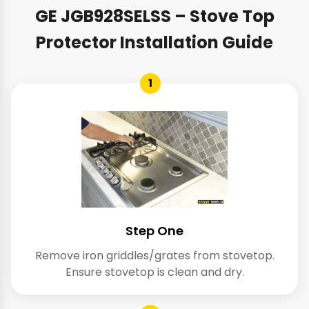
GE JGB928SELSS – Stove Top
Protector Installation Guide
1
Step One
Remove iron griddles/grates from stovetop.
Ensure stovetop is clean and dry.