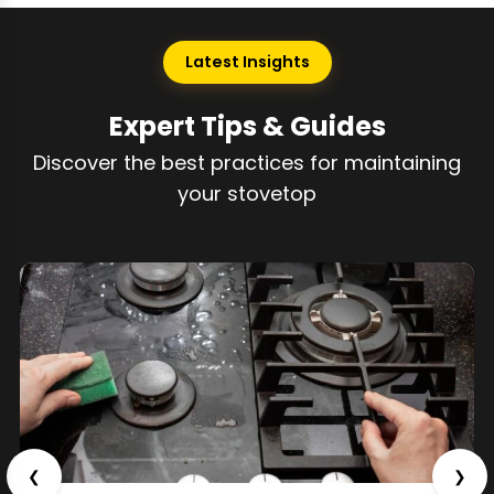
Latest Insights
Expert Tips & Guides
Discover the best practices for maintaining
your stovetop
❮
❯