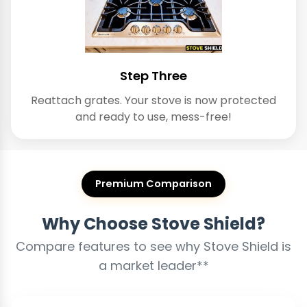
Step Three
Reattach grates. Your stove is now protected
and ready to use, mess-free!
Premium Comparison
Why Choose Stove Shield?
Compare features to see why Stove Shield is
a market leader**