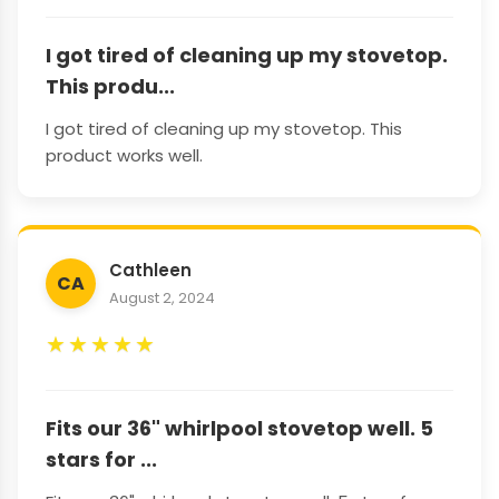
I got tired of cleaning up my stovetop.
This produ...
I got tired of cleaning up my stovetop. This
product works well.
Cathleen
CA
August 2, 2024
★
★
★
★
★
Fits our 36" whirlpool stovetop well. 5
stars for ...