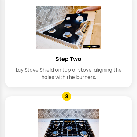
Step Two
Lay Stove Shield on top of stove, aligning the
holes with the burners.
3