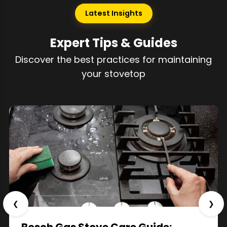
Latest Insights
Expert Tips & Guides
Discover the best practices for maintaining
your stovetop
❮
❯