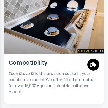
Compatibility
Each Stove Shield is precision cut to fit your
exact stove model. We offer fitted protectors
for over 15,000+ gas and electric coil stove
models.