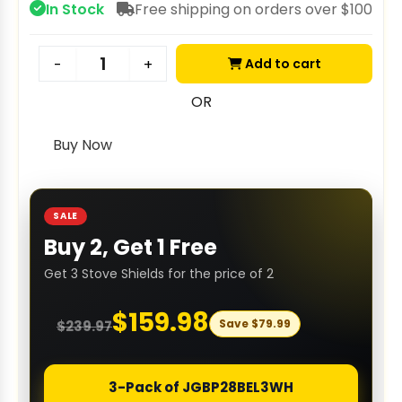
In Stock
Free shipping on orders over $100
Add to cart
-
+
OR
Buy Now
SALE
Buy 2, Get 1 Free
Get 3 Stove Shields for the price of 2
$
159.98
Save
$
79.99
$
239.97
3-Pack of JGBP28BEL3WH