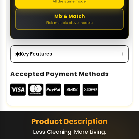
All the same model
Mix & Match
Pick multiple stove models
Key Features
Accepted Payment Methods
Product Description
Less Cleaning. More Living.