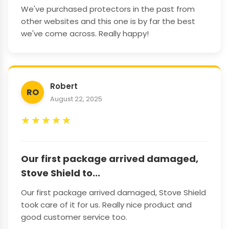
We've purchased protectors in the past from
other websites and this one is by far the best
we've come across. Really happy!
Robert
RO
August 22, 2025
★
★
★
★
★
Our first package arrived damaged,
Stove Shield to...
Our first package arrived damaged, Stove Shield
took care of it for us. Really nice product and
good customer service too.