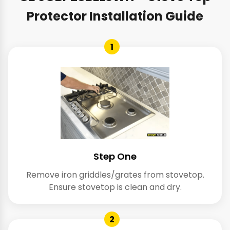
Protector Installation Guide
1
Step One
Remove iron griddles/grates from stovetop.
Ensure stovetop is clean and dry.
2