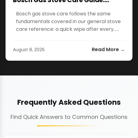
Bosch Gas Stove Care Guide:…
Bosch gas stove care follows the same
fundamentals covered in our general stove
care reference: a quick wipe after every…...
Read More →
August 8, 2026
Frequently Asked Questions
Find Quick Answers to Common Questions