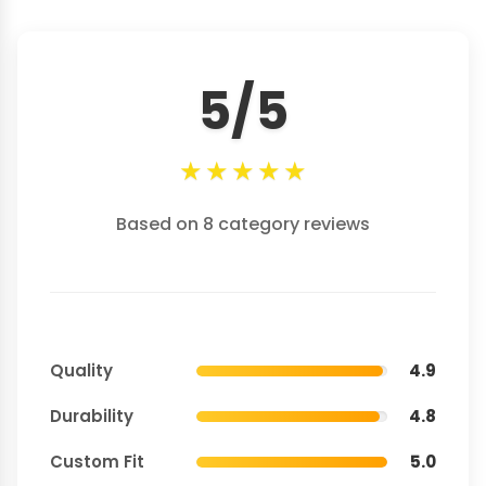
5/5
★
★
★
★
★
Based on 8 category reviews
Quality
4.9
Durability
4.8
Custom Fit
5.0