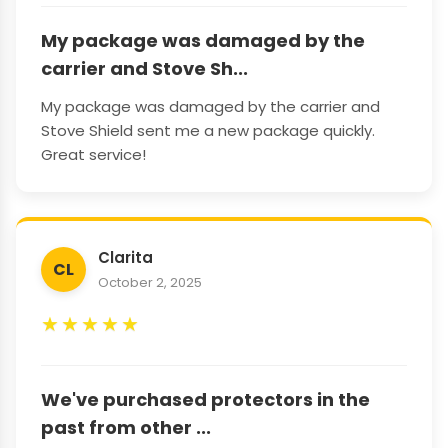
My package was damaged by the
carrier and Stove Sh...
My package was damaged by the carrier and
Stove Shield sent me a new package quickly.
Great service!
Clarita
CL
October 2, 2025
★
★
★
★
★
We've purchased protectors in the
past from other ...