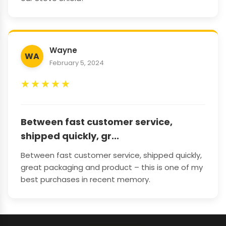
Wayne
WA
February 5, 2024
★
★
★
★
★
Between fast customer service,
shipped quickly, gr...
Between fast customer service, shipped quickly,
great packaging and product – this is one of my
best purchases in recent memory.