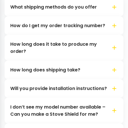
What shipping methods do you offer
How do I get my order tracking number?
How long does it take to produce my
order?
How long does shipping take?
Will you provide installation instructions?
I don’t see my model number available –
Can you make a Stove Shield for me?