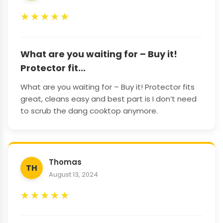
★
★
★
★
★
What are you waiting for – Buy it!
Protector fit...
What are you waiting for – Buy it! Protector fits
great, cleans easy and best part is I don’t need
to scrub the dang cooktop anymore.
Thomas
TH
August 13, 2024
★
★
★
★
★