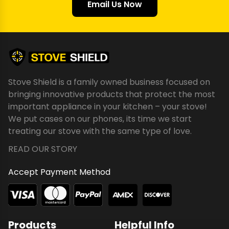
Email Us Now
Stove Shield is a family owned business focused on
bringing innovative products that protect the most
important appliance in your kitchen – your stove!
We put cases on our phones, its time we start
treating our stove with the same type of love.
READ OUR STORY
Accept Payment Method
Products
Helpful Info