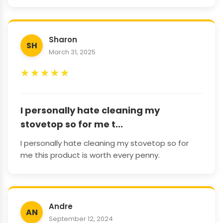
Sharon
SH
March 31, 2025
★
★
★
★
★
I personally hate cleaning my
stovetop so for me t...
I personally hate cleaning my stovetop so for
me this product is worth every penny.
Andre
AN
September 12, 2024