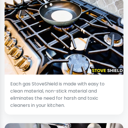
Each gas StoveShield is made with easy to
clean material, non-stick material and
eliminates the need for harsh and toxic
cleaners in your kitchen.