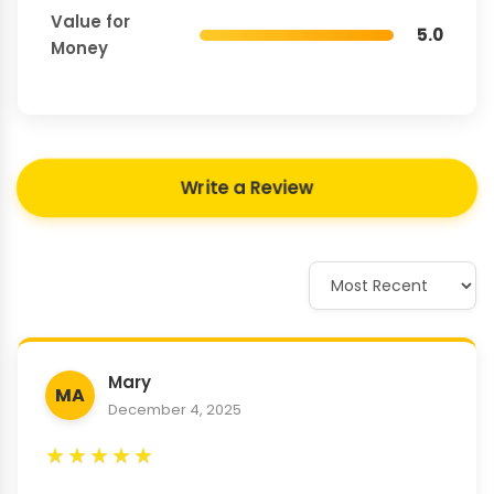
Value for
5.0
Money
Write a Review
Mary
MA
December 4, 2025
★
★
★
★
★