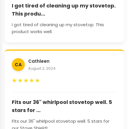
I got tired of cleaning up my stovetop.
This produ...
I got tired of cleaning up my stovetop. This
product works well.
Cathleen
CA
August 2, 2024
★
★
★
★
★
Fits our 36" whirlpool stovetop well. 5
stars for ...
Fits our 36" whirlpool stovetop well. 5 stars for
our Stove Shield!