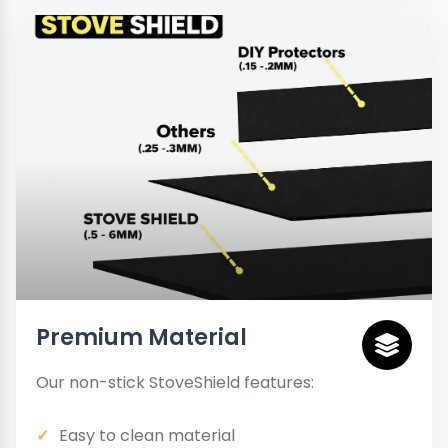
Premium Material
Our non-stick StoveShield features:
Easy to clean material