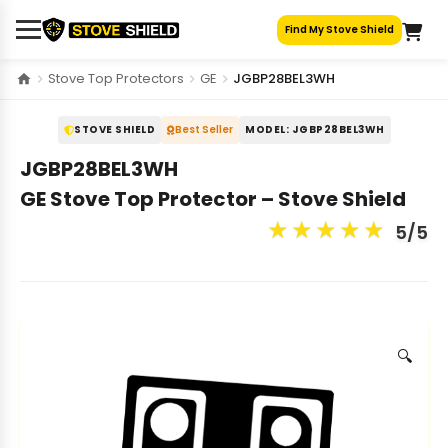
Skip
Find My Stove Shield
to
content
Stove Top Protectors
GE
JGBP28BEL3WH
STOVE SHIELD
Best Seller
MODEL: JGBP28BEL3WH
JGBP28BEL3WH
GE Stove Top Protector – Stove Shield
★
★
★
★
★
5/5
🔍