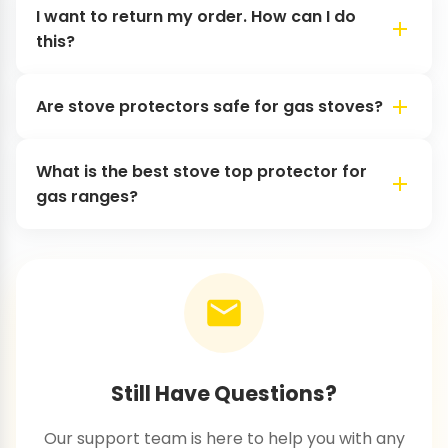
I want to return my order. How can I do
this?
Are stove protectors safe for gas stoves?
What is the best stove top protector for
gas ranges?
Still Have Questions?
Our support team is here to help you with any