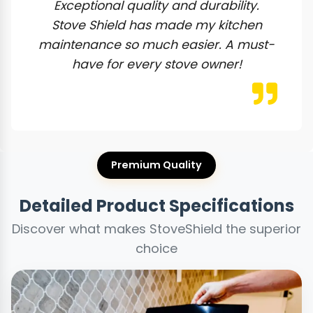
Exceptional quality and durability.
Stove Shield has made my kitchen
maintenance so much easier. A must-
have for every stove owner!
Premium Quality
Detailed Product Specifications
Discover what makes StoveShield the superior
choice