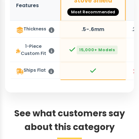
Stove Shield
Features
O
Most Recommended
Thickness
.5-.6mm
.2
1-Piece
15,000+ Models
Custom Fit
Ships Flat
See what customers say
about this category