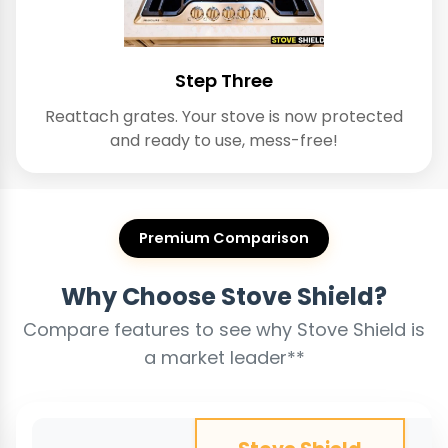
Step Three
Reattach grates. Your stove is now protected
and ready to use, mess-free!
Premium Comparison
Why Choose Stove Shield?
Compare features to see why Stove Shield is
a market leader**