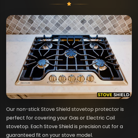
Our non-stick Stove Shield stovetop protector is
perfect for covering your Gas or Electric Coil
stovetop. Each Stove Shield is precision cut for a
guaranteed fit on your stove model.