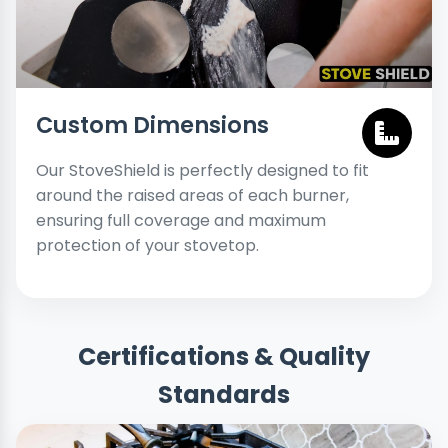
Custom Dimensions
Our StoveShield is perfectly designed to fit
around the raised areas of each burner,
ensuring full coverage and maximum
protection of your stovetop.
Certifications & Quality
Standards