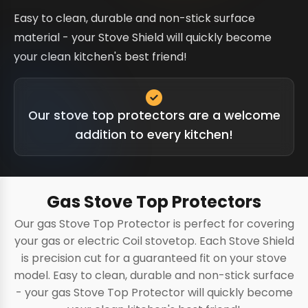
Easy to clean, durable and non-stick surface
material - your Stove Shield will quickly become
your clean kitchen's best friend!
Our stove top protectors are a welcome
addition to every kitchen!
Gas Stove Top Protectors
Our gas Stove Top Protector is perfect for covering
your gas or electric Coil stovetop. Each Stove Shield
is precision cut for a guaranteed fit on your stove
model. Easy to clean, durable and non-stick surface
- your gas Stove Top Protector will quickly become