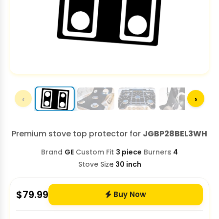
‹
›
Premium stove top protector for
JGBP28BEL3WH
Brand
GE
Custom Fit
3 piece
Burners
4
Stove Size
30 inch
$
79.99
Buy Now