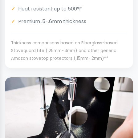
Heat resistant up to 500°F
Premium .5-.6mm thickness
Thickness comparisons based on Fiberglass-based
Stoveguard Lite (.25mm-.3mm) and other generic
Amazon stovetop protectors (.15mm-.2mm)**