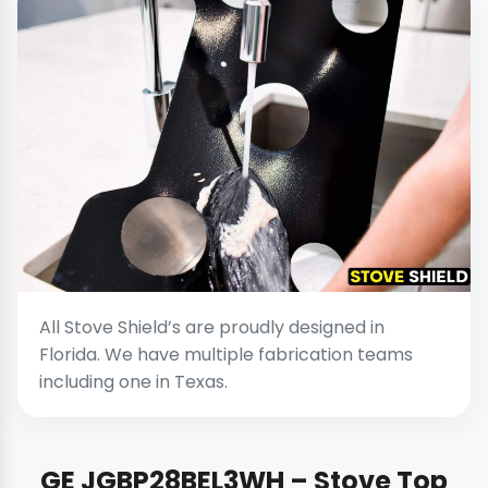
All Stove Shield’s are proudly designed in
Florida. We have multiple fabrication teams
including one in Texas.
GE JGBP28BEL3WH – Stove Top