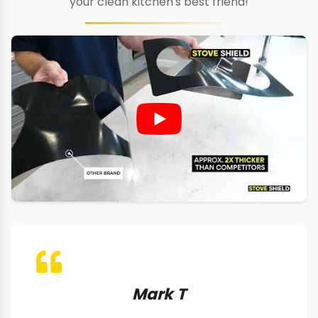
your clean kitchen's best friend!
Mark T