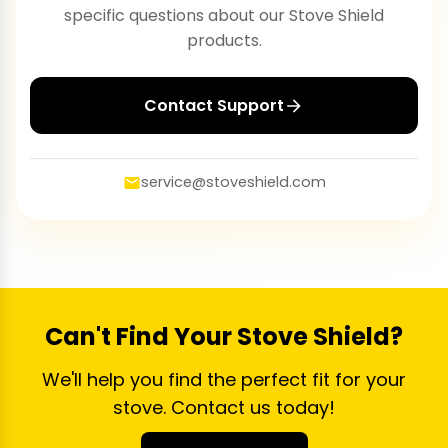
specific questions about our Stove Shield
products.
Contact Support
service@stoveshield.com
Can't Find Your Stove Shield?
We'll help you find the perfect fit for your
stove. Contact us today!