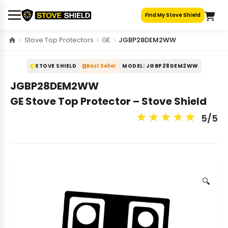
Skip
Find My Stove Shield
to
content
Stove Top Protectors
GE
JGBP28DEM2WW
STOVE SHIELD
Best Seller
MODEL: JGBP28DEM2WW
JGBP28DEM2WW
GE Stove Top Protector – Stove Shield
★
★
★
★
★
5/5
🔍