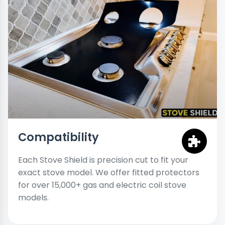
Compatibility
Each Stove Shield is precision cut to fit your
exact stove model. We offer fitted protectors
for over 15,000+ gas and electric coil stove
models.