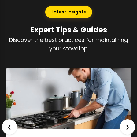
Latest Insights
Expert Tips & Guides
Discover the best practices for maintaining
your stovetop
❮
❯