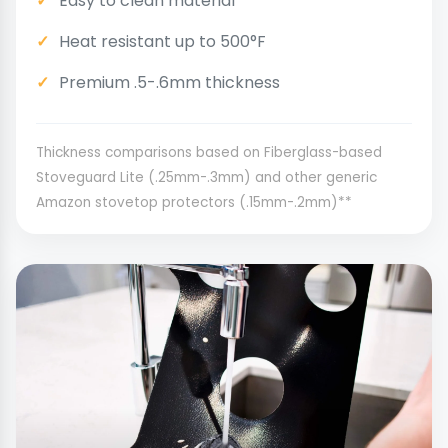
Easy to clean material
Heat resistant up to 500°F
Premium .5-.6mm thickness
Thickness comparisons based on Fiberglass-based
Stoveguard Lite (.25mm-.3mm) and other generic
Amazon stovetop protectors (.15mm-.2mm)**