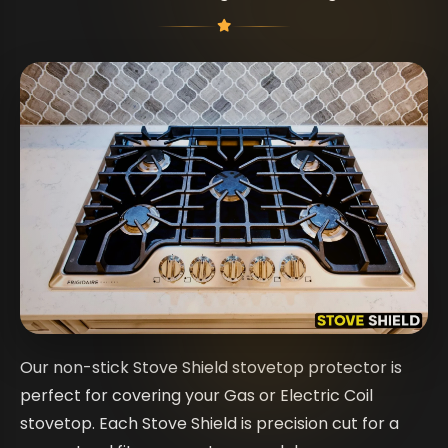
Our non-stick Stove Shield stovetop protector is
perfect for covering your Gas or Electric Coil
stovetop. Each Stove Shield is precision cut for a