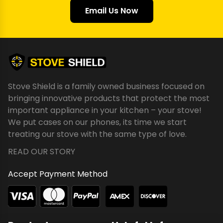
Email Us Now
Stove Shield is a family owned business focused on
bringing innovative products that protect the most
important appliance in your kitchen – your stove!
We put cases on our phones, its time we start
treating our stove with the same type of love.
READ OUR STORY
Accept Payment Method