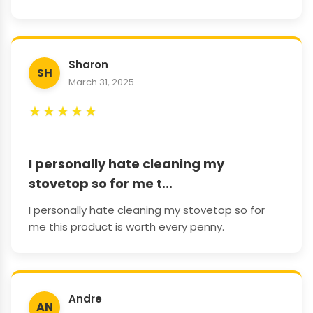
Sharon
SH
March 31, 2025
★
★
★
★
★
I personally hate cleaning my
stovetop so for me t...
I personally hate cleaning my stovetop so for
me this product is worth every penny.
Andre
AN