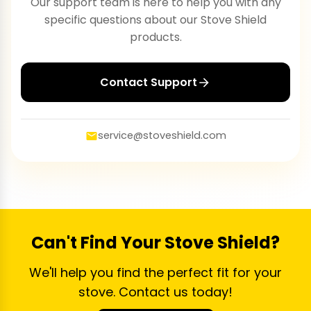
Our support team is here to help you with any
specific questions about our Stove Shield
products.
Contact Support
service@stoveshield.com
Can't Find Your Stove Shield?
We'll help you find the perfect fit for your
stove. Contact us today!