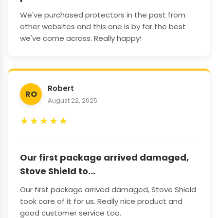
We've purchased protectors in the past from
other websites and this one is by far the best
we've come across. Really happy!
Robert
RO
August 22, 2025
★
★
★
★
★
Our first package arrived damaged,
Stove Shield to...
Our first package arrived damaged, Stove Shield
took care of it for us. Really nice product and
good customer service too.