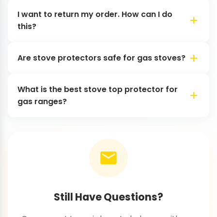
I want to return my order. How can I do
this?
Are stove protectors safe for gas stoves?
What is the best stove top protector for
gas ranges?
Still Have Questions?