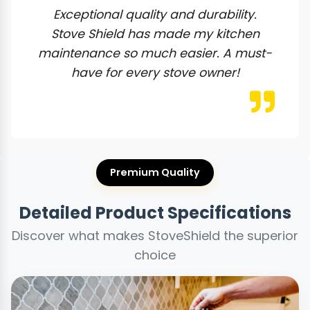
Exceptional quality and durability.
Stove Shield has made my kitchen
maintenance so much easier. A must-
have for every stove owner!
Premium Quality
Detailed Product Specifications
Discover what makes StoveShield the superior
choice