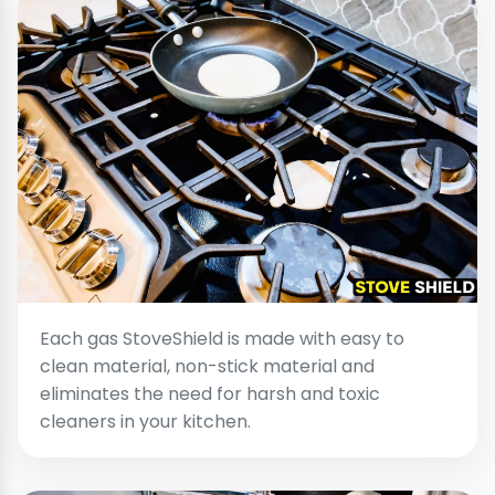
Each gas StoveShield is made with easy to
clean material, non-stick material and
eliminates the need for harsh and toxic
cleaners in your kitchen.