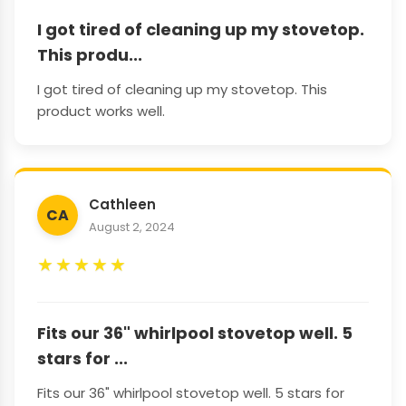
I got tired of cleaning up my stovetop.
This produ...
I got tired of cleaning up my stovetop. This
product works well.
Cathleen
CA
August 2, 2024
★
★
★
★
★
Fits our 36" whirlpool stovetop well. 5
stars for ...
Fits our 36" whirlpool stovetop well. 5 stars for