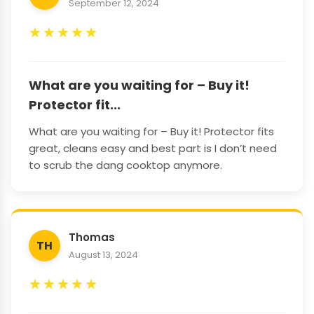
September 12, 2024
★
★
★
★
★
What are you waiting for – Buy it!
Protector fit...
What are you waiting for – Buy it! Protector fits
great, cleans easy and best part is I don’t need
to scrub the dang cooktop anymore.
Thomas
TH
August 13, 2024
★
★
★
★
★