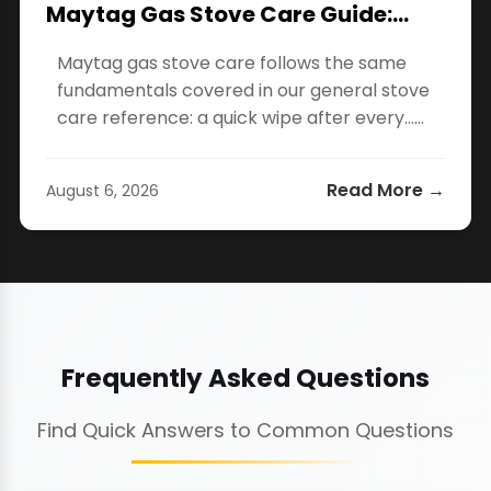
Maytag Gas Stove Care Guide:…
Maytag gas stove care follows the same
fundamentals covered in our general stove
care reference: a quick wipe after every…...
Read More →
August 6, 2026
Frequently Asked Questions
Find Quick Answers to Common Questions