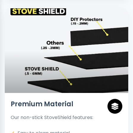
Premium Material
Our non-stick StoveShield features: