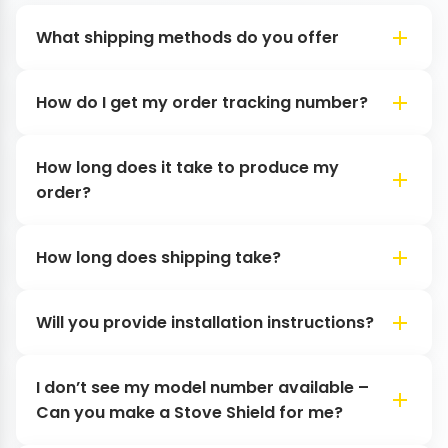
What shipping methods do you offer
How do I get my order tracking number?
How long does it take to produce my
order?
How long does shipping take?
Will you provide installation instructions?
I don’t see my model number available –
Can you make a Stove Shield for me?