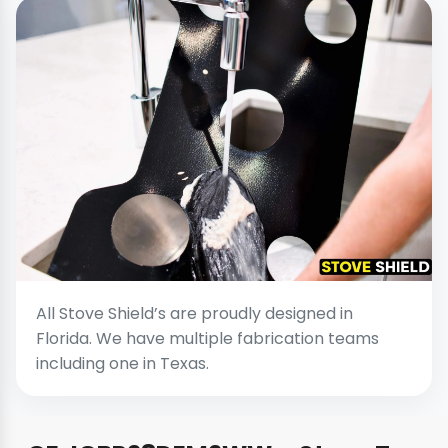
All Stove Shield’s are proudly designed in
Florida. We have multiple fabrication teams
including one in Texas.