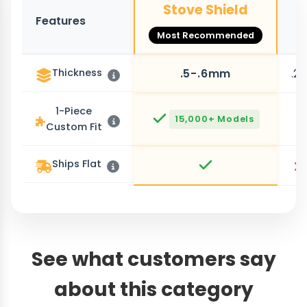
Stove Shield
Features
O
Most Recommended
Thickness
.5-.6mm
.2
1-Piece
15,000+ Models
Custom Fit
Ships Flat
See what customers say
about this category