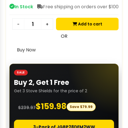
In Stock
Free shipping on orders over $100
Add to cart
-
+
OR
Buy Now
SALE
Buy 2, Get 1 Free
Get 3 Stove Shields for the price of 2
$
159.98
Save
$
79.99
$
239.97
3-Pack of JGBP28DEM2WW