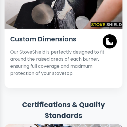
Custom Dimensions
Our StoveShield is perfectly designed to fit
around the raised areas of each burner,
ensuring full coverage and maximum
protection of your stovetop.
Certifications & Quality
Standards