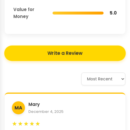
Value for
5.0
Money
Write a Review
Mary
MA
December 4, 2025
★
★
★
★
★