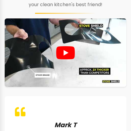
your clean kitchen's best friend!
Mark T