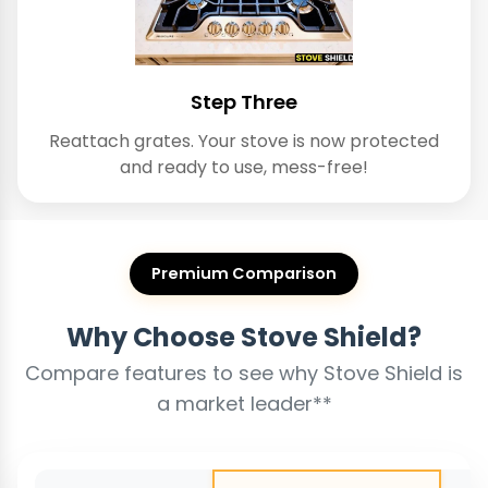
Step Three
Reattach grates. Your stove is now protected
and ready to use, mess-free!
Premium Comparison
Why Choose Stove Shield?
Compare features to see why Stove Shield is
a market leader**