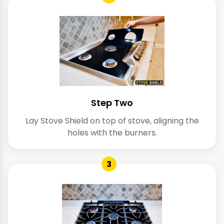
Step Two
Lay Stove Shield on top of stove, aligning the
holes with the burners.
3