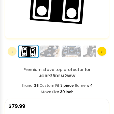
‹
›
Premium stove top protector for
JGBP28DEM2WW
Brand
GE
Custom Fit
3 piece
Burners
4
Stove Size
30 inch
$
79.99