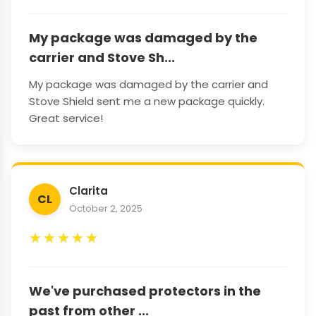
My package was damaged by the
carrier and Stove Sh...
My package was damaged by the carrier and
Stove Shield sent me a new package quickly.
Great service!
Clarita
CL
October 2, 2025
★
★
★
★
★
We've purchased protectors in the
past from other ...