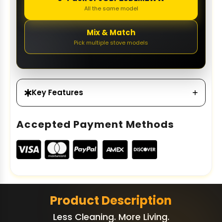
All the same model
Mix & Match
Pick multiple stove models
Key Features
Accepted Payment Methods
Product Description
Less Cleaning. More Living.