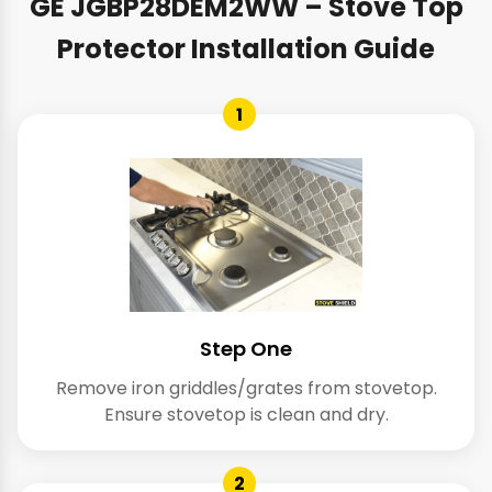
GE JGBP28DEM2WW – Stove Top
Protector Installation Guide
1
Step One
Remove iron griddles/grates from stovetop.
Ensure stovetop is clean and dry.
2