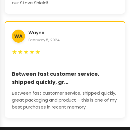
our Stove Shield!
Wayne
WA
February 5, 2024
★
★
★
★
★
Between fast customer service,
shipped quickly, gr...
Between fast customer service, shipped quickly,
great packaging and product – this is one of my
best purchases in recent memory.