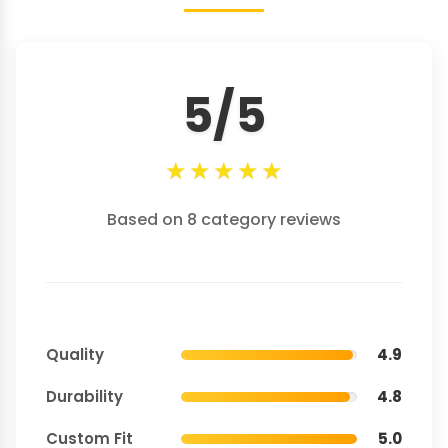
5/5
★
★
★
★
★
Based on 8 category reviews
Quality
4.9
Durability
4.8
Custom Fit
5.0