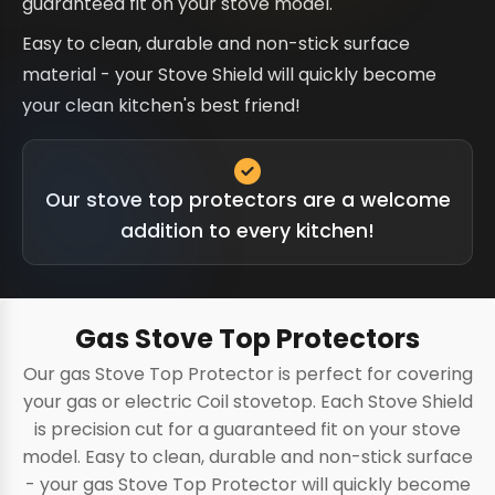
guaranteed fit on your stove model.
Easy to clean, durable and non-stick surface
material - your Stove Shield will quickly become
your clean kitchen's best friend!
Our stove top protectors are a welcome
addition to every kitchen!
Gas Stove Top Protectors
Our gas Stove Top Protector is perfect for covering
your gas or electric Coil stovetop. Each Stove Shield
is precision cut for a guaranteed fit on your stove
model. Easy to clean, durable and non-stick surface
- your gas Stove Top Protector will quickly become