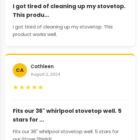
I got tired of cleaning up my stovetop.
This produ...
I got tired of cleaning up my stovetop. This
product works well.
Cathleen
CA
August 2, 2024
★
★
★
★
★
Fits our 36" whirlpool stovetop well. 5
stars for ...
Fits our 36" whirlpool stovetop well. 5 stars for
our Stove Shield!