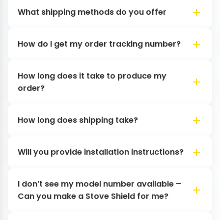
What shipping methods do you offer
How do I get my order tracking number?
How long does it take to produce my
order?
How long does shipping take?
Will you provide installation instructions?
I don’t see my model number available –
Can you make a Stove Shield for me?