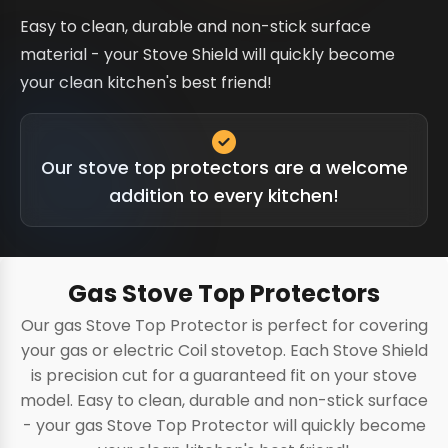
Easy to clean, durable and non-stick surface
material - your Stove Shield will quickly become
your clean kitchen's best friend!
Our stove top protectors are a welcome
addition to every kitchen!
Gas Stove Top Protectors
Our gas Stove Top Protector is perfect for covering
your gas or electric Coil stovetop. Each Stove Shield
is precision cut for a guaranteed fit on your stove
model. Easy to clean, durable and non-stick surface
- your gas Stove Top Protector will quickly become