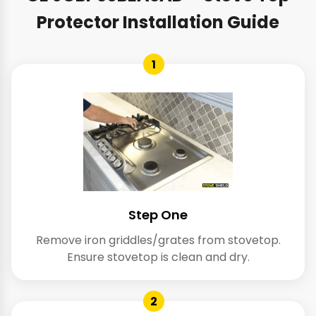
Protector Installation Guide
1
Step One
Remove iron griddles/grates from stovetop.
Ensure stovetop is clean and dry.
2