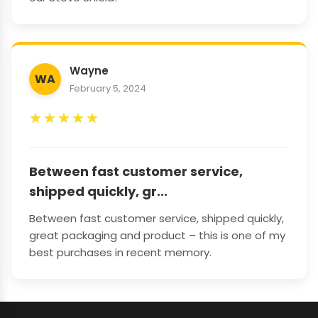
Wayne
WA
February 5, 2024
★
★
★
★
★
Between fast customer service,
shipped quickly, gr...
Between fast customer service, shipped quickly,
great packaging and product – this is one of my
best purchases in recent memory.