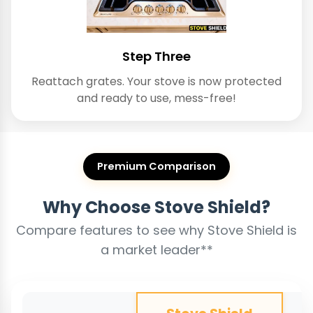
Step Three
Reattach grates. Your stove is now protected
and ready to use, mess-free!
Premium Comparison
Why Choose Stove Shield?
Compare features to see why Stove Shield is
a market leader**