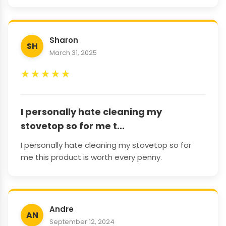
Sharon
SH
March 31, 2025
★
★
★
★
★
I personally hate cleaning my
stovetop so for me t...
I personally hate cleaning my stovetop so for
me this product is worth every penny.
Andre
AN
September 12, 2024