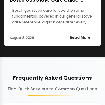
Bosch Gas Stove Care Guide:…
Bosch gas stove care follows the same
fundamentals covered in our general stove
care reference: a quick wipe after every…...
Read More →
August 8, 2026
Frequently Asked Questions
Find Quick Answers to Common Questions