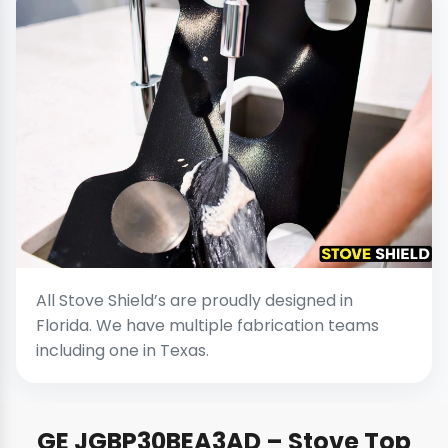
All Stove Shield’s are proudly designed in
Florida. We have multiple fabrication teams
including one in Texas.
GE JGBP30BEA3AD – Stove Top