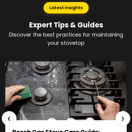
Latest Insights
Expert Tips & Guides
Discover the best practices for maintaining
your stovetop
❮
❯