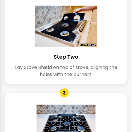
Step Two
Lay Stove Shield on top of stove, aligning the
holes with the burners.
3