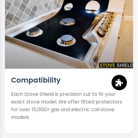
Compatibility
Each Stove Shield is precision cut to fit your
exact stove model. We offer fitted protectors
for over 15,000+ gas and electric coil stove
models.