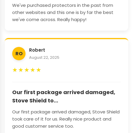
We've purchased protectors in the past from
other websites and this one is by far the best
we've come across. Really happy!
Robert
RO
August 22, 2025
★
★
★
★
★
Our first package arrived damaged,
Stove Shield to...
Our first package arrived damaged, Stove Shield
took care of it for us. Really nice product and
good customer service too.