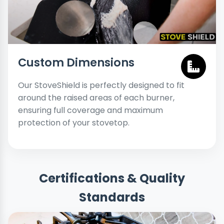
Custom Dimensions
Our StoveShield is perfectly designed to fit
around the raised areas of each burner,
ensuring full coverage and maximum
protection of your stovetop.
Certifications & Quality
Standards