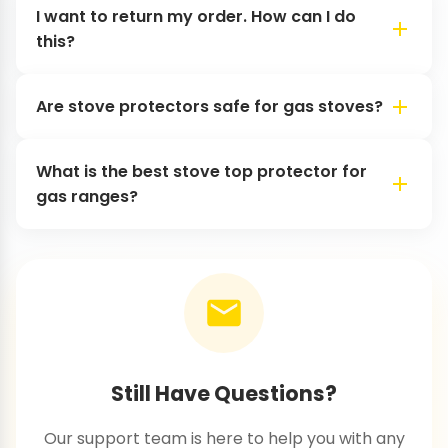
I want to return my order. How can I do
this?
Are stove protectors safe for gas stoves?
What is the best stove top protector for
gas ranges?
Still Have Questions?
Our support team is here to help you with any