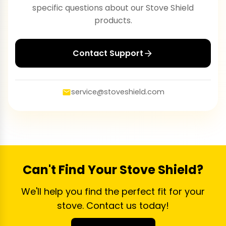
specific questions about our Stove Shield
products.
Contact Support
service@stoveshield.com
Can't Find Your Stove Shield?
We'll help you find the perfect fit for your
stove. Contact us today!