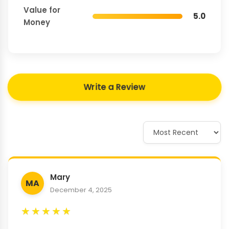
Value for
5.0
Money
Write a Review
Mary
MA
December 4, 2025
★
★
★
★
★