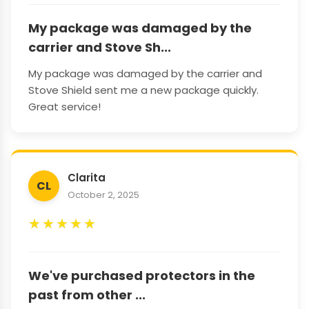
My package was damaged by the
carrier and Stove Sh...
My package was damaged by the carrier and
Stove Shield sent me a new package quickly.
Great service!
Clarita
CL
October 2, 2025
★
★
★
★
★
We've purchased protectors in the
past from other ...