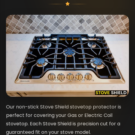
Our non-stick Stove Shield stovetop protector is
perfect for covering your Gas or Electric Coil
stovetop. Each Stove Shield is precision cut for a
guaranteed fit on your stove model.