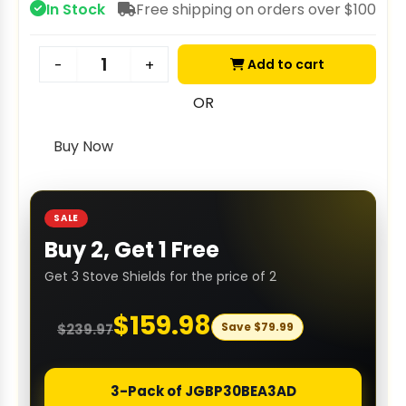
In Stock
Free shipping on orders over $100
Add to cart
-
+
OR
Buy Now
SALE
Buy 2, Get 1 Free
Get 3 Stove Shields for the price of 2
$
159.98
Save
$
79.99
$
239.97
3-Pack of JGBP30BEA3AD