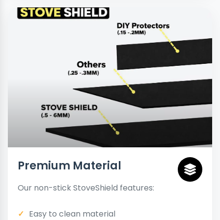
Premium Material
Our non-stick StoveShield features:
Easy to clean material