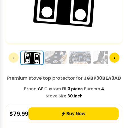
‹
›
Premium stove top protector for
JGBP30BEA3AD
Brand
GE
Custom Fit
3 piece
Burners
4
Stove Size
30 inch
$
79.99
Buy Now