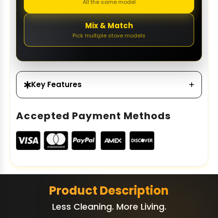
All the same model
Mix & Match
Pick multiple stove models
Key Features
Accepted Payment Methods
Product Description
Less Cleaning. More Living.