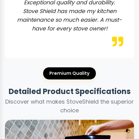
Exceptional quality and durability.
Stove Shield has made my kitchen
maintenance so much easier. A must-
have for every stove owner!
Premium Quality
Detailed Product Specifications
Discover what makes StoveShield the superior
choice