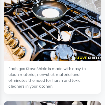
Each gas StoveShield is made with easy to
clean material, non-stick material and
eliminates the need for harsh and toxic
cleaners in your kitchen.