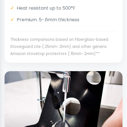
Heat resistant up to 500°F
Premium .5-.6mm thickness
Thickness comparisons based on Fiberglass-based
Stoveguard Lite (.25mm-.3mm) and other generic
Amazon stovetop protectors (.15mm-.2mm)**