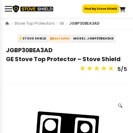
Skip
Find My Stove Shield
to
content
Stove Top Protectors
GE
JGBP30BEA3AD
STOVE SHIELD
Best Seller
MODEL: JGBP30BEA3AD
JGBP30BEA3AD
GE Stove Top Protector – Stove Shield
★
★
★
★
★
5/5
🔍