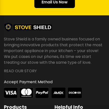
Email Us Now
Stove Shield is a family owned business focused on
bringing innovative products that protect the most
important appliance in your kitchen – your stove!
We put cases on our phones, its time we start
treating our stove with the same type of love.
READ OUR STORY
Accept Payment Method
Products
Helpful Info