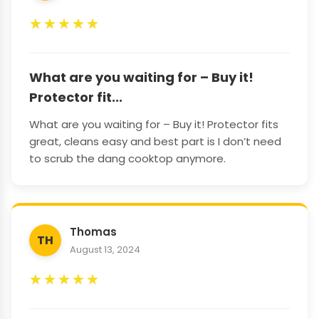
★
★
★
★
★
What are you waiting for – Buy it!
Protector fit...
What are you waiting for – Buy it! Protector fits
great, cleans easy and best part is I don’t need
to scrub the dang cooktop anymore.
Thomas
TH
August 13, 2024
★
★
★
★
★