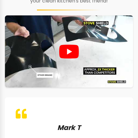
your clean kitchen's best friend!
Mark T