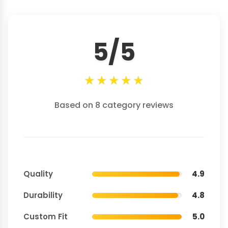
5/5
★
★
★
★
★
Based on 8 category reviews
Quality
4.9
Durability
4.8
Custom Fit
5.0