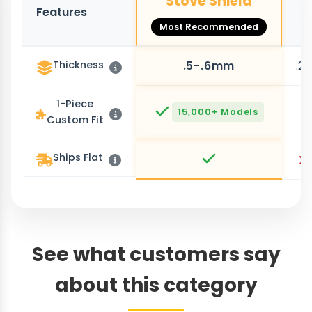
Stove Shield
Features
O
Most Recommended
Thickness
.5-.6mm
.2
1-Piece
15,000+ Models
Custom Fit
Ships Flat
See what customers say
about this category