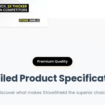
Premium Quality
iled Product Specifica
iscover what makes StoveShield the superior choi