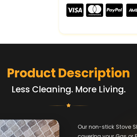
Product Description
Less Cleaning. More Living.
Our non-stick Stove Sh
covering your Gas or E