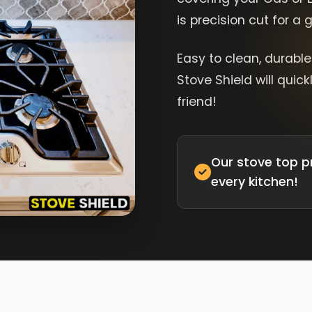
is precision cut for a
Easy to clean, durabl
Stove Shield will quic
friend!
Our stove top p
every kitchen!