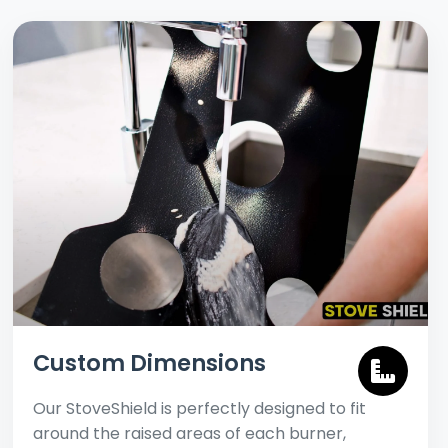
Custom Dimensions
Our StoveShield is perfectly designed to fit
around the raised areas of each burner,