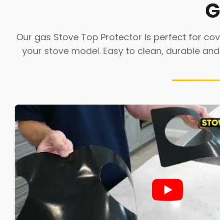
G
Our gas Stove Top Protector is perfect for cove
your stove model. Easy to clean, durable and