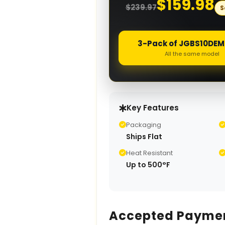
$
159.98
$
239.97
S
3-Pack of JGBS1
All the same model
Key Features
Packaging
Ships Flat
Heat Resistant
Up to 500°F
Accepted Payme