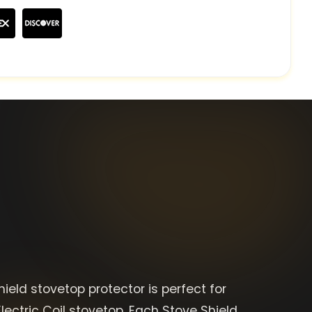
ield stovetop protector is perfect for
lectric Coil stovetop. Each Stove Shield