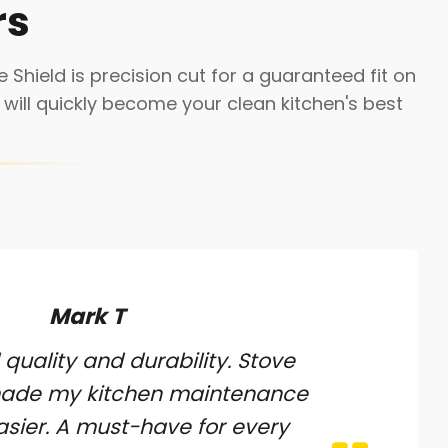
rs
 Shield is precision cut for a guaranteed fit on
will quickly become your clean kitchen's best
Mark T
 quality and durability. Stove
made my kitchen maintenance
sier. A must-have for every