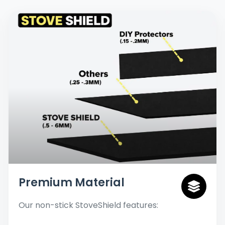
Premium Material
Our non-stick StoveShield features: