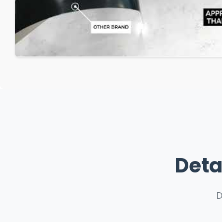
Deta
D