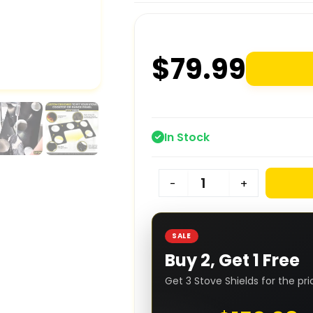
$
79.99
In Stock
-
+
SALE
Buy 2, Get 1 Free
Get 3 Stove Shields for the pri