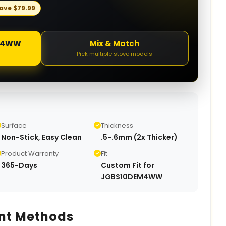
ave
$
79.99
0DEM4WW
Mix & Match
Pick multiple stove models
Surface
Thickness
Non-Stick, Easy Clean
.5-.6mm (2x Thicker)
Product Warranty
Fit
365-Days
Custom Fit for
JGBS10DEM4WW
nt Methods