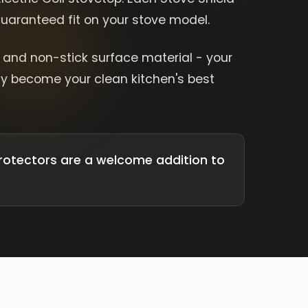
 guaranteed fit on your stove model.
e and non-stick surface material - your
kly become your clean kitchen's best
rotectors are a welcome addition to