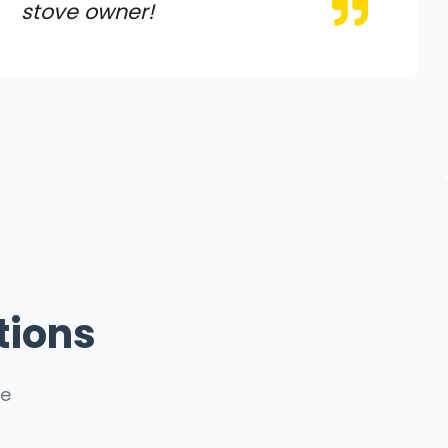
stove owner!
tions
ce