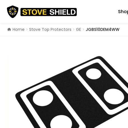
Skip
to
Shop
content
Home
Stove Top Protectors
GE
JGBS10DEM4WW