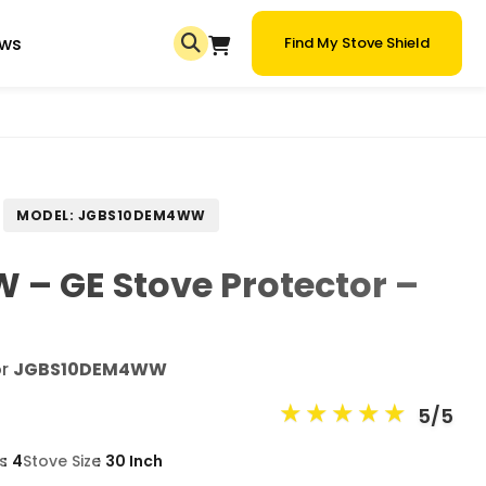
ews
Find My Stove Shield
MODEL: JGBS10DEM4WW
– GE Stove Protector –
or
JGBS10DEM4WW
★
★
★
★
★
5/5
s
4
Stove Size
30 Inch