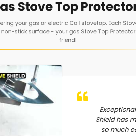
as Stove Top Protecto
ring your gas or electric Coil stovetop. Each Stove
 non-stick surface - your gas Stove Top Protector 
friend!
Exceptional
Shield has 
so much ea