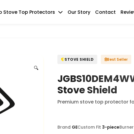
 Stove Top Protectors
Our Story
Contact
Revi
STOVE SHIELD
Best Seller
🔍
JGBS10DEM4WW 
Stove Shield
Premium stove top protector f
Brand
GE
Custom Fit
3-piece
Burner