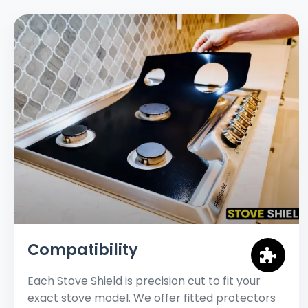
Compatibility
Each Stove Shield is precision cut to fit your
exact stove model. We offer fitted protectors