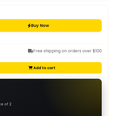
Buy Now
Free shipping on orders over $100
Add to cart
ce of 2