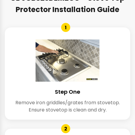
Protector Installation Guide
1
Step One
Remove iron griddles/grates from stovetop.
Ensure stovetop is clean and dry.
2