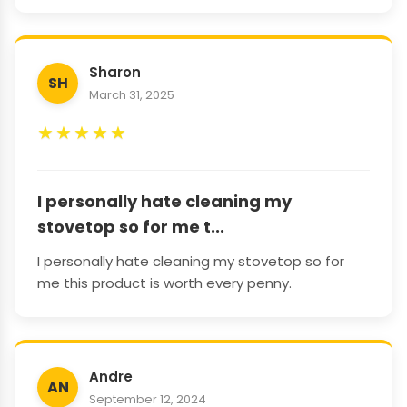
Sharon
SH
March 31, 2025
★
★
★
★
★
I personally hate cleaning my
stovetop so for me t...
I personally hate cleaning my stovetop so for
me this product is worth every penny.
Andre
AN
September 12, 2024