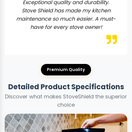
Exceptional quality and durability.
Stove Shield has made my kitchen
maintenance so much easier. A must-
have for every stove owner!
Premium Quality
Detailed Product Specifications
Discover what makes StoveShield the superior
choice