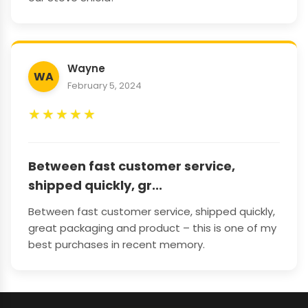
Wayne
WA
February 5, 2024
★
★
★
★
★
Between fast customer service,
shipped quickly, gr...
Between fast customer service, shipped quickly,
great packaging and product – this is one of my
best purchases in recent memory.