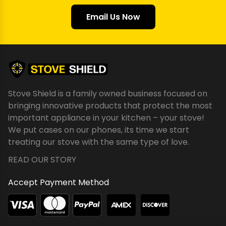
Email Us Now
Stove Shield is a family owned business focused on
bringing innovative products that protect the most
important appliance in your kitchen – your stove!
We put cases on our phones, its time we start
treating our stove with the same type of love.
READ OUR STORY
Accept Payment Method