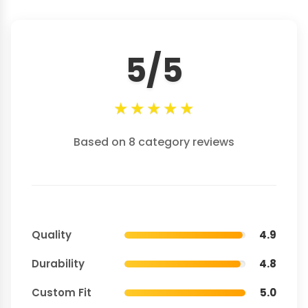
5/5
★
★
★
★
★
Based on 8 category reviews
Quality
4.9
Durability
4.8
Custom Fit
5.0