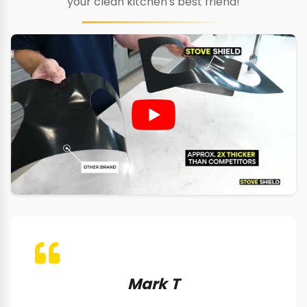
your clean kitchen's best friend!
Mark T