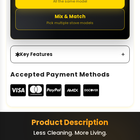
All the same model
Mix & Match
Pick multiple stove models
Key Features
Accepted Payment Methods
Product Description
Less Cleaning. More Living.