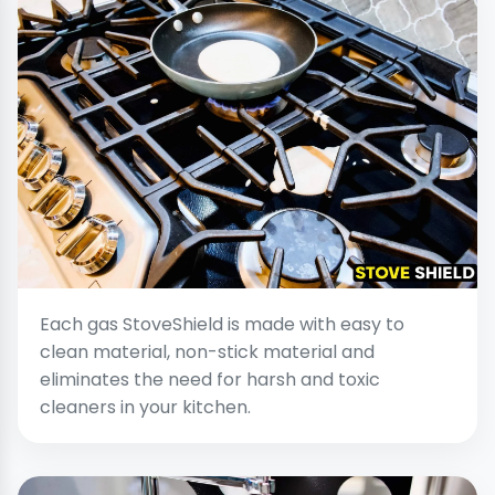
Each gas StoveShield is made with easy to
clean material, non-stick material and
eliminates the need for harsh and toxic
cleaners in your kitchen.