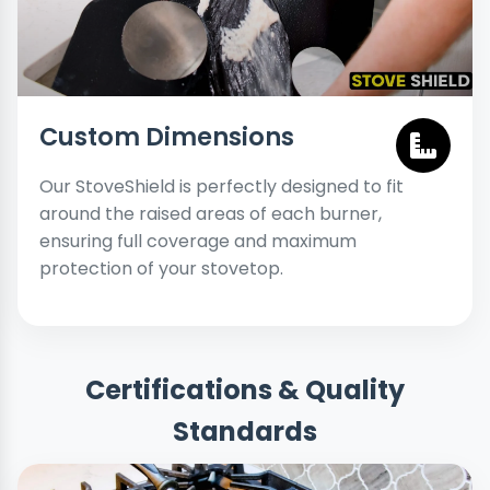
Custom Dimensions
Our StoveShield is perfectly designed to fit
around the raised areas of each burner,
ensuring full coverage and maximum
protection of your stovetop.
Certifications & Quality
Standards