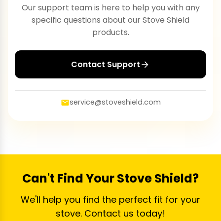
Our support team is here to help you with any
specific questions about our Stove Shield
products.
Contact Support
service@stoveshield.com
Can't Find Your Stove Shield?
We'll help you find the perfect fit for your
stove. Contact us today!