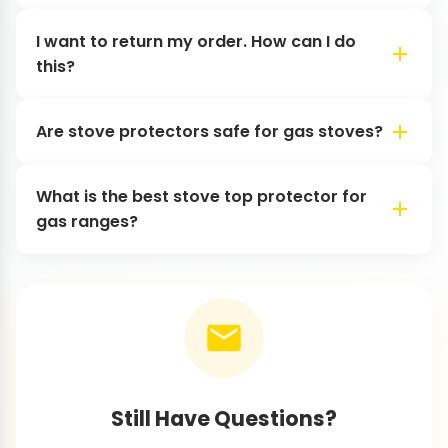
I want to return my order. How can I do
this?
Are stove protectors safe for gas stoves?
What is the best stove top protector for
gas ranges?
Still Have Questions?