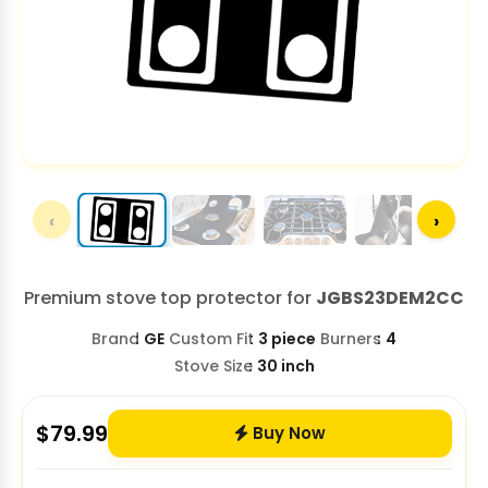
‹
›
Premium stove top protector for
JGBS23DEM2CC
Brand
GE
Custom Fit
3 piece
Burners
4
Stove Size
30 inch
$
79.99
Buy Now