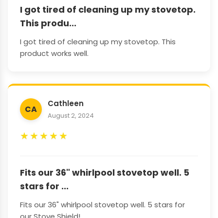
I got tired of cleaning up my stovetop.
This produ...
I got tired of cleaning up my stovetop. This
product works well.
Cathleen
CA
August 2, 2024
★
★
★
★
★
Fits our 36" whirlpool stovetop well. 5
stars for ...
Fits our 36" whirlpool stovetop well. 5 stars for
our Stove Shield!