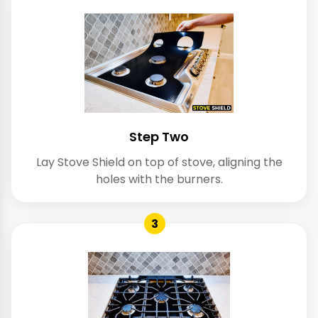
Step Two
Lay Stove Shield on top of stove, aligning the
holes with the burners.
3