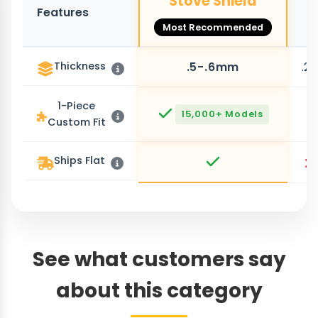
Stove Shield
Features
O
Most Recommended
Thickness
.5-.6mm
.2
1-Piece
15,000+ Models
Custom Fit
Ships Flat
See what customers say
about this category