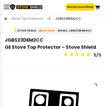
Skip
Find My Stove Shield
to
content
Stove Top Protectors
GE
JGBS23DEM2CC
STOVE SHIELD
Best Seller
MODEL: JGBS23DEM2CC
JGBS23DEM2CC
GE Stove Top Protector – Stove Shield
★
★
★
★
★
5/5
🔍