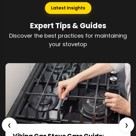
Latest Insights
Expert Tips & Guides
Discover the best practices for maintaining
your stovetop
❮
❯