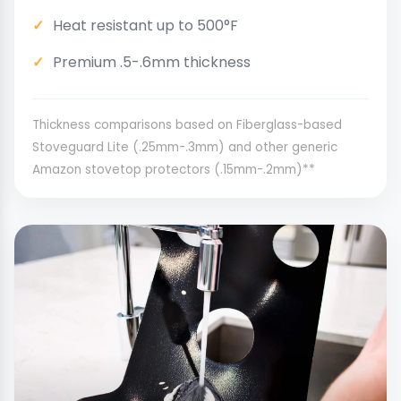
Heat resistant up to 500°F
Premium .5-.6mm thickness
Thickness comparisons based on Fiberglass-based
Stoveguard Lite (.25mm-.3mm) and other generic
Amazon stovetop protectors (.15mm-.2mm)**