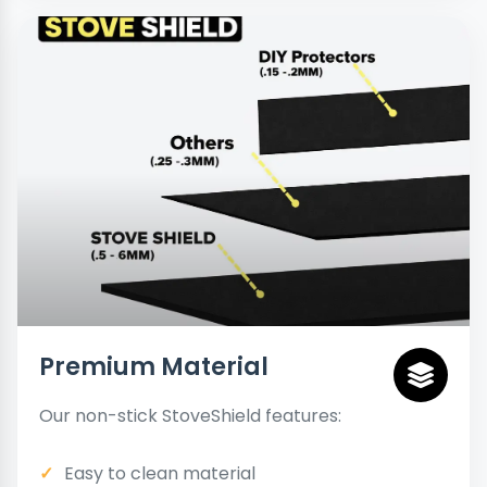
Premium Material
Our non-stick StoveShield features:
Easy to clean material