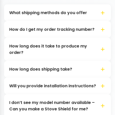
What shipping methods do you offer
How do I get my order tracking number?
How long does it take to produce my
order?
How long does shipping take?
Will you provide installation instructions?
I don’t see my model number available –
Can you make a Stove Shield for me?