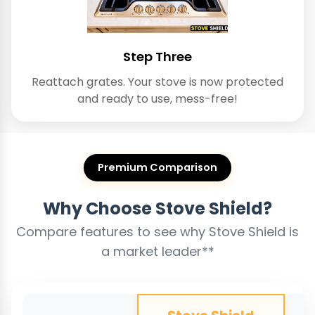
Step Three
Reattach grates. Your stove is now protected
and ready to use, mess-free!
Premium Comparison
Why Choose Stove Shield?
Compare features to see why Stove Shield is
a market leader**