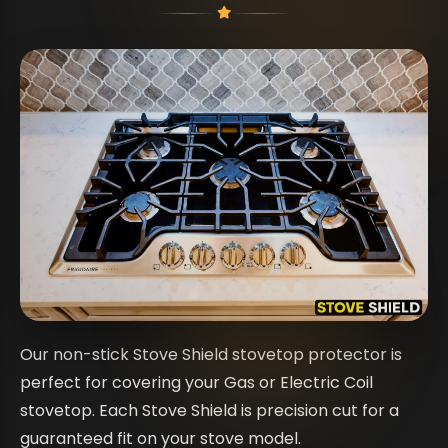
Our non-stick Stove Shield stovetop protector is
perfect for covering your Gas or Electric Coil
stovetop. Each Stove Shield is precision cut for a
guaranteed fit on your stove model.