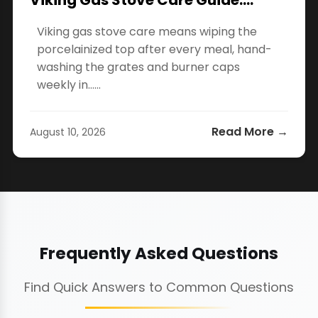
Viking Gas Stove Care Guide:…
Viking gas stove care means wiping the
porcelainized top after every meal, hand-
washing the grates and burner caps
weekly in…...
Read More →
August 10, 2026
Frequently Asked Questions
Find Quick Answers to Common Questions