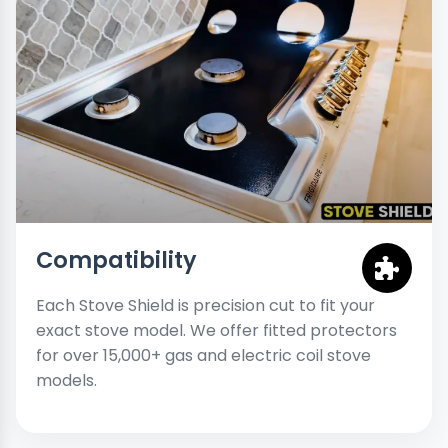
Compatibility
Each Stove Shield is precision cut to fit your
exact stove model. We offer fitted protectors
for over 15,000+ gas and electric coil stove
models.