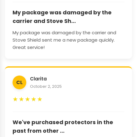
My package was damaged by the
carrier and Stove Sh...
My package was damaged by the carrier and
Stove Shield sent me a new package quickly.
Great service!
Clarita
CL
October 2, 2025
★
★
★
★
★
We've purchased protectors in the
past from other ...