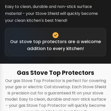
Easy to clean, durable and non-stick surface
material - your Stove Shield will quickly become
your clean kitchen's best friend!
Our stove top protectors are a welcome
addition to every kitchen!
Gas Stove Top Protectors
Our gas Stove Top Protector is perfect for covering
your gas or electric Coil stovetop. Each Stove Shield
is precision cut for a guaranteed fit on your stove
model. Easy to clean, durable and non-stick surface
- your gas Stove Top Protector will quickly become