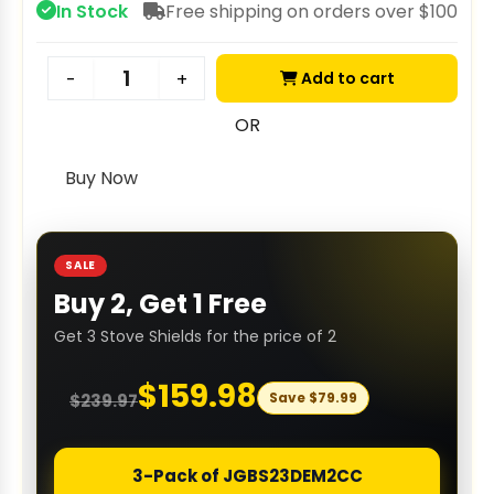
In Stock
Free shipping on orders over $100
Add to cart
-
+
OR
Buy Now
SALE
Buy 2, Get 1 Free
Get 3 Stove Shields for the price of 2
$
159.98
Save
$
79.99
$
239.97
3-Pack of JGBS23DEM2CC