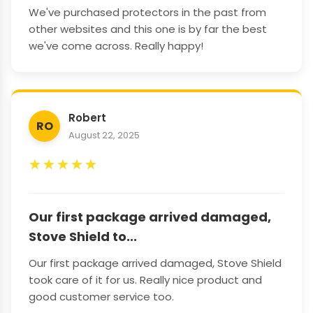
We've purchased protectors in the past from
other websites and this one is by far the best
we've come across. Really happy!
Robert
RO
August 22, 2025
★
★
★
★
★
Our first package arrived damaged,
Stove Shield to...
Our first package arrived damaged, Stove Shield
took care of it for us. Really nice product and
good customer service too.