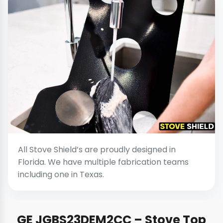
All Stove Shield’s are proudly designed in
Florida. We have multiple fabrication teams
including one in Texas.
GE JGBS23DEM2CC – Stove Top