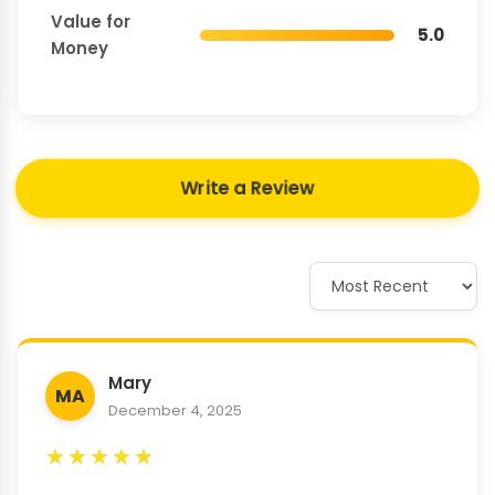
Value for
5.0
Money
Write a Review
Mary
MA
December 4, 2025
★
★
★
★
★