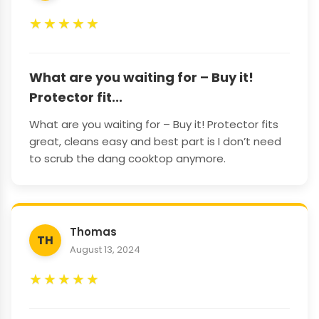
★
★
★
★
★
What are you waiting for – Buy it!
Protector fit...
What are you waiting for – Buy it! Protector fits
great, cleans easy and best part is I don’t need
to scrub the dang cooktop anymore.
Thomas
TH
August 13, 2024
★
★
★
★
★