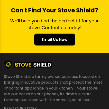
Can't Find Your Stove Shield?
We'll help you find the perfect fit for your
stove. Contact us today!
Email Us Now
Stove Shield is a family owned business focused on
bringing innovative products that protect the most
important appliance in your kitchen – your stove!
We put cases on our phones, its time we start
treating our stove with the same type of love.
READ OUR STORY