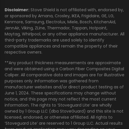
Disclaimer:
Stove Shield is not affiliated with, endorsed by,
or sponsored by Amana, Crosley, IKEA, Frigidaire, GE, LG,
Kenmore, Samsung, Electrolux, Miele, Bosch, KitchenAid,
JennAir, Viking, ZLine, Thermador, Tappan, Hotpoint,
Maytag, Whirlpool, or any other appliance manufacturer. All
third-party trademarks are used solely to identify
compatible appliances and remain the property of their
respective owners.
**Any product thickness measurements are approximate
and were obtained using a Carbon Fiber Composites Digital
Caliper. All comparative data and images are for illustrative
purposes only. Information was gathered from
manufacturer websites and/or direct product testing as of
June 1, 2024. These specifications may change without
notice, and this page may not reflect the most current
information. The rights to ‘Stoveguard Lite’ are wholly
owned by 1 Group LLC (dba StoveGuard) and this site is not
licensed, endorsed, or otherwise affiliated. All rights to
‘Stoveguard Lite’ are reserved to 1 Group LLC. Actual results