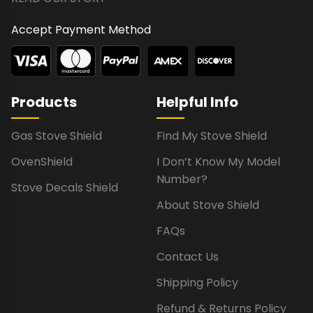
Accept Payment Method
Products
Helpful Info
Gas Stove Shield
Find My Stove Shield
OvenShield
I Don’t Know My Model
Number?
Stove Decals Shield
About Stove Shield
FAQs
Contact Us
Shipping Policy
Refund & Returns Policy