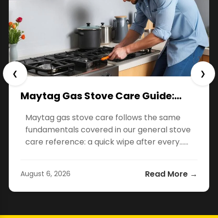
❮
❯
Maytag Gas Stove Care Guide:…
Maytag gas stove care follows the same
fundamentals covered in our general stove
care reference: a quick wipe after every…...
Read More →
August 6, 2026