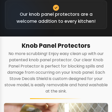
Our knob panel protectors are a
welcome addition to every kitchen!
Knob Panel Protectors
No more scrubbing! Enjoy easy clean up with our
patented knob panel protector. Our clear Knob
Panel Protector is perfect for blocking spills and
damage from occurring on your knob panel. Each
Stove Decals Shield is custom designed for your
stove model, is easily removable and hand washable
at the sink.