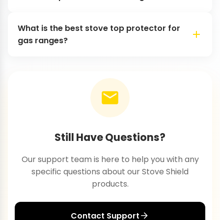
What is the best stove top protector for
gas ranges?
Still Have Questions?
Our support team is here to help you with any
specific questions about our Stove Shield
products.
Contact Support