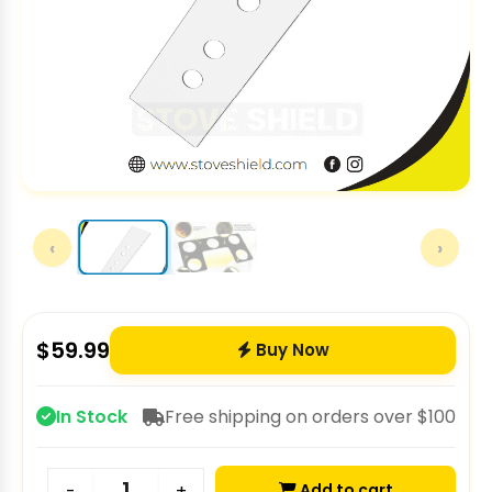
‹
›
$
59.99
Buy Now
In Stock
Free shipping on orders over $100
Add to cart
-
+