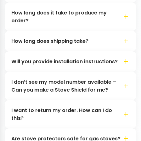
How long does it take to produce my
order?
How long does shipping take?
Will you provide installation instructions?
I don’t see my model number available –
Can you make a Stove Shield for me?
I want to return my order. How can I do
this?
Are stove protectors safe for gas stoves?