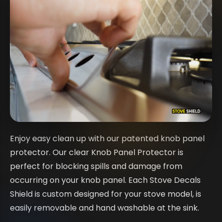
Enjoy easy clean up with our patented knob panel
protector. Our clear Knob Panel Protector is
perfect for blocking spills and damage from
occurring on your knob panel. Each Stove Decals
Shield is custom designed for your stove model, is
easily removable and hand washable at the sink.