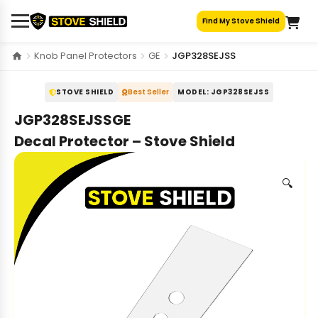
Skip
Find My Stove Shield
to
content
Knob Panel Protectors
GE
JGP328SEJSS
STOVE SHIELD
Best Seller
MODEL: JGP328SEJSS
JGP328SEJSSGE
Decal Protector – Stove Shield
🔍