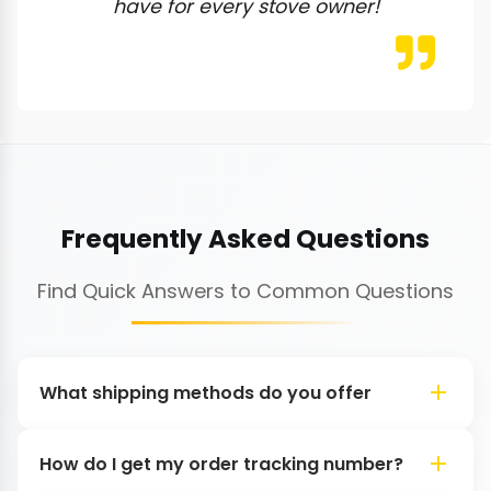
have for every stove owner!
Frequently Asked Questions
Find Quick Answers to Common Questions
What shipping methods do you offer
How do I get my order tracking number?