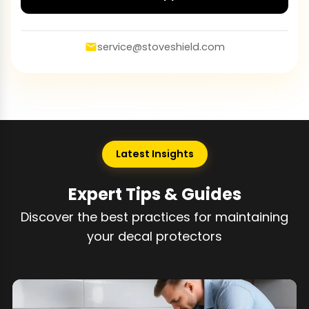
service@stoveshield.com
Latest Insights
Expert Tips & Guides
Discover the best practices for maintaining
your decal protectors