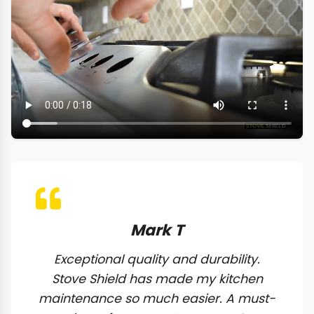
Mark T
Exceptional quality and durability.
Stove Shield has made my kitchen
maintenance so much easier. A must-