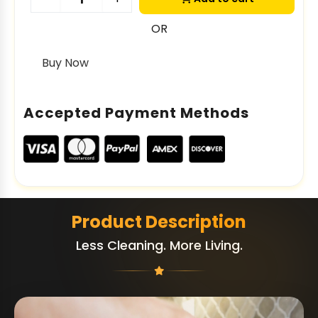
OR
Buy Now
Accepted Payment Methods
Product Description
Less Cleaning. More Living.