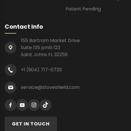
Patent Pending
Contact Info
155 Bartram Market Drive
Suite 135 pmb 123
Saint Johns FL 32259
+1 (904) 717-0733
service@stoveshield.com
GET IN TOUCH