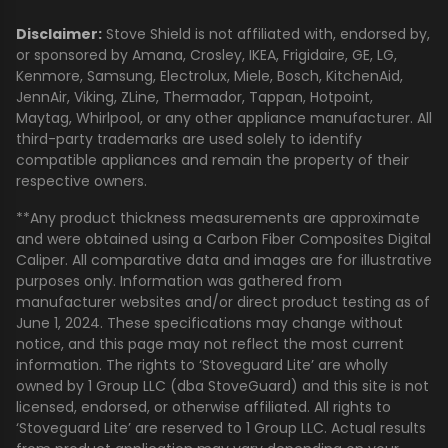
Disclaimer:
Stove Shield is not affiliated with, endorsed by,
or sponsored by Amana, Crosley, IKEA, Frigidaire, GE, LG,
Kenmore, Samsung, Electrolux, Miele, Bosch, KitchenAid,
JennAir, Viking, ZLine, Thermador, Tappan, Hotpoint,
Maytag, Whirlpool, or any other appliance manufacturer. All
third-party trademarks are used solely to identify
compatible appliances and remain the property of their
respective owners.
**Any product thickness measurements are approximate
and were obtained using a Carbon Fiber Composites Digital
Caliper. All comparative data and images are for illustrative
purposes only. Information was gathered from
manufacturer websites and/or direct product testing as of
June 1, 2024. These specifications may change without
notice, and this page may not reflect the most current
information. The rights to ‘Stoveguard Lite’ are wholly
owned by 1 Group LLC (dba StoveGuard) and this site is not
licensed, endorsed, or otherwise affiliated. All rights to
‘Stoveguard Lite’ are reserved to 1 Group LLC. Actual results