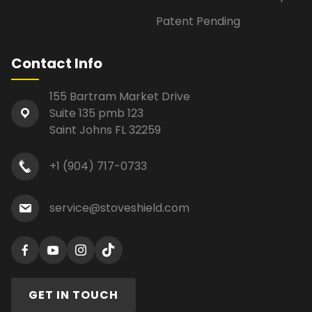
Patent Pending
Contact Info
155 Bartram Market Drive
Suite 135 pmb 123
Saint Johns FL 32259
+1 (904) 717-0733
service@stoveshield.com
GET IN TOUCH