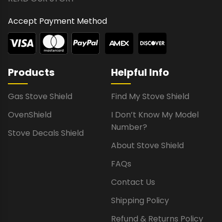
Accept Payment Method
Products
Helpful Info
Gas Stove Shield
Find My Stove Shield
OvenShield
I Don’t Know My Model
Number?
Stove Decals Shield
About Stove Shield
FAQs
Contact Us
Shipping Policy
Refund & Returns Policy