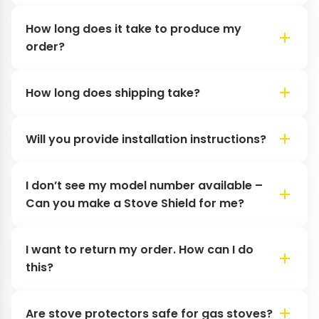
How long does it take to produce my
order?
How long does shipping take?
Will you provide installation instructions?
I don’t see my model number available –
Can you make a Stove Shield for me?
I want to return my order. How can I do
this?
Are stove protectors safe for gas stoves?