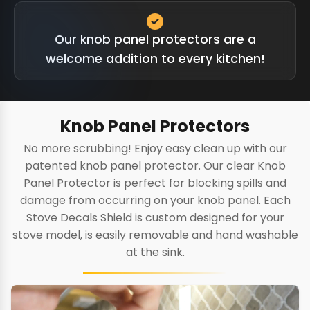
Our knob panel protectors are a
welcome addition to every kitchen!
Knob Panel Protectors
No more scrubbing! Enjoy easy clean up with our
patented knob panel protector. Our clear Knob
Panel Protector is perfect for blocking spills and
damage from occurring on your knob panel. Each
Stove Decals Shield is custom designed for your
stove model, is easily removable and hand washable
at the sink.