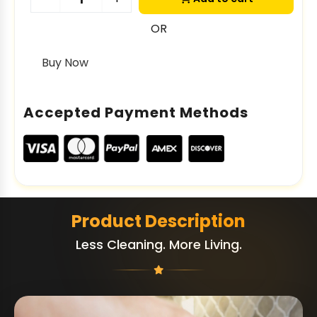
OR
Buy Now
Accepted Payment Methods
Product Description
Less Cleaning. More Living.