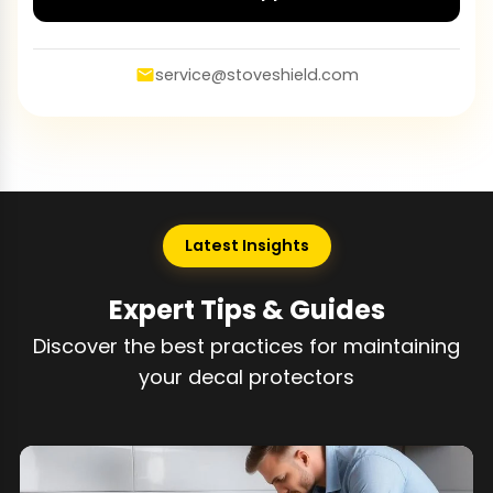
service@stoveshield.com
Latest Insights
Expert Tips & Guides
Discover the best practices for maintaining
your decal protectors