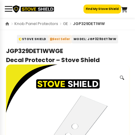
Skip
Find My Stove Shield
to
content
Knob Panel Protectors
GE
JGP329DET1WW
STOVE SHIELD
Best Seller
MODEL: JGP329DET1WW
JGP329DET1WWGE
Decal Protector – Stove Shield
🔍