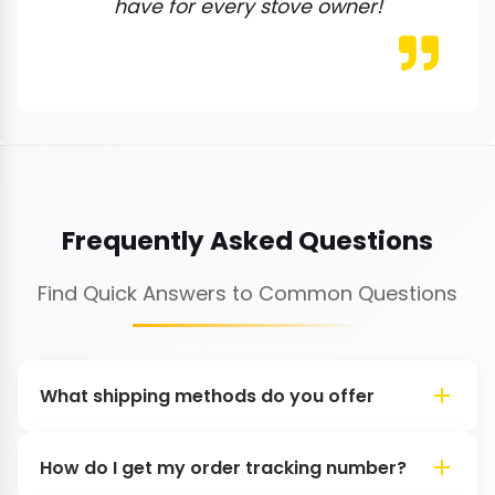
have for every stove owner!
Frequently Asked Questions
Find Quick Answers to Common Questions
What shipping methods do you offer
How do I get my order tracking number?