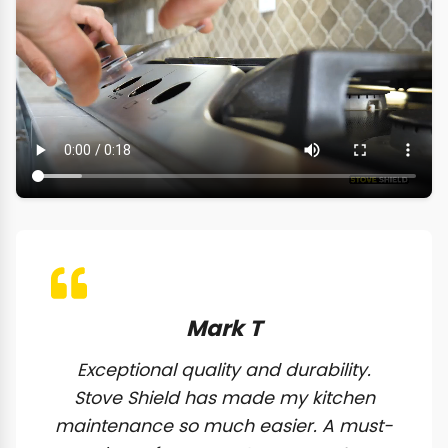
Mark T
Exceptional quality and durability.
Stove Shield has made my kitchen
maintenance so much easier. A must-