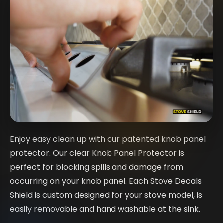
Enjoy easy clean up with our patented knob panel
protector. Our clear Knob Panel Protector is
perfect for blocking spills and damage from
occurring on your knob panel. Each Stove Decals
Shield is custom designed for your stove model, is
easily removable and hand washable at the sink.