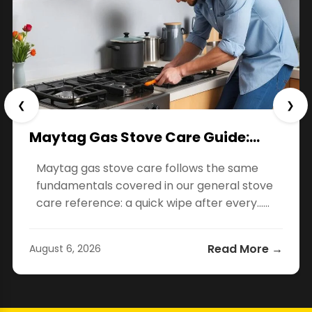
❮
❯
Maytag Gas Stove Care Guide:…
Maytag gas stove care follows the same
fundamentals covered in our general stove
care reference: a quick wipe after every…...
Read More →
August 6, 2026