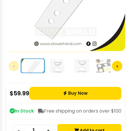
‹
›
$
59.99
Buy Now
In Stock
Free shipping on orders over $100
Add to cart
-
+