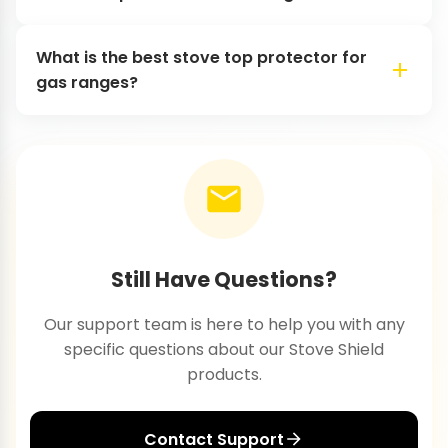
What is the best stove top protector for
gas ranges?
Still Have Questions?
Our support team is here to help you with any
specific questions about our Stove Shield
products.
Contact Support