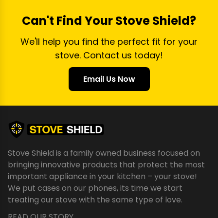
Can't Find Your Stove Shield?
We'll help you find the perfect fit for your
stove. Contact us today!
Email Us Now
Stove Shield is a family owned business focused on
bringing innovative products that protect the most
important appliance in your kitchen – your stove!
We put cases on our phones, its time we start
treating our stove with the same type of love.
READ OUR STORY