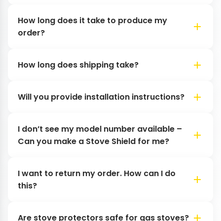
How long does it take to produce my
order?
How long does shipping take?
Will you provide installation instructions?
I don’t see my model number available –
Can you make a Stove Shield for me?
I want to return my order. How can I do
this?
Are stove protectors safe for gas stoves?