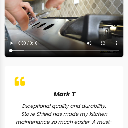
Mark T
Exceptional quality and durability.
Stove Shield has made my kitchen
maintenance so much easier. A must-