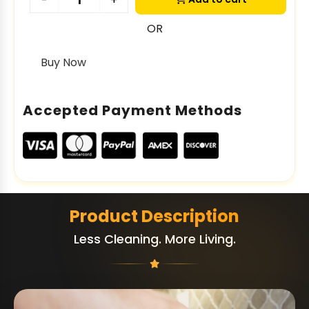
-
+
OR
Buy Now
Accepted Payment Methods
Product Description
Less Cleaning. More Living.