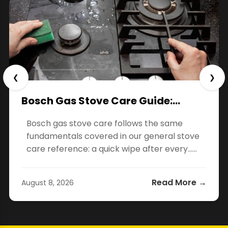
❮
❯
Bosch Gas Stove Care Guide:…
Bosch gas stove care follows the same
fundamentals covered in our general stove
care reference: a quick wipe after every…...
Read More →
August 8, 2026