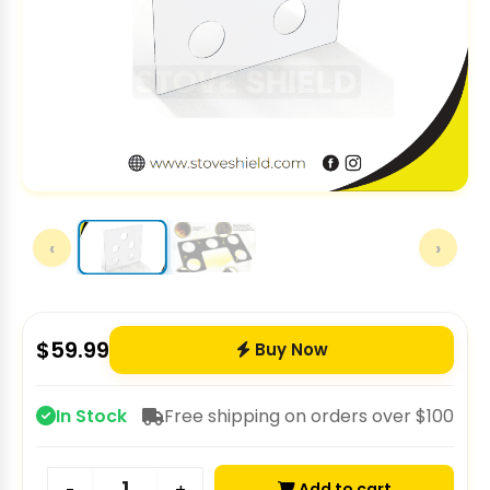
‹
›
$
59.99
Buy Now
In Stock
Free shipping on orders over $100
Add to cart