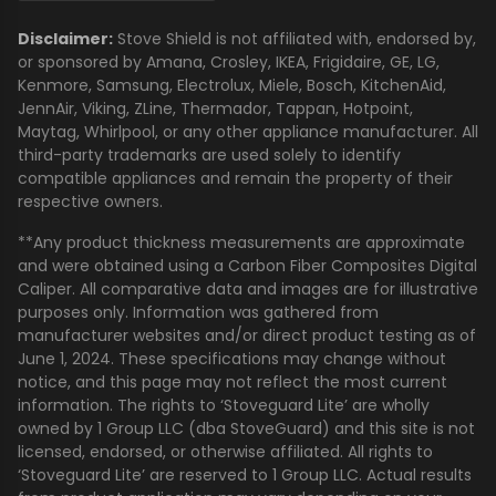
Disclaimer:
Stove Shield is not affiliated with, endorsed by,
or sponsored by Amana, Crosley, IKEA, Frigidaire, GE, LG,
Kenmore, Samsung, Electrolux, Miele, Bosch, KitchenAid,
JennAir, Viking, ZLine, Thermador, Tappan, Hotpoint,
Maytag, Whirlpool, or any other appliance manufacturer. All
third-party trademarks are used solely to identify
compatible appliances and remain the property of their
respective owners.
**Any product thickness measurements are approximate
and were obtained using a Carbon Fiber Composites Digital
Caliper. All comparative data and images are for illustrative
purposes only. Information was gathered from
manufacturer websites and/or direct product testing as of
June 1, 2024. These specifications may change without
notice, and this page may not reflect the most current
information. The rights to ‘Stoveguard Lite’ are wholly
owned by 1 Group LLC (dba StoveGuard) and this site is not
licensed, endorsed, or otherwise affiliated. All rights to
‘Stoveguard Lite’ are reserved to 1 Group LLC. Actual results