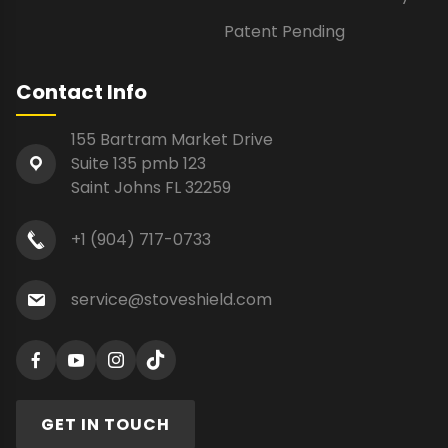
Patent Pending
Contact Info
155 Bartram Market Drive
Suite 135 pmb 123
Saint Johns FL 32259
+1 (904) 717-0733
service@stoveshield.com
GET IN TOUCH