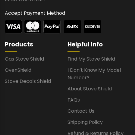
Accept Payment Method
Products
Helpful Info
Gas Stove Shield
Find My Stove Shield
OvenShield
I Don’t Know My Model
Number?
Stove Decals Shield
About Stove Shield
FAQs
Contact Us
Shipping Policy
Refund & Returns Policy