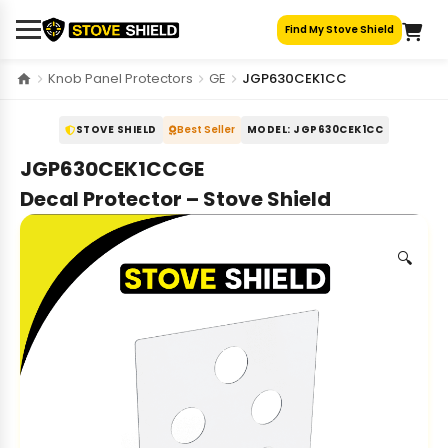
Skip
Find My Stove Shield
to
content
Knob Panel Protectors
GE
JGP630CEK1CC
STOVE SHIELD
Best Seller
MODEL: JGP630CEK1CC
JGP630CEK1CCGE
Decal Protector – Stove Shield
🔍