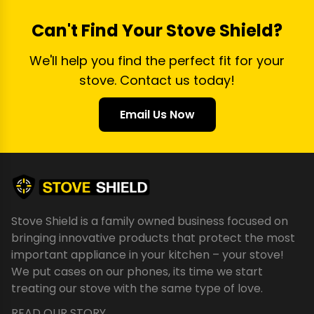
Can't Find Your Stove Shield?
We'll help you find the perfect fit for your
stove. Contact us today!
Email Us Now
Stove Shield is a family owned business focused on
bringing innovative products that protect the most
important appliance in your kitchen – your stove!
We put cases on our phones, its time we start
treating our stove with the same type of love.
READ OUR STORY