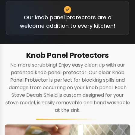
Our knob panel protectors are a
welcome addition to every kitchen!
Knob Panel Protectors
No more scrubbing! Enjoy easy clean up with our
patented knob panel protector. Our clear Knob
Panel Protector is perfect for blocking spills and
damage from occurring on your knob panel. Each
Stove Decals Shield is custom designed for your
stove model, is easily removable and hand washable
at the sink.