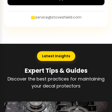
service@stoveshield.com
Latest Insights
Expert Tips & Guides
Discover the best practices for maintaining
your decal protectors