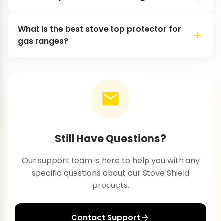
What is the best stove top protector for
gas ranges?
Still Have Questions?
Our support team is here to help you with any
specific questions about our Stove Shield
products.
Contact Support