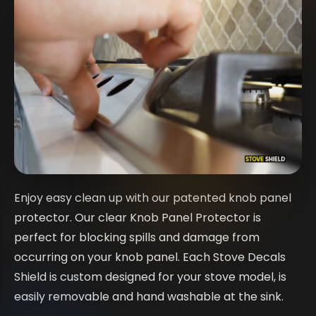
Enjoy easy clean up with our patented knob panel
protector. Our clear Knob Panel Protector is
perfect for blocking spills and damage from
occurring on your knob panel. Each Stove Decals
Shield is custom designed for your stove model, is
easily removable and hand washable at the sink.