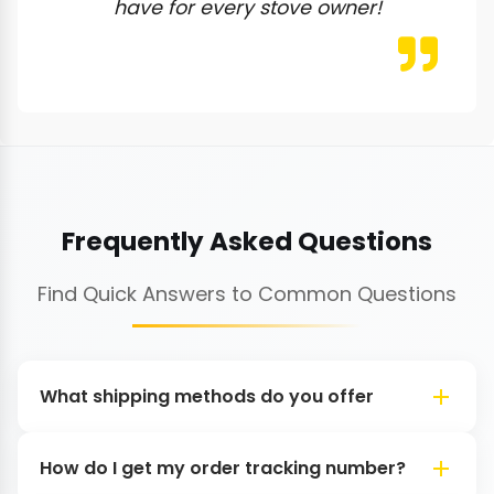
have for every stove owner!
Frequently Asked Questions
Find Quick Answers to Common Questions
What shipping methods do you offer
How do I get my order tracking number?