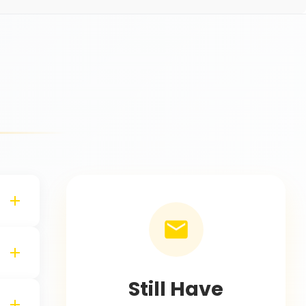
s
Still Have