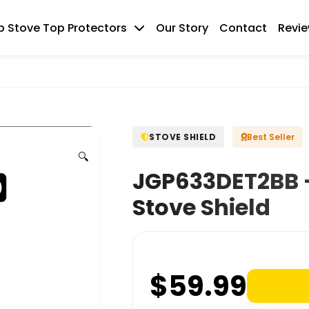
 Stove Top Protectors
Our Story
Contact
Revi
STOVE SHIELD
Best Seller
🔍
JGP633DET2BB –
Stove Shield
$
59.99