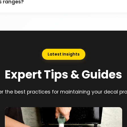
as ranges?
Latest Insights
Expert Tips & Guides
r the best practices for maintaining your decal pr