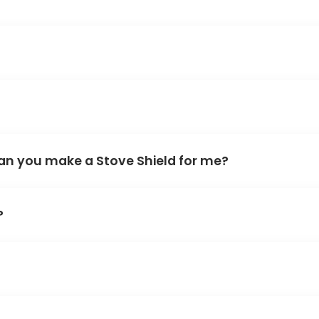
an you make a Stove Shield for me?
?