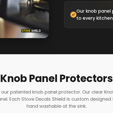
Our knob panel 
to every kitchen
Knob Panel Protectors
our patented knob panel protector. Our clear Knob P
l. Each Stove Decals Shield is custom designed f
hand washable at the sink.