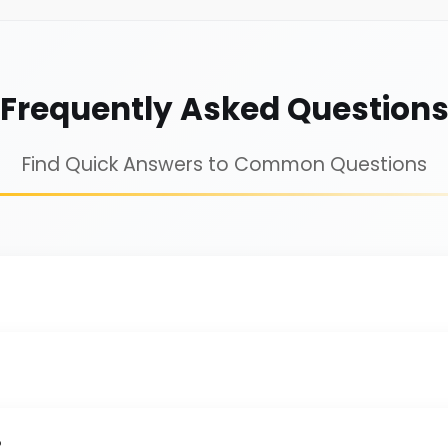
Frequently Asked Question
Find Quick Answers to Common Questions
?