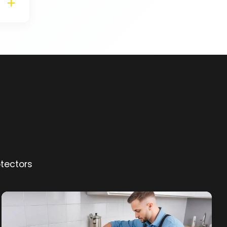
otectors