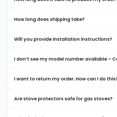
How long does shipping take?
Will you provide installation instructions?
I don’t see my model number available – C
I want to return my order. How can I do this
Are stove protectors safe for gas stoves?