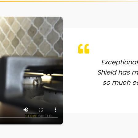
Exceptional
Shield has 
so much ea