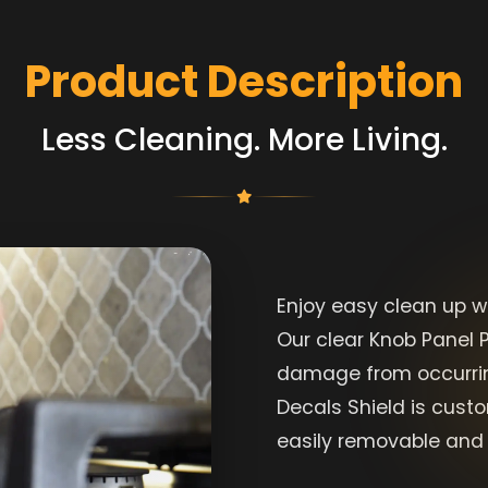
Product Description
Less Cleaning. More Living.
Enjoy easy clean up w
Our clear Knob Panel P
damage from occurrin
Decals Shield is cust
easily removable and 