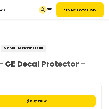
ews
Find My Stove Shield
MODEL: JGP633DET2BB
 GE Decal Protector –
Buy Now