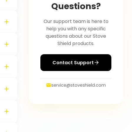
Questions?
Our support team is here to
help you with any specific
questions about our Stove
Shield products.
Contact Support
service@stoveshield.com