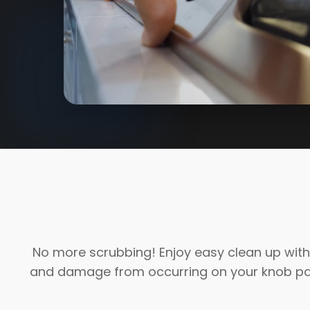
No more scrubbing! Enjoy easy clean up with 
and damage from occurring on your knob pane