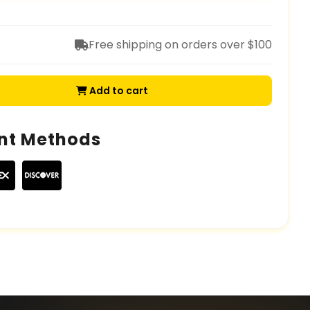
Free shipping on orders over $100
Add to cart
nt Methods