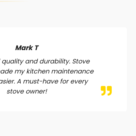
Mark T
 quality and durability. Stove
made my kitchen maintenance
sier. A must-have for every
stove owner!