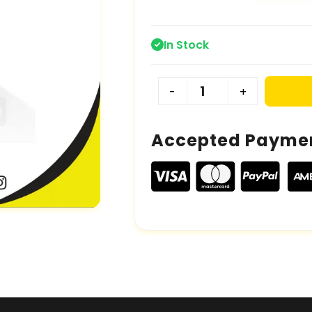
In Stock
-
+
Accepted Payme