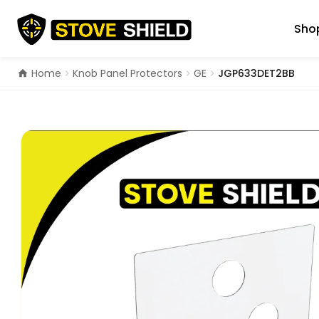
Skip
to
Shop
content
Home
Knob Panel Protectors
GE
JGP633DET2BB