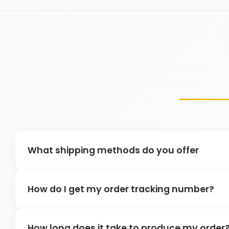
What shipping methods do you offer
How do I get my order tracking number?
How long does it take to produce my order