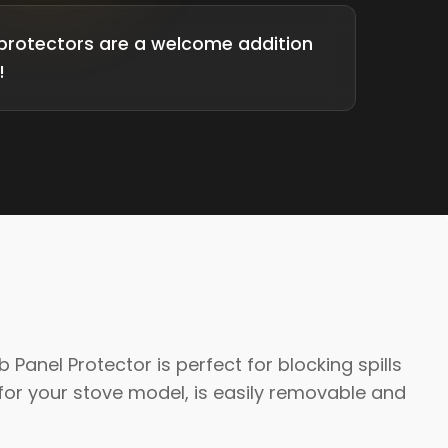
protectors are a welcome addition
!
anel Protector is perfect for blocking spills
or your stove model, is easily removable and