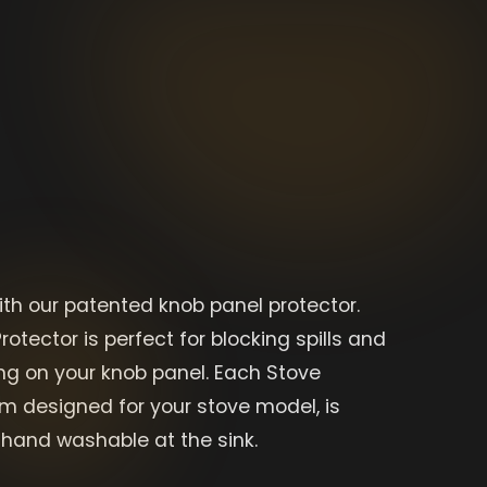
ith our patented knob panel protector.
rotector is perfect for blocking spills and
g on your knob panel. Each Stove
om designed for your stove model, is
hand washable at the sink.