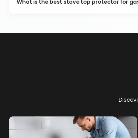
What is the best stove top protector for g
Discove