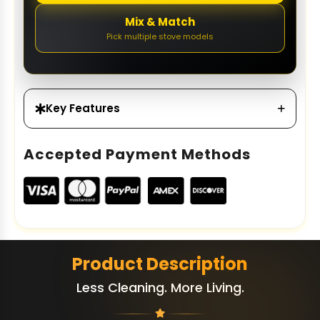
Mix & Match
Pick multiple stove models
Key Features
Accepted Payment Methods
Product Description
Less Cleaning. More Living.