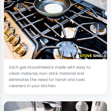
Each gas StoveShield is made with easy to
clean material, non-stick material and
eliminates the need for harsh and toxic
cleaners in your kitchen.