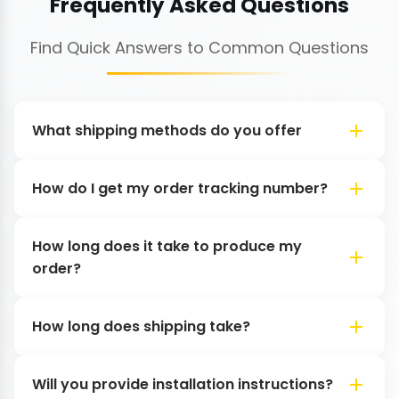
Frequently Asked Questions
Find Quick Answers to Common Questions
What shipping methods do you offer
How do I get my order tracking number?
How long does it take to produce my
order?
How long does shipping take?
Will you provide installation instructions?