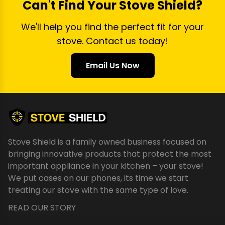
Can't Find Your Stove Shield?
We'll help you find the perfect fit for your
stove. Contact us today!
Email Us Now
Stove Shield is a family owned business focused on
bringing innovative products that protect the most
important appliance in your kitchen – your stove!
We put cases on our phones, its time we start
treating our stove with the same type of love.
READ OUR STORY