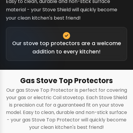
Easy to clean, durable and non-stick surface
material - your Stove Shield will quickly become
your clean kitchen's best friend!
Our stove top protectors are a welcome
addition to every kitchen!
Gas Stove Top Protectors
Our gas Stove Top Protector is perfect for covering
your gas or electric Coil stovetop. Each Stove Shield
is precision cut for a guaranteed fit on your stove
model. Easy to clean, durable and non-stick surface
- your gas Stove Top Protector will quickly become
your clean kitchen's best friend!