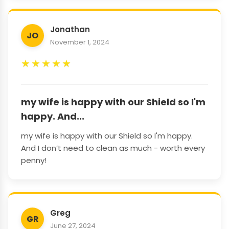
Jonathan
JO
November 1, 2024
★
★
★
★
★
my wife is happy with our Shield so I'm
happy. And...
my wife is happy with our Shield so I'm happy.
And I don’t need to clean as much - worth every
penny!
Greg
GR
June 27, 2024