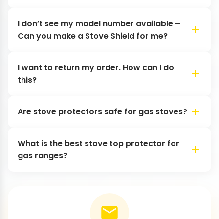
I don’t see my model number available –
Can you make a Stove Shield for me?
I want to return my order. How can I do
this?
Are stove protectors safe for gas stoves?
What is the best stove top protector for
gas ranges?