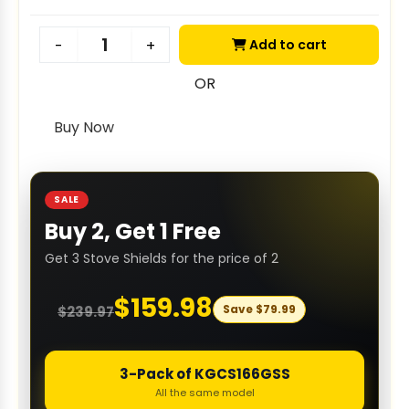
Add to cart
-
+
OR
Buy Now
SALE
Buy 2, Get 1 Free
Get 3 Stove Shields for the price of 2
$
159.98
Save
$
79.99
$
239.97
3-Pack of KGCS166GSS
All the same model