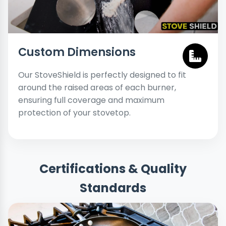
Custom Dimensions
Our StoveShield is perfectly designed to fit
around the raised areas of each burner,
ensuring full coverage and maximum
protection of your stovetop.
Certifications & Quality
Standards