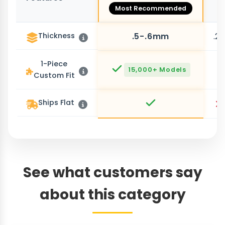
Most Recommended
Thickness
.5-.6mm
.2
1-Piece
15,000+ Models
Custom Fit
Ships Flat
See what customers say
about this category