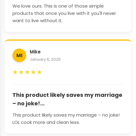
We love ours. This is one of those simple
products that once you live with it you'll never
want to live without it.
Mike
MI
January 6, 2025
★
★
★
★
★
This product likely saves my marriage
– no joke!...
This product likely saves my marriage – no joke!
LOL cook more and clean less.