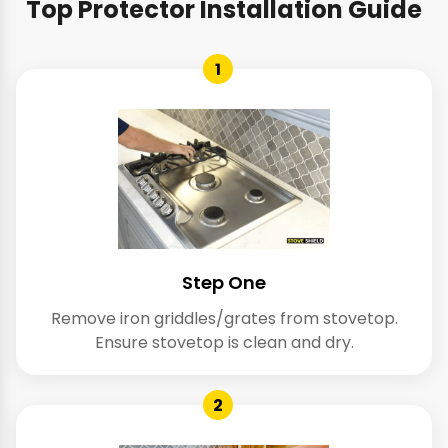
Top Protector Installation Guide
1
Step One
Remove iron griddles/grates from stovetop.
Ensure stovetop is clean and dry.
2