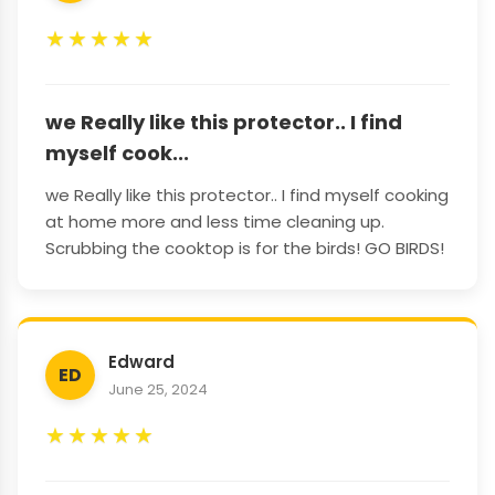
★
★
★
★
★
we Really like this protector.. I find
myself cook...
we Really like this protector.. I find myself cooking
at home more and less time cleaning up.
Scrubbing the cooktop is for the birds! GO BIRDS!
Edward
ED
June 25, 2024
★
★
★
★
★