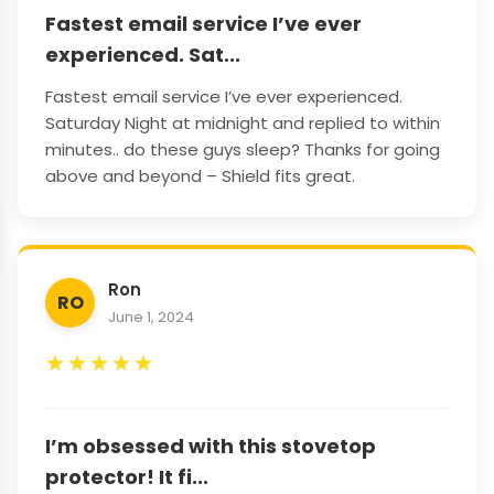
Fastest email service I’ve ever
experienced. Sat...
Fastest email service I’ve ever experienced.
Saturday Night at midnight and replied to within
minutes.. do these guys sleep? Thanks for going
above and beyond – Shield fits great.
Ron
RO
June 1, 2024
★
★
★
★
★
I’m obsessed with this stovetop
protector! It fi...