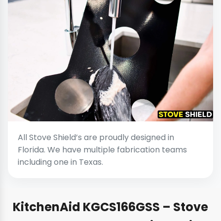
All Stove Shield’s are proudly designed in
Florida. We have multiple fabrication teams
including one in Texas.
KitchenAid KGCS166GSS – Stove