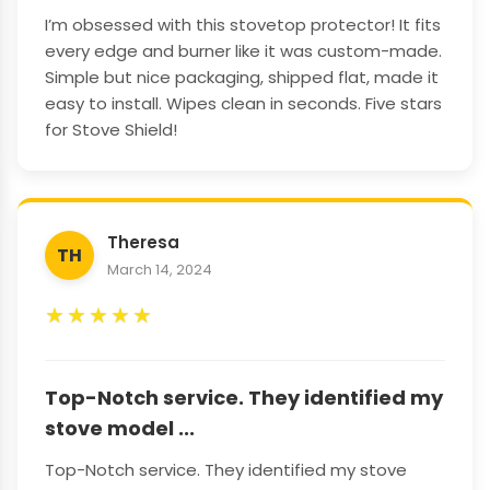
I’m obsessed with this stovetop protector! It fits
every edge and burner like it was custom-made.
Simple but nice packaging, shipped flat, made it
easy to install. Wipes clean in seconds. Five stars
for Stove Shield!
Theresa
TH
March 14, 2024
★
★
★
★
★
Top-Notch service. They identified my
stove model ...
Top-Notch service. They identified my stove