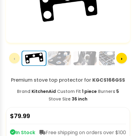
‹
›
Premium stove top protector for
KGCS166GSS
Brand
KitchenAid
Custom Fit
1 piece
Burners
5
Stove Size
36 inch
$
79.99
In Stock
Free shipping on orders over $100