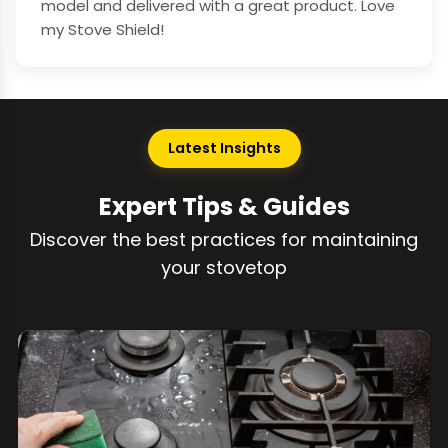
model and delivered with a great product. Love
my Stove Shield!
Latest Insights
Expert Tips & Guides
Discover the best practices for maintaining
your stovetop