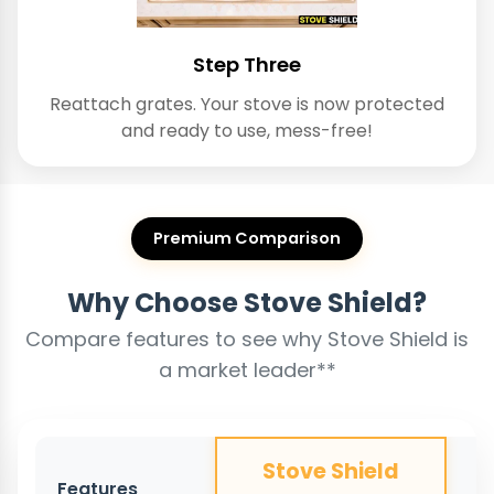
Step Three
Reattach grates. Your stove is now protected
and ready to use, mess-free!
Premium Comparison
Why Choose Stove Shield?
Compare features to see why Stove Shield is
a market leader**
Stove Shield
Features
O