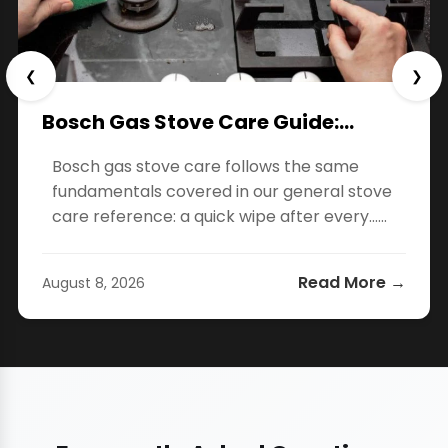
❮
❯
Bosch Gas Stove Care Guide:…
Bosch gas stove care follows the same
fundamentals covered in our general stove
care reference: a quick wipe after every…...
Read More →
August 8, 2026