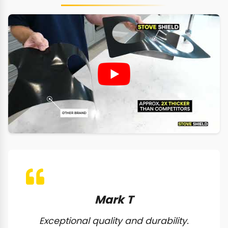
Mark T
Exceptional quality and durability.