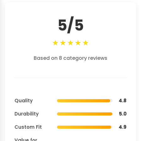
5/5
★
★
★
★
★
Based on 8 category reviews
Quality
4.8
Durability
5.0
Custom Fit
4.9
Value for