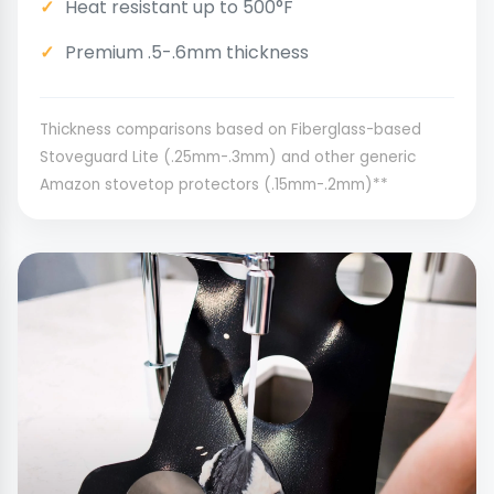
Heat resistant up to 500°F
Premium .5-.6mm thickness
Thickness comparisons based on Fiberglass-based
Stoveguard Lite (.25mm-.3mm) and other generic
Amazon stovetop protectors (.15mm-.2mm)**