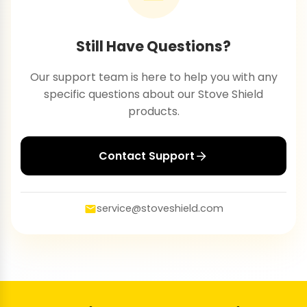
Still Have Questions?
Our support team is here to help you with any
specific questions about our Stove Shield
products.
Contact Support
service@stoveshield.com