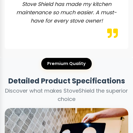
Stove Shield has made my kitchen
maintenance so much easier. A must-
have for every stove owner!
Premium Quality
Detailed Product Specifications
Discover what makes StoveShield the superior
choice