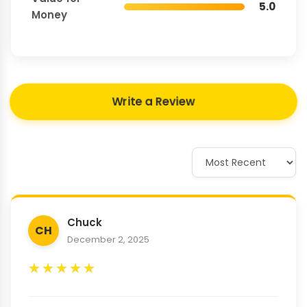
5.0
Money
Write a Review
Chuck
CH
December 2, 2025
★
★
★
★
★