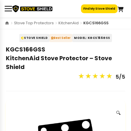
Skip
Find My Stove Shield
to
content
Stove Top Protectors
KitchenAid
KGCS166GSS
STOVE SHIELD
Best Seller
MODEL: KGCS166GSS
KGCS166GSS
KitchenAid Stove Protector – Stove
Shield
★
★
★
★
★
5/5
🔍