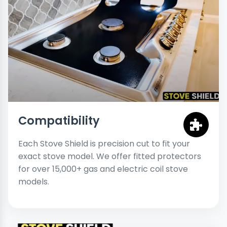
Compatibility
Each Stove Shield is precision cut to fit your
exact stove model. We offer fitted protectors
for over 15,000+ gas and electric coil stove
models.