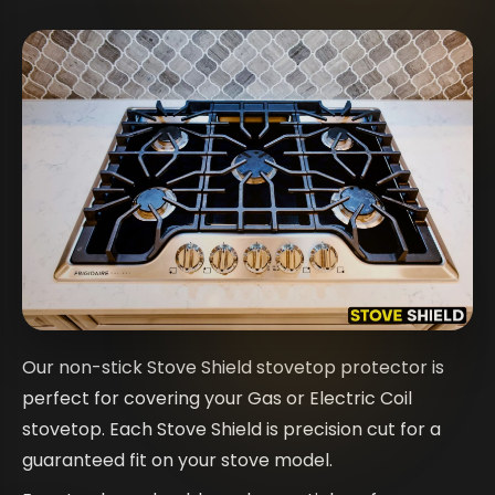
Our non-stick Stove Shield stovetop protector is
perfect for covering your Gas or Electric Coil
stovetop. Each Stove Shield is precision cut for a
guaranteed fit on your stove model.