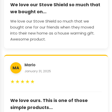
We love our Stove Shield so much that
we bought on...
We love our Stove Shield so much that we
bought one for our friends when they moved
into their new home as a house warming gift.
Awesome product.
Mario
MA
January 31, 2025
★
★
★
★
★
We love ours. This is one of those
simple products...