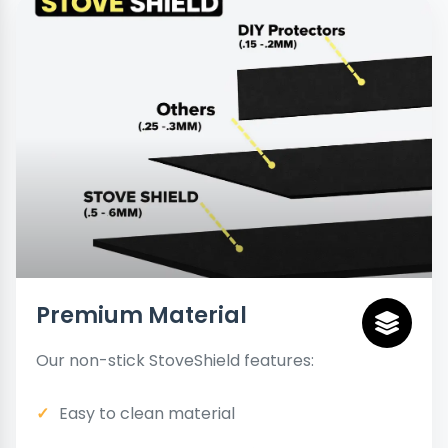
Premium Material
Our non-stick StoveShield features:
Easy to clean material