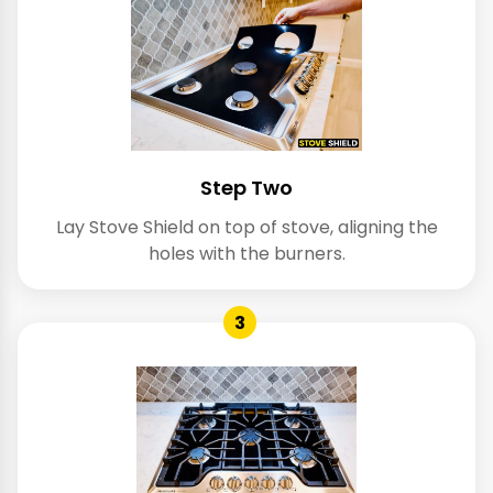
Step Two
Lay Stove Shield on top of stove, aligning the
holes with the burners.
3