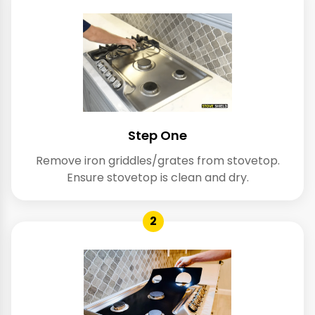
Step One
Remove iron griddles/grates from stovetop.
Ensure stovetop is clean and dry.
2