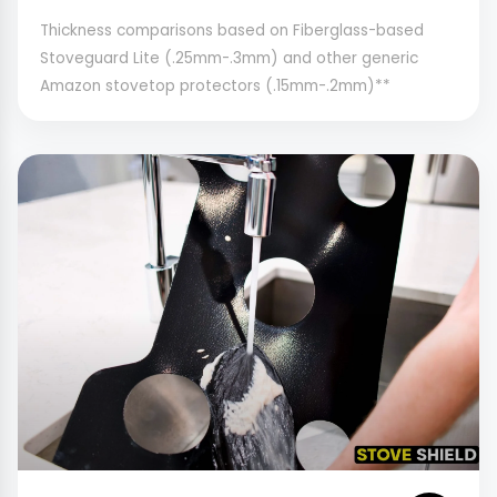
Thickness comparisons based on Fiberglass-based
Stoveguard Lite (.25mm-.3mm) and other generic
Amazon stovetop protectors (.15mm-.2mm)**