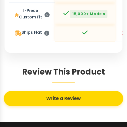
1-Piece
15,000+ Models
Custom Fit
Ships Flat
Review This Product
Write a Review