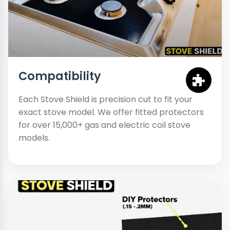
Compatibility
Each Stove Shield is precision cut to fit your
exact stove model. We offer fitted protectors
for over 15,000+ gas and electric coil stove
models.