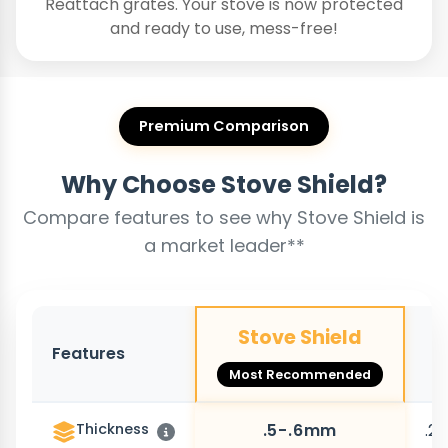
Reattach grates. Your stove is now protected
and ready to use, mess-free!
Premium Comparison
Why Choose Stove Shield?
Compare features to see why Stove Shield is
a market leader**
Stove Shield
Features
O
Most Recommended
Thickness
.5-.6mm
.2