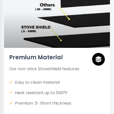
Premium Material
Our non-stick StoveShield features:
Easy to clean material
Heat resistant up to 500°F
Premium .5-.6mm thickness