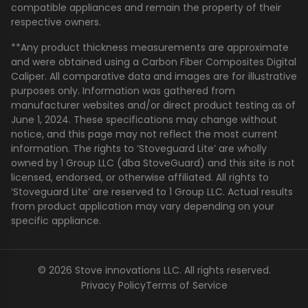
compatible appliances and remain the property of their
respective owners.
**Any product thickness measurements are approximate
and were obtained using a Carbon Fiber Composites Digital
Caliper. All comparative data and images are for illustrative
purposes only. Information was gathered from
manufacturer websites and/or direct product testing as of
June 1, 2024. These specifications may change without
notice, and this page may not reflect the most current
information. The rights to ‘Stoveguard Lite’ are wholly
owned by 1 Group LLC (dba StoveGuard) and this site is not
licensed, endorsed, or otherwise affiliated. All rights to
‘Stoveguard Lite’ are reserved to 1 Group LLC. Actual results
from product application may vary depending on your
specific appliance.
© 2026 Stove innovations LLC. All rights reserved.
Privacy Policy
Terms of Service