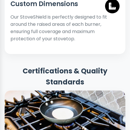
Custom Dimensions
Our StoveShield is perfectly designed to fit
around the raised areas of each burner,
ensuring full coverage and maximum
protection of your stovetop.
Certifications & Quality
Standards