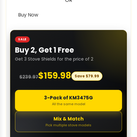
OR
Buy Now
SALE
Buy 2, Get 1 Free
Get 3 Stove Shields for the price of 2
$
159.98
Save
$
79.99
$
239.97
3-Pack of KM3475G
All the same model
Mix & Match
Pick multiple stove models