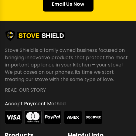
Email Us Now
Stove Shield is a family owned business focused on
bringing innovative products that protect the most
important appliance in your kitchen – your stove!
We put cases on our phones, its time we start
treating our stove with the same type of love.
READ OUR STORY
Accept Payment Method
Products
Helpful Info