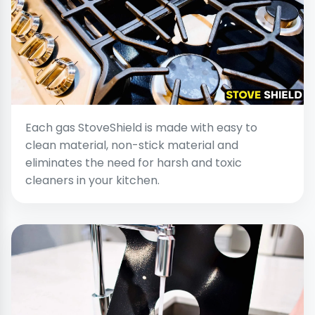
Each gas StoveShield is made with easy to
clean material, non-stick material and
eliminates the need for harsh and toxic
cleaners in your kitchen.