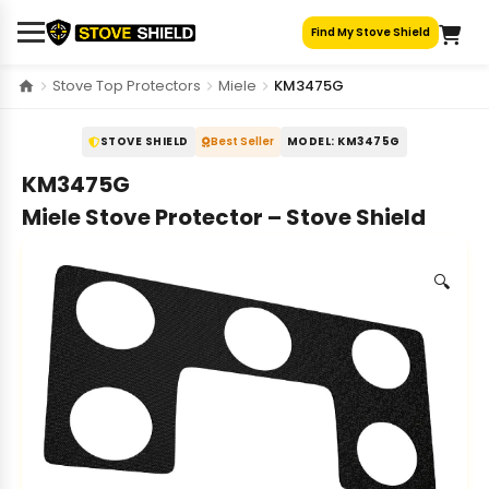
Skip
Find My Stove Shield
to
content
Stove Top Protectors
Miele
KM3475G
STOVE SHIELD
Best Seller
MODEL: KM3475G
KM3475G
Miele Stove Protector – Stove Shield
🔍