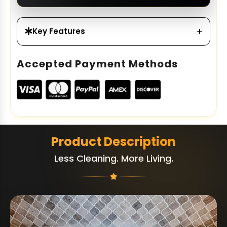
Key Features
Accepted Payment Methods
Product Description
Less Cleaning. More Living.