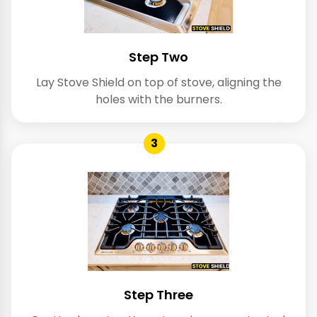
Step Two
Lay Stove Shield on top of stove, aligning the
holes with the burners.
3
Step Three