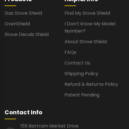
Gas Stove Shield
Find My Stove Shield
OvenShield
I Don’t Know My Model
Number?
Stove Decals Shield
About Stove Shield
FAQs
Contact Us
Shipping Policy
Refund & Returns Policy
Patent Pending
Contact Info
155 Bartram Market Drive