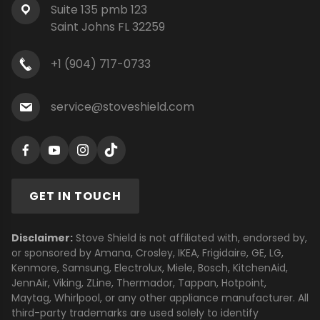
Suite 135 pmb 123
Saint Johns FL 32259
+1 (904) 717-0733
service@stoveshield.com
GET IN TOUCH
Disclaimer:
Stove Shield is not affiliated with, endorsed by,
or sponsored by Amana, Crosley, IKEA, Frigidaire, GE, LG,
Kenmore, Samsung, Electrolux, Miele, Bosch, KitchenAid,
JennAir, Viking, ZLine, Thermador, Tappan, Hotpoint,
Maytag, Whirlpool, or any other appliance manufacturer. All
third-party trademarks are used solely to identify