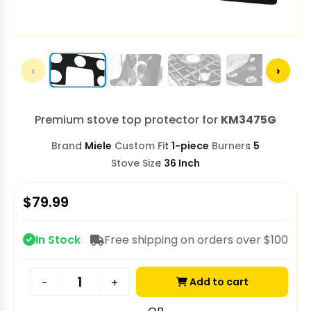
‹
›
Premium stove top protector for
KM3475G
Brand
Miele
Custom Fit
1-piece
Burners
5
Stove Size
36 Inch
$
79.99
In Stock
Free shipping on orders over $100
Add to cart
-
+