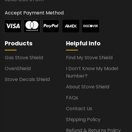
Accept Payment Method
Products
Helpful Info
Gas Stove Shield
Find My Stove Shield
OvenShield
I Don’t Know My Model
Number?
Stove Decals Shield
About Stove Shield
FAQs
Contact Us
Shipping Policy
Refund & Returns Policy