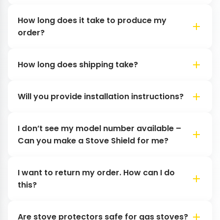
How long does it take to produce my
order?
How long does shipping take?
Will you provide installation instructions?
I don’t see my model number available –
Can you make a Stove Shield for me?
I want to return my order. How can I do
this?
Are stove protectors safe for gas stoves?