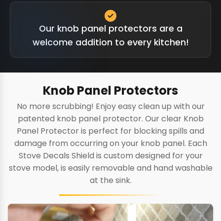
Our knob panel protectors are a
welcome addition to every kitchen!
Knob Panel Protectors
No more scrubbing! Enjoy easy clean up with our
patented knob panel protector. Our clear Knob
Panel Protector is perfect for blocking spills and
damage from occurring on your knob panel. Each
Stove Decals Shield is custom designed for your
stove model, is easily removable and hand washable
at the sink.