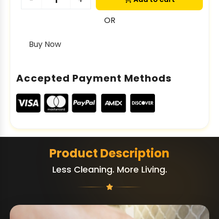
-
+
OR
Buy Now
Accepted Payment Methods
Product Description
Less Cleaning. More Living.