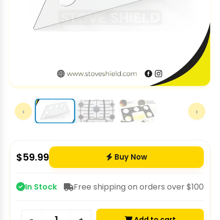
‹
›
$
59.99
Buy Now
In Stock
Free shipping on orders over $100
Add to cart