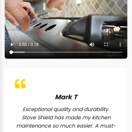
Mark T
Exceptional quality and durability.
Stove Shield has made my kitchen
maintenance so much easier. A must-