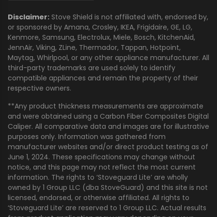
Disclaimer:
Stove Shield is not affiliated with, endorsed by,
or sponsored by Amana, Crosley, IKEA, Frigidaire, GE, LG,
Kenmore, Samsung, Electrolux, Miele, Bosch, KitchenAid,
JennAir, Viking, ZLine, Thermador, Tappan, Hotpoint,
Maytag, Whirlpool, or any other appliance manufacturer. All
third-party trademarks are used solely to identify
compatible appliances and remain the property of their
respective owners.
**Any product thickness measurements are approximate
and were obtained using a Carbon Fiber Composites Digital
Caliper. All comparative data and images are for illustrative
purposes only. Information was gathered from
manufacturer websites and/or direct product testing as of
June 1, 2024. These specifications may change without
notice, and this page may not reflect the most current
information. The rights to ‘Stoveguard Lite’ are wholly
owned by 1 Group LLC (dba StoveGuard) and this site is not
licensed, endorsed, or otherwise affiliated. All rights to
‘Stoveguard Lite’ are reserved to 1 Group LLC. Actual results