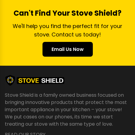
Can't Find Your Stove Shield?
We'll help you find the perfect fit for your
stove. Contact us today!
Email Us Now
Stove Shield is a family owned business focused on
bringing innovative products that protect the most
important appliance in your kitchen – your stove!
We put cases on our phones, its time we start
treating our stove with the same type of love.
READ OUR STORY