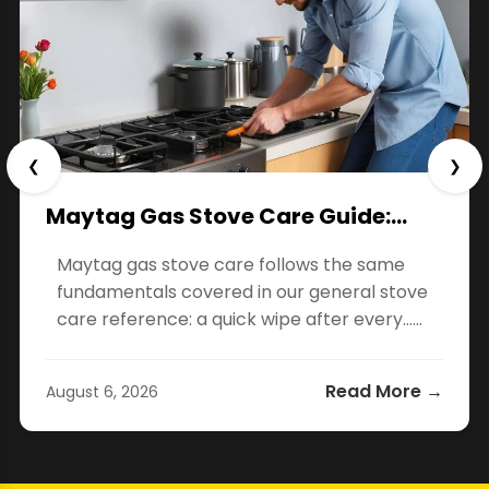
❮
❯
Maytag Gas Stove Care Guide:…
Maytag gas stove care follows the same
fundamentals covered in our general stove
care reference: a quick wipe after every…...
Read More →
August 6, 2026