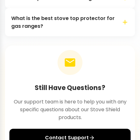
What is the best stove top protector for
gas ranges?
Still Have Questions?
Our support team is here to help you with any
specific questions about our Stove Shield
products.
Contact Support