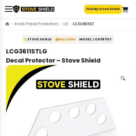
Skip
Find My Stove Shield
to
content
Knob Panel Protectors
LG
LCG3611ST
STOVE SHIELD
Best Seller
MODEL: LCG3611ST
LCG3611STLG
Decal Protector – Stove Shield
🔍