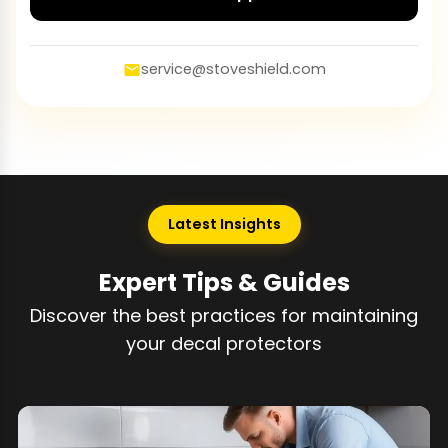
service@stoveshield.com
Latest Insights
Expert Tips & Guides
Discover the best practices for maintaining
your decal protectors