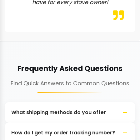
have for every stove owner!
Frequently Asked Questions
Find Quick Answers to Common Questions
What shipping methods do you offer
How do I get my order tracking number?