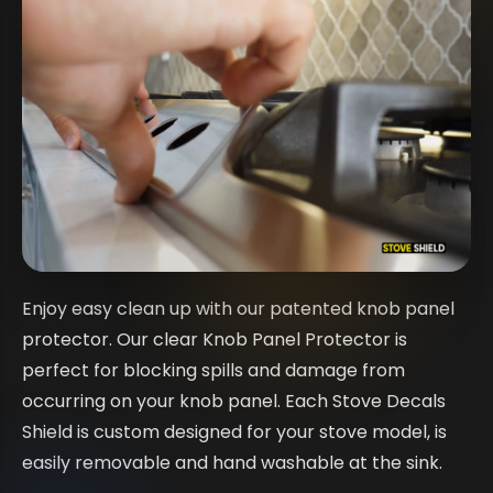
Enjoy easy clean up with our patented knob panel
protector. Our clear Knob Panel Protector is
perfect for blocking spills and damage from
occurring on your knob panel. Each Stove Decals
Shield is custom designed for your stove model, is
easily removable and hand washable at the sink.