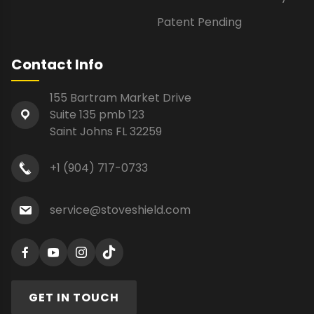
Patent Pending
Contact Info
155 Bartram Market Drive
Suite 135 pmb 123
Saint Johns FL 32259
+1 (904) 717-0733
service@stoveshield.com
GET IN TOUCH