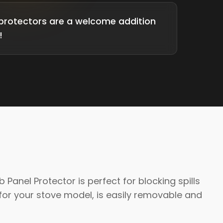
protectors are a welcome addition
!
anel Protector is perfect for blocking spills
or your stove model, is easily removable and