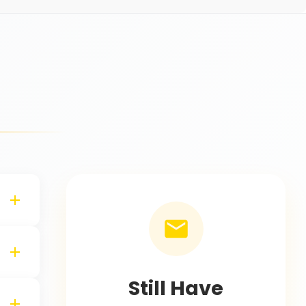
s
Still Have