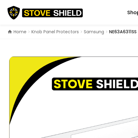
Skip
to
Shop
content
Home
Knob Panel Protectors
Samsung
NE63A6311SS