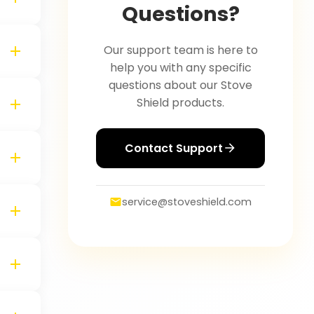
Questions?
Our support team is here to
help you with any specific
questions about our Stove
Shield products.
Contact Support
service@stoveshield.com