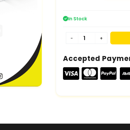
In Stock
-
+
Accepted Payme