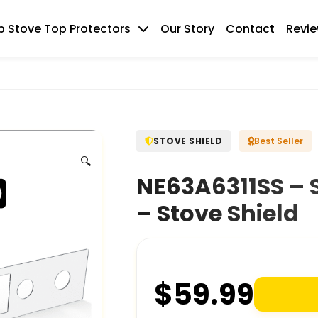
 Stove Top Protectors
Our Story
Contact
Revi
STOVE SHIELD
Best Seller
🔍
NE63A6311SS – 
– Stove Shield
$
59.99