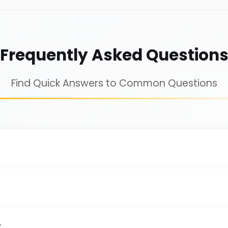
Frequently Asked Question
Find Quick Answers to Common Questions
?