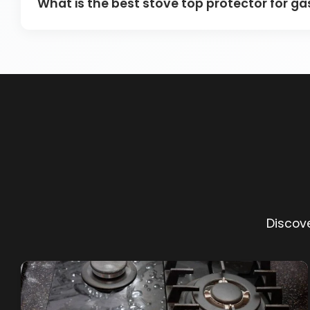
What is the best stove top protector for g
Discove