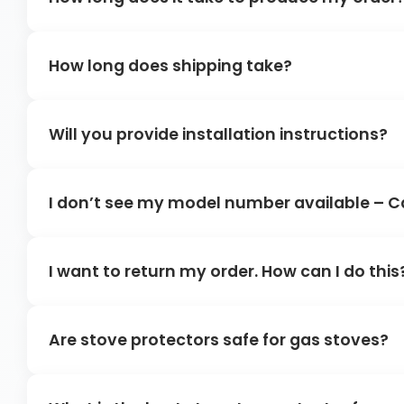
How long does shipping take?
Will you provide installation instructions?
I don’t see my model number available – C
I want to return my order. How can I do this
Are stove protectors safe for gas stoves?