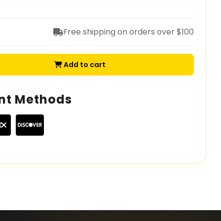
Free shipping on orders over $100
Add to cart
nt Methods