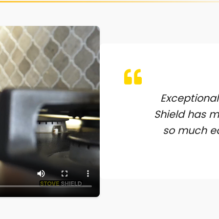
Exceptional
Shield has 
so much ea