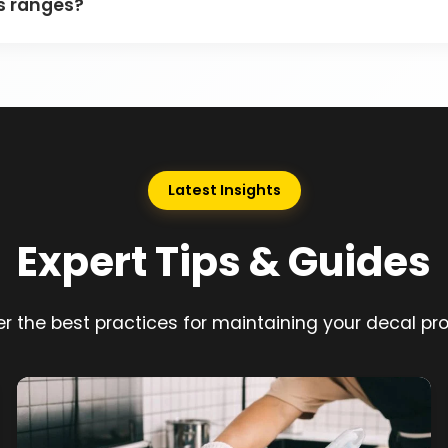
as ranges?
Latest Insights
Expert Tips & Guides
r the best practices for maintaining your decal pr