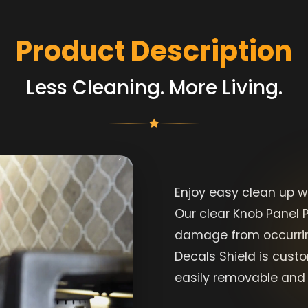
Product Description
Less Cleaning. More Living.
Enjoy easy clean up w
Our clear Knob Panel P
damage from occurrin
Decals Shield is cust
easily removable and 