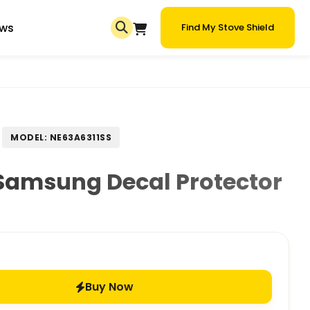
ews
Find My Stove Shield
MODEL: NE63A6311SS
Samsung Decal Protector
Buy Now