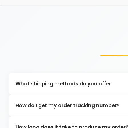
What shipping methods do you offer
How do I get my order tracking number?
How long does it take to produce my order