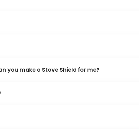
an you make a Stove Shield for me?
?