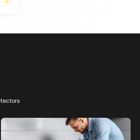
otectors