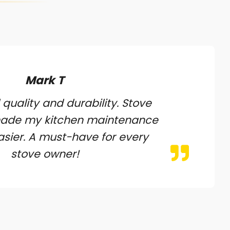
Mark T
 quality and durability. Stove
made my kitchen maintenance
sier. A must-have for every
stove owner!