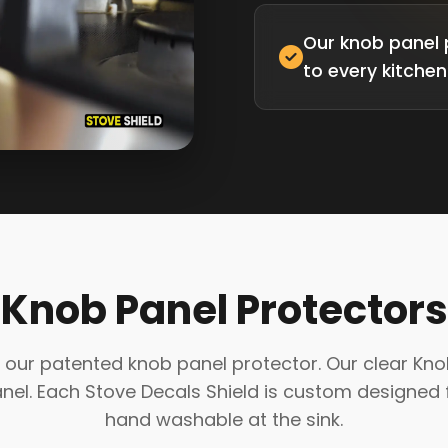
Our knob panel 
to every kitchen
Knob Panel Protectors
our patented knob panel protector. Our clear Knob P
l. Each Stove Decals Shield is custom designed f
hand washable at the sink.