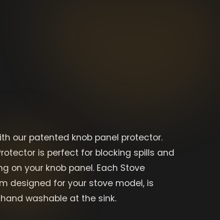
ith our patented knob panel protector.
rotector is perfect for blocking spills and
g on your knob panel. Each Stove
om designed for your stove model, is
hand washable at the sink.