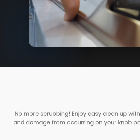
No more scrubbing! Enjoy easy clean up with 
and damage from occurring on your knob pane