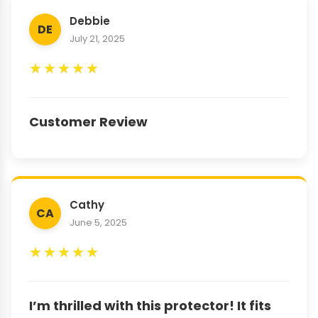
Debbie
DE
July 21, 2025
★
★
★
★
★
Customer Review
Cathy
CA
June 5, 2025
★
★
★
★
★
I’m thrilled with this protector! It fits