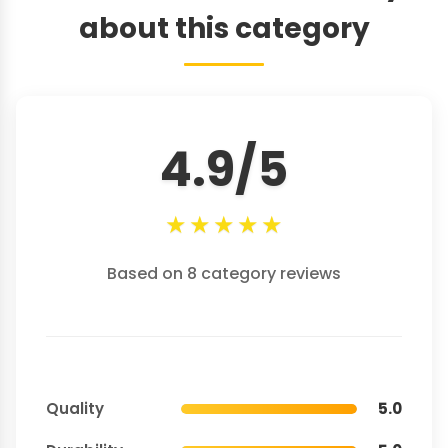
about this category
4.9/5
★
★
★
★
★
Based on 8 category reviews
Quality
5.0