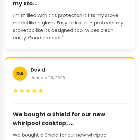
my sto...
I’m thrilled with this protector! It fits my stove
model like a glove. Easy to install – protects my
stovetop like its designed too. Wipes clean
easily. Good product."
David
DA
January 26, 2025
★
★
★
★
★
We bought a Shield for our new
whirlpool cooktop. ...
We bought a Shield for our new whirlpool