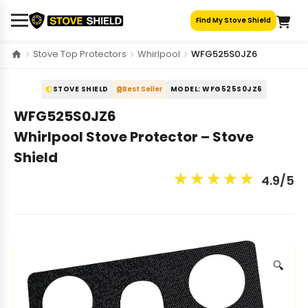
Skip
Find My Stove Shield
to
content
Stove Top Protectors
Whirlpool
WFG525S0JZ6
STOVE SHIELD
Best Seller
MODEL: WFG525S0JZ6
WFG525S0JZ6
Whirlpool Stove Protector – Stove
Shield
★
★
★
★
★
4.9/5
🔍