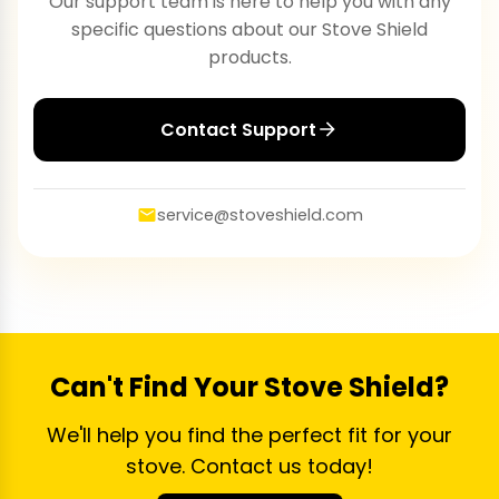
Our support team is here to help you with any
specific questions about our Stove Shield
products.
Contact Support
service@stoveshield.com
Can't Find Your Stove Shield?
We'll help you find the perfect fit for your
stove. Contact us today!