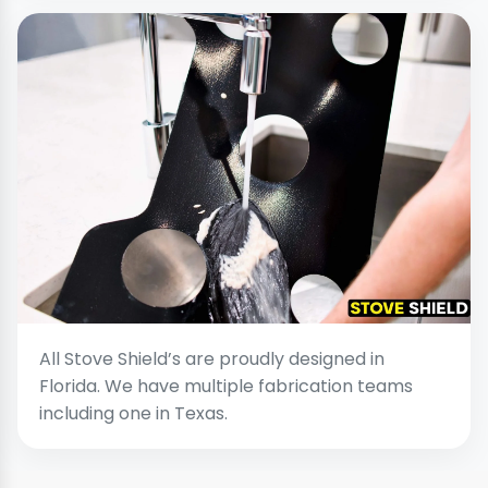
All Stove Shield’s are proudly designed in
Florida. We have multiple fabrication teams
including one in Texas.