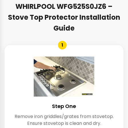
WHIRLPOOL WFG525S0JZ6 –
Stove Top Protector Installation
Guide
1
Step One
Remove iron griddles/grates from stovetop.
Ensure stovetop is clean and dry.