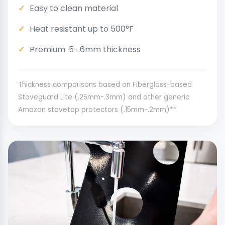
Easy to clean material
Heat resistant up to 500°F
Premium .5-.6mm thickness
Thickness comparisons based on Fiberglass-based
Stoveguard Lite (.25mm-.3mm) and other generic
Amazon stovetop protectors (.15mm-.2mm)**