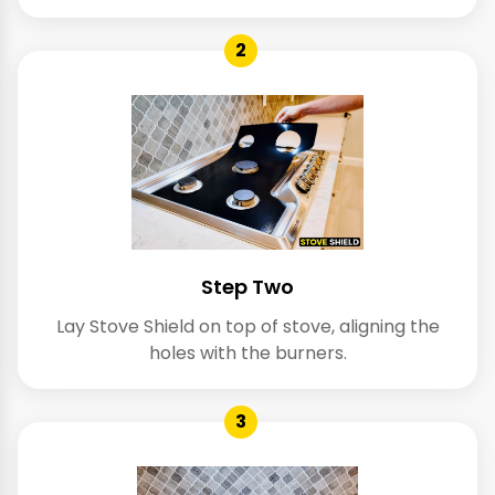
2
Step Two
Lay Stove Shield on top of stove, aligning the
holes with the burners.
3