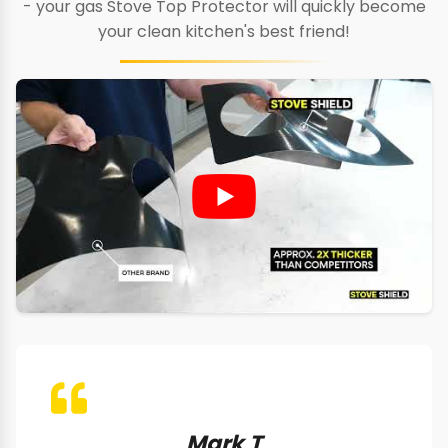
- your gas Stove Top Protector will quickly become
your clean kitchen's best friend!
Mark T