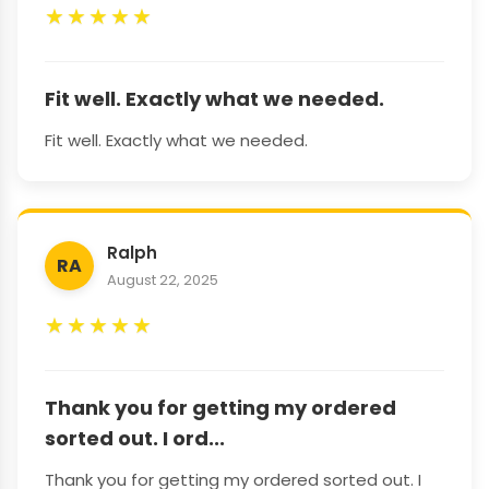
★
★
★
★
★
Fit well. Exactly what we needed.
Fit well. Exactly what we needed.
Ralph
RA
August 22, 2025
★
★
★
★
★
Thank you for getting my ordered
sorted out. I ord...
Thank you for getting my ordered sorted out. I