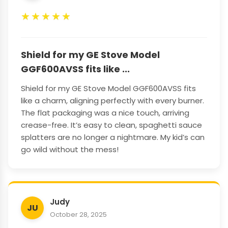
★
★
★
★
★
Shield for my GE Stove Model
GGF600AVSS fits like ...
Shield for my GE Stove Model GGF600AVSS fits
like a charm, aligning perfectly with every burner.
The flat packaging was a nice touch, arriving
crease-free. It’s easy to clean, spaghetti sauce
splatters are no longer a nightmare. My kid’s can
go wild without the mess!
Judy
JU
October 28, 2025