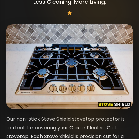
Less Cleaning. More Living.
Our non-stick Stove Shield stovetop protector is
perfect for covering your Gas or Electric Coil
stovetop. Each Stove Shield is precision cut for a