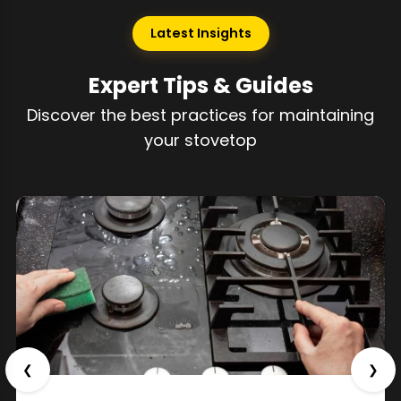
Latest Insights
Expert Tips & Guides
Discover the best practices for maintaining
your stovetop
❮
❯