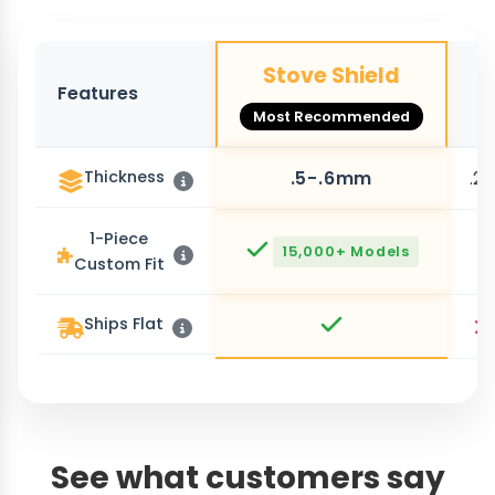
Stove Shield
Features
O
Most Recommended
Thickness
.5-.6mm
.2
1-Piece
15,000+ Models
Custom Fit
Ships Flat
See what customers say