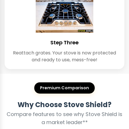
Step Three
Reattach grates. Your stove is now protected
and ready to use, mess-free!
Premium Comparison
Why Choose Stove Shield?
Compare features to see why Stove Shield is
a market leader**