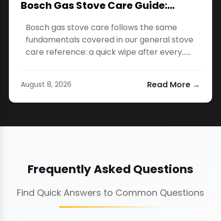
Bosch Gas Stove Care Guide:…
Bosch gas stove care follows the same
fundamentals covered in our general stove
care reference: a quick wipe after every…...
Read More →
August 8, 2026
Frequently Asked Questions
Find Quick Answers to Common Questions