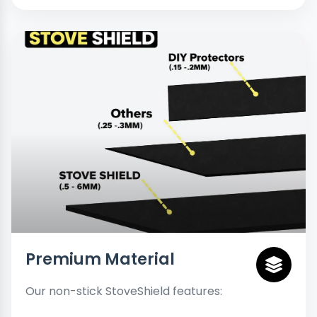
Premium Material
Our non-stick StoveShield features: