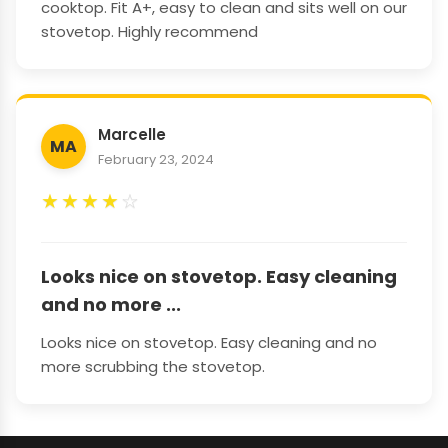
cooktop. Fit A+, easy to clean and sits well on our
stovetop. Highly recommend
Marcelle
MA
February 23, 2024
★
★
★
★
☆
Looks nice on stovetop. Easy cleaning
and no more ...
Looks nice on stovetop. Easy cleaning and no
more scrubbing the stovetop.