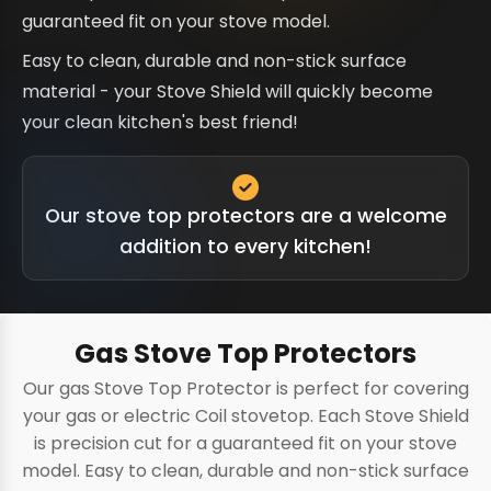
guaranteed fit on your stove model.
Easy to clean, durable and non-stick surface
material - your Stove Shield will quickly become
your clean kitchen's best friend!
Our stove top protectors are a welcome
addition to every kitchen!
Gas Stove Top Protectors
Our gas Stove Top Protector is perfect for covering
your gas or electric Coil stovetop. Each Stove Shield
is precision cut for a guaranteed fit on your stove
model. Easy to clean, durable and non-stick surface