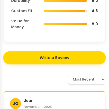
Durability
5.0
Custom Fit
4.8
Value for
5.0
Money
Write a Review
Joan
JO
November 1, 2025