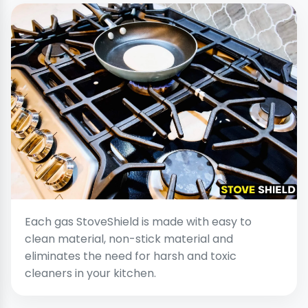
Each gas StoveShield is made with easy to
clean material, non-stick material and
eliminates the need for harsh and toxic
cleaners in your kitchen.