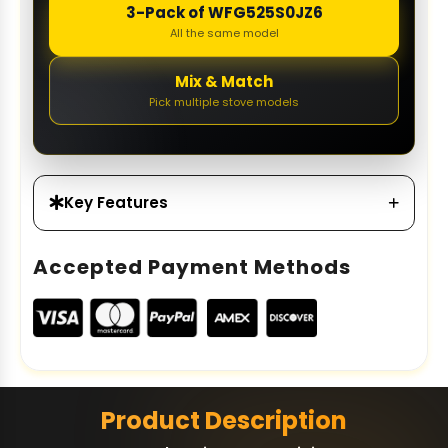
3-Pack of WFG525S0JZ6
All the same model
Mix & Match
Pick multiple stove models
Key Features
Accepted Payment Methods
Product Description