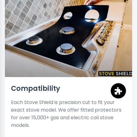
Compatibility
Each Stove Shield is precision cut to fit your
exact stove model. We offer fitted protectors
for over 15,000+ gas and electric coil stove
models.