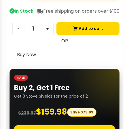
In Stock
Free shipping on orders over $100
Add to cart
-
+
OR
Buy Now
SALE
Buy 2, Get 1 Free
Get 3 Stove Shields for the price of 2
$
159.98
Save
$
79.99
$
239.97