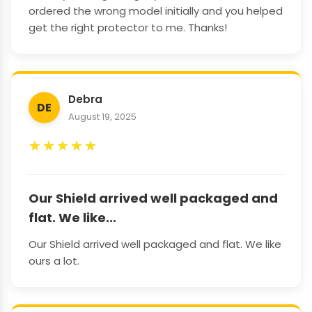
ordered the wrong model initially and you helped
get the right protector to me. Thanks!
Debra
DE
August 19, 2025
★
★
★
★
★
Our Shield arrived well packaged and
flat. We like...
Our Shield arrived well packaged and flat. We like
ours a lot.