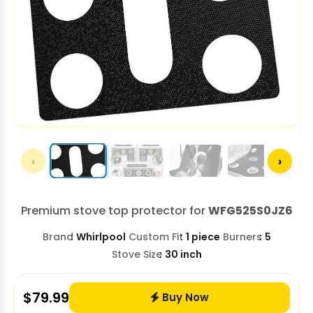
‹
›
Premium stove top protector for
WFG525S0JZ6
Brand
Whirlpool
Custom Fit
1 piece
Burners
5
Stove Size
30 inch
$
79.99
Buy Now