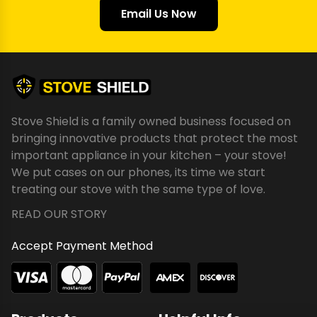
Email Us Now
Stove Shield is a family owned business focused on
bringing innovative products that protect the most
important appliance in your kitchen – your stove!
We put cases on our phones, its time we start
treating our stove with the same type of love.
READ OUR STORY
Accept Payment Method