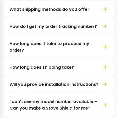
What shipping methods do you offer
How do I get my order tracking number?
How long does it take to produce my
order?
How long does shipping take?
Will you provide installation instructions?
I don’t see my model number available –
Can you make a Stove Shield for me?