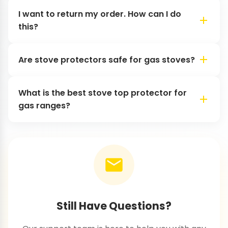
I want to return my order. How can I do
this?
Are stove protectors safe for gas stoves?
What is the best stove top protector for
gas ranges?
Still Have Questions?