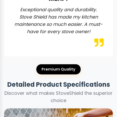
Exceptional quality and durability.
Stove Shield has made my kitchen
maintenance so much easier. A must-
have for every stove owner!
Premium Quality
Detailed Product Specifications
Discover what makes StoveShield the superior
choice