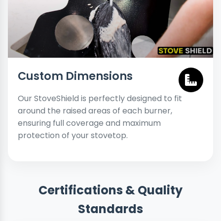
Custom Dimensions
Our StoveShield is perfectly designed to fit
around the raised areas of each burner,
ensuring full coverage and maximum
protection of your stovetop.
Certifications & Quality
Standards